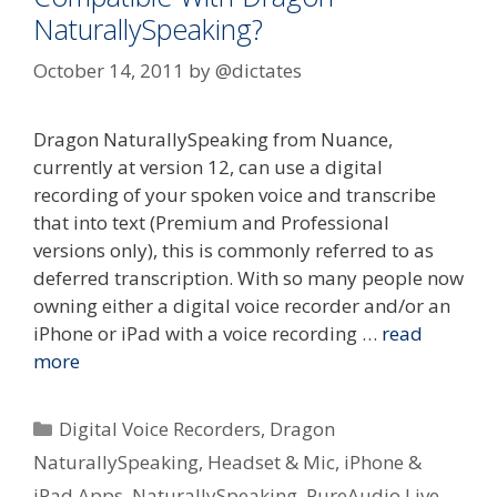
NaturallySpeaking?
October 14, 2011
by
@dictates
Dragon NaturallySpeaking from Nuance,
currently at version 12, can use a digital
recording of your spoken voice and transcribe
that into text (Premium and Professional
versions only), this is commonly referred to as
deferred transcription. With so many people now
owning either a digital voice recorder and/or an
iPhone or iPad with a voice recording …
read
more
Categories
Digital Voice Recorders
,
Dragon
NaturallySpeaking
,
Headset & Mic
,
iPhone &
iPad Apps
,
NaturallySpeaking
,
PureAudio Live
,