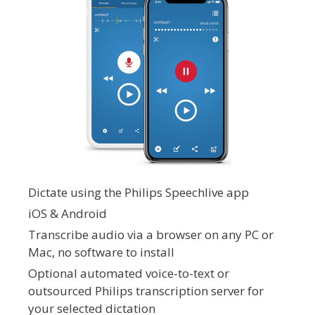
Dictate using the Philips Speechlive app
iOS & Android
Transcribe audio via a browser on any PC or
Mac, no software to install
Optional automated voice-to-text or
outsourced Philips transcription server for
your selected dictation