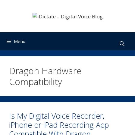
Skip
to
content
Menu
Dragon Hardware
Compatibility
Is My Digital Voice Recorder,
iPhone or iPad Recording App
Compatible With Dragon