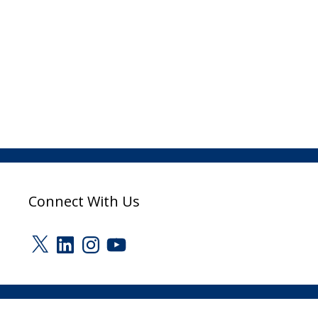
Connect With Us
X
LinkedIn
Instagram
YouTube