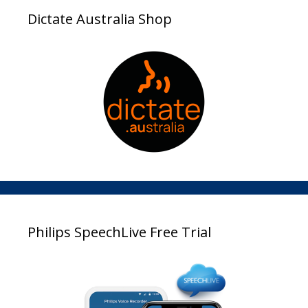
Dictate Australia Shop
Philips SpeechLive Free Trial