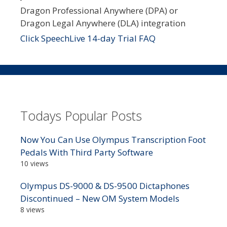
Dragon Professional Anywhere (DPA) or
Dragon Legal Anywhere (DLA) integration
Click SpeechLive 14-day Trial FAQ
Todays Popular Posts
Now You Can Use Olympus Transcription Foot
Pedals With Third Party Software
10 views
Olympus DS-9000 & DS-9500 Dictaphones
Discontinued – New OM System Models
8 views