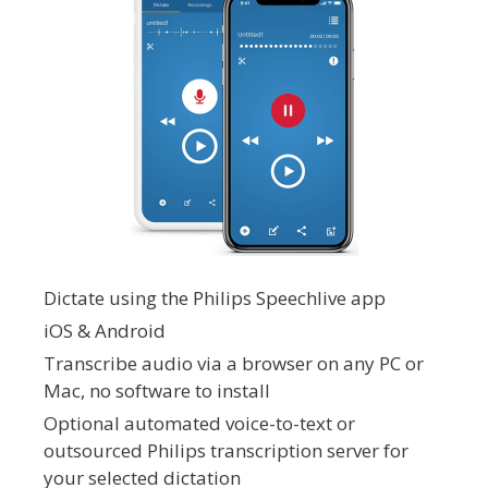
Dictate using the Philips Speechlive app
iOS & Android
Transcribe audio via a browser on any PC or
Mac, no software to install
Optional automated voice-to-text or
outsourced Philips transcription server for
your selected dictation