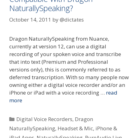
NaturallySpeaking?
October 14, 2011
by
@dictates
Dragon NaturallySpeaking from Nuance,
currently at version 12, can use a digital
recording of your spoken voice and transcribe
that into text (Premium and Professional
versions only), this is commonly referred to as
deferred transcription. With so many people now
owning either a digital voice recorder and/or an
iPhone or iPad with a voice recording …
read
more
Categories
Digital Voice Recorders
,
Dragon
NaturallySpeaking
,
Headset & Mic
,
iPhone &
iPad Apps
,
NaturallySpeaking
,
PureAudio Live
,