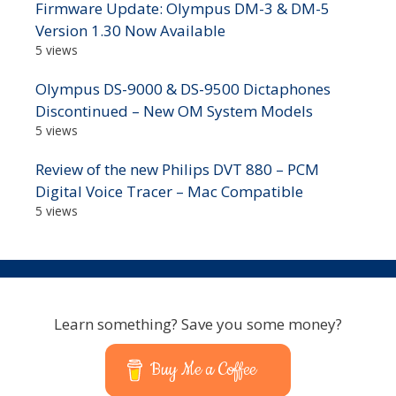
Firmware Update: Olympus DM-3 & DM-5
Version 1.30 Now Available
5 views
Olympus DS-9000 & DS-9500 Dictaphones
Discontinued – New OM System Models
5 views
Review of the new Philips DVT 880 – PCM
Digital Voice Tracer – Mac Compatible
5 views
Learn something? Save you some money?
Buy Me a Coffee