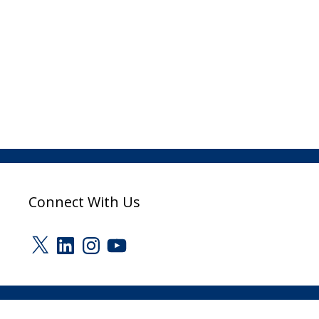
Connect With Us
X
LinkedIn
Instagram
YouTube