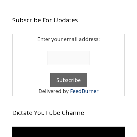
Subscribe For Updates
Enter your email address:
Delivered by
FeedBurner
Dictate YouTube Channel
Video