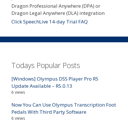
Dragon Professional Anywhere (DPA) or
Dragon Legal Anywhere (DLA) integration
Click SpeechLive 14-day Trial FAQ
Todays Popular Posts
[Windows] Olympus DSS Player Pro R5
Update Available – R5.0.13
6 views
Now You Can Use Olympus Transcription Foot
Pedals With Third Party Software
6 views