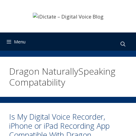
Skip
to
content
Menu
Dragon NaturallySpeaking
Compatability
Is My Digital Voice Recorder,
iPhone or iPad Recording App
Compatible With Dragon