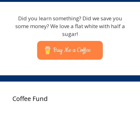
Did you learn something? Did we save you
some money? We love a flat white with half a
sugar!
Buy Me a Coffee
Coffee Fund