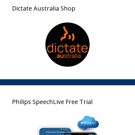
Dictate Australia Shop
Philips SpeechLive Free Trial