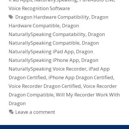
Voice Recognition Software
Tags
Dragon Hardware Compatibility
,
Dragon
Hardware Compatible
,
Dragon
NaturallySpeaking Compatability
,
Dragon
NaturallySpeaking Compatible
,
Dragon
NaturallySpeaking iPad App
,
Dragon
NaturallySpeaking iPhone App
,
Dragon
NaturallySpeaking Voice Recorder
,
iPad App
Dragon Certified
,
iPhone App Dragon Certified
,
Voice Recorder Dragon Certified
,
Voice Recorder
Dragon Compatible
,
Will My Recorder Work With
Dragon
Leave a comment