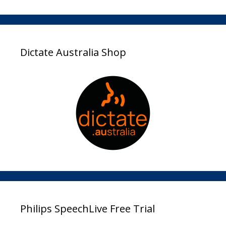
Dictate Australia Shop
Philips SpeechLive Free Trial