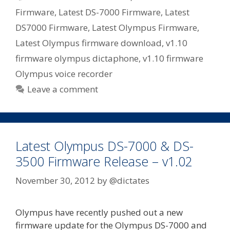
Firmware
,
Latest DS-7000 Firmware
,
Latest
DS7000 Firmware
,
Latest Olympus Firmware
,
Latest Olympus firmware download
,
v1.10
firmware olympus dictaphone
,
v1.10 firmware
Olympus voice recorder
Leave a comment
Latest Olympus DS-7000 & DS-
3500 Firmware Release – v1.02
November 30, 2012
by
@dictates
Olympus have recently pushed out a new
firmware update for the Olympus DS-7000 and