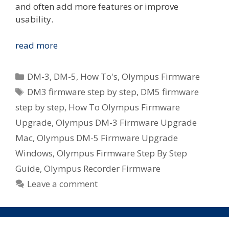
and often add more features or improve
usability.
How
read more
To:
Olympus
Categories
DM-3
,
DM-5
,
How To's
,
Olympus Firmware
DM-
Tags
DM3 firmware step by step
,
DM5 firmware
3
step by step
,
How To Olympus Firmware
/
DM-
Upgrade
,
Olympus DM-3 Firmware Upgrade
5
Mac
,
Olympus DM-5 Firmware Upgrade
Firmware
Windows
,
Olympus Firmware Step By Step
Upgrade
Guide
,
Olympus Recorder Firmware
On
Leave a comment
Mac
or
Windows