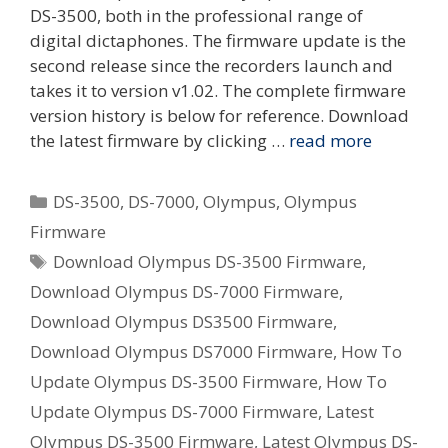
DS-3500, both in the professional range of
digital dictaphones. The firmware update is the
second release since the recorders launch and
takes it to version v1.02. The complete firmware
version history is below for reference. Download
the latest firmware by clicking …
read more
Categories
DS-3500
,
DS-7000
,
Olympus
,
Olympus
Firmware
Tags
Download Olympus DS-3500 Firmware
,
Download Olympus DS-7000 Firmware
,
Download Olympus DS3500 Firmware
,
Download Olympus DS7000 Firmware
,
How To
Update Olympus DS-3500 Firmware
,
How To
Update Olympus DS-7000 Firmware
,
Latest
Olympus DS-3500 Firmware
,
Latest Olympus DS-