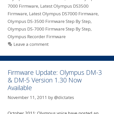
7000 Firmware
,
Latest Olympus DS3500
Firmware
,
Latest Olympus DS7000 Firmware
,
Olympus DS-3500 Firmware Step By Step
,
Olympus DS-7000 Firmware Step By Step
,
Olympus Recorder Firmware
Leave a comment
Firmware Update: Olympus DM-3
& DM-5 Version 1.30 Now
Available
November 11, 2011
by
@dictates
October 2011: Olympus voice have posted an