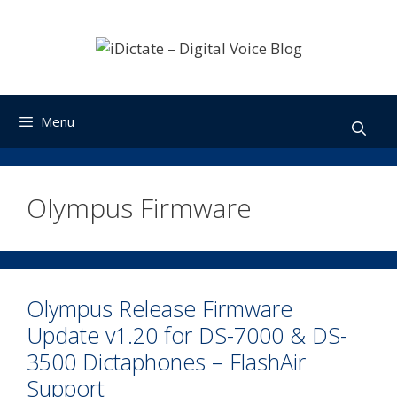
Skip
to
content
Menu
Olympus Firmware
Olympus Release Firmware
Update v1.20 for DS-7000 & DS-
3500 Dictaphones – FlashAir
Support