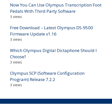
Now You Can Use Olympus Transcription Foot
Pedals With Third Party Software
3 views
Free Download – Latest Olympus DS-9500
Firmware Update v1.16
3 views
Which Olympus Digital Dictaphone Should I
Choose?
3 views
Olympus SCP (Software Configuration
Program) Release 7.2.2
3 views