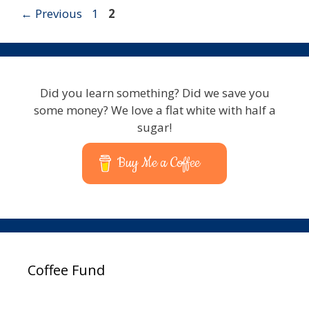
Page
Page
←
Previous
1
2
Did you learn something? Did we save you
some money? We love a flat white with half a
sugar!
Buy Me a Coffee
Coffee Fund