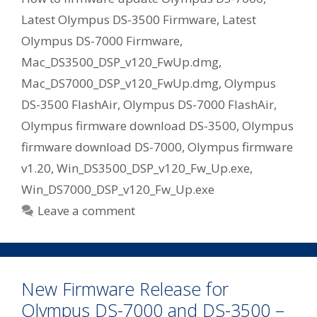
Latest Olympus DS-3500 Firmware
,
Latest
Olympus DS-7000 Firmware
,
Mac_DS3500_DSP_v120_FwUp.dmg
,
Mac_DS7000_DSP_v120_FwUp.dmg
,
Olympus
DS-3500 FlashAir
,
Olympus DS-7000 FlashAir
,
Olympus firmware download DS-3500
,
Olympus
firmware download DS-7000
,
Olympus firmware
v1.20
,
Win_DS3500_DSP_v120_Fw_Up.exe
,
Win_DS7000_DSP_v120_Fw_Up.exe
Leave a comment
New Firmware Release for
Olympus DS-7000 and DS-3500 –