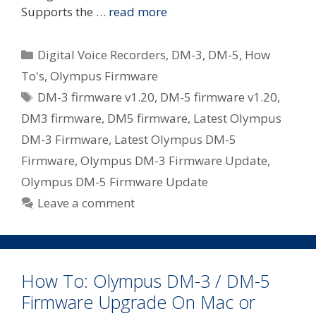
Supports the …
read more
Categories
Digital Voice Recorders
,
DM-3
,
DM-5
,
How
To's
,
Olympus Firmware
Tags
DM-3 firmware v1.20
,
DM-5 firmware v1.20
,
DM3 firmware
,
DM5 firmware
,
Latest Olympus
DM-3 Firmware
,
Latest Olympus DM-5
Firmware
,
Olympus DM-3 Firmware Update
,
Olympus DM-5 Firmware Update
Leave a comment
How To: Olympus DM-3 / DM-5
Firmware Upgrade On Mac or