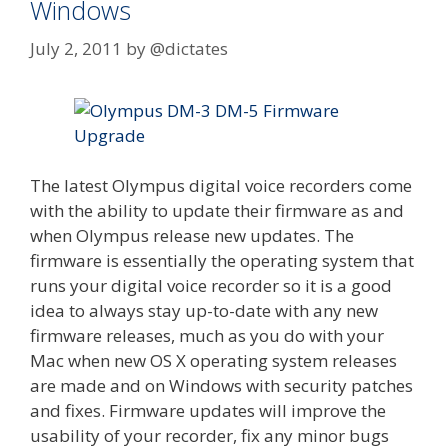
Windows
July 2, 2011
by
@dictates
The latest Olympus digital voice recorders come
with the ability to update their firmware as and
when Olympus release new updates. The
firmware is essentially the operating system that
runs your digital voice recorder so it is a good
idea to always stay up-to-date with any new
firmware releases, much as you do with your
Mac when new OS X operating system releases
are made and on Windows with security patches
and fixes. Firmware updates will improve the
usability of your recorder, fix any minor bugs