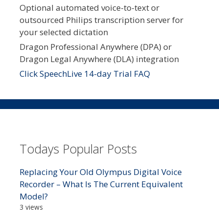
Optional automated voice-to-text or
outsourced Philips transcription server for
your selected dictation
Dragon Professional Anywhere (DPA) or
Dragon Legal Anywhere (DLA) integration
Click SpeechLive 14-day Trial FAQ
Todays Popular Posts
Replacing Your Old Olympus Digital Voice
Recorder – What Is The Current Equivalent
Model?
3 views