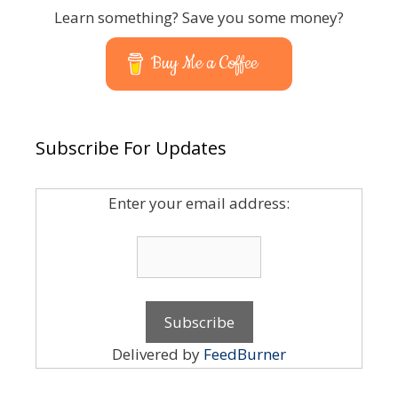
Learn something? Save you some money?
Buy Me a Coffee
Subscribe For Updates
Enter your email address:
Delivered by
FeedBurner