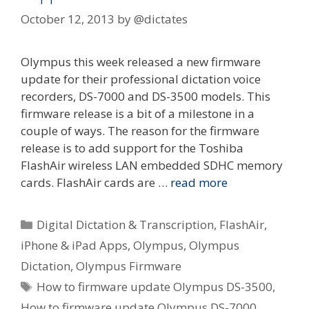
October 12, 2013
by
@dictates
Olympus this week released a new firmware
update for their professional dictation voice
recorders, DS-7000 and DS-3500 models. This
firmware release is a bit of a milestone in a
couple of ways. The reason for the firmware
release is to add support for the Toshiba
FlashAir wireless LAN embedded SDHC memory
cards. FlashAir cards are …
read more
Categories
Digital Dictation & Transcription
,
FlashAir
,
iPhone & iPad Apps
,
Olympus
,
Olympus
Dictation
,
Olympus Firmware
Tags
How to firmware update Olympus DS-3500
,
How to firmware update Olympus DS-7000
,