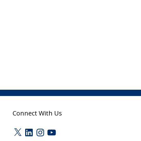
Connect With Us
X
LinkedIn
Instagram
YouTube