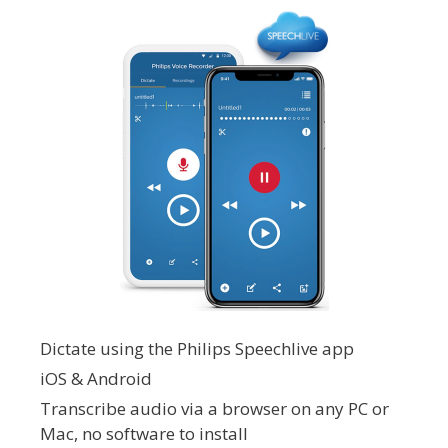
Dictate using the Philips Speechlive app
iOS & Android
Transcribe audio via a browser on any PC or
Mac, no software to install