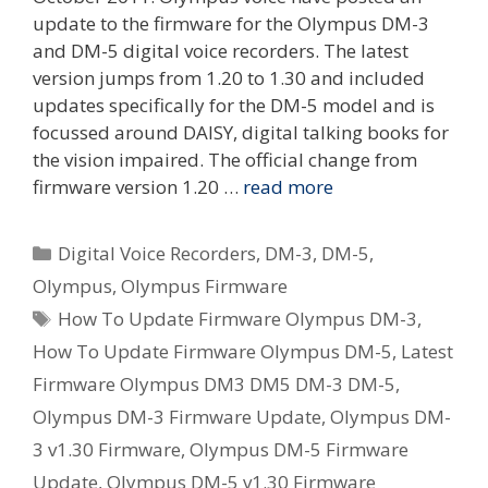
update to the firmware for the Olympus DM-3
and DM-5 digital voice recorders. The latest
version jumps from 1.20 to 1.30 and included
updates specifically for the DM-5 model and is
focussed around DAISY, digital talking books for
the vision impaired. The official change from
firmware version 1.20 …
read more
Categories
Digital Voice Recorders
,
DM-3
,
DM-5
,
Olympus
,
Olympus Firmware
Tags
How To Update Firmware Olympus DM-3
,
How To Update Firmware Olympus DM-5
,
Latest
Firmware Olympus DM3 DM5 DM-3 DM-5
,
Olympus DM-3 Firmware Update
,
Olympus DM-
3 v1.30 Firmware
,
Olympus DM-5 Firmware
Update
,
Olympus DM-5 v1.30 Firmware