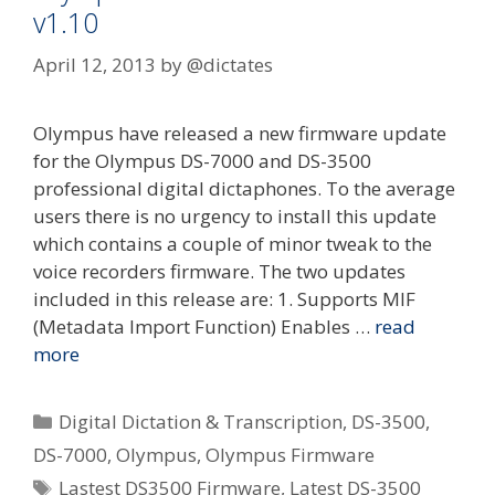
v1.10
April 12, 2013
by
@dictates
Olympus have released a new firmware update
for the Olympus DS-7000 and DS-3500
professional digital dictaphones. To the average
users there is no urgency to install this update
which contains a couple of minor tweak to the
voice recorders firmware. The two updates
included in this release are: 1. Supports MIF
(Metadata Import Function) Enables …
read
more
Categories
Digital Dictation & Transcription
,
DS-3500
,
DS-7000
,
Olympus
,
Olympus Firmware
Tags
Lastest DS3500 Firmware
,
Latest DS-3500