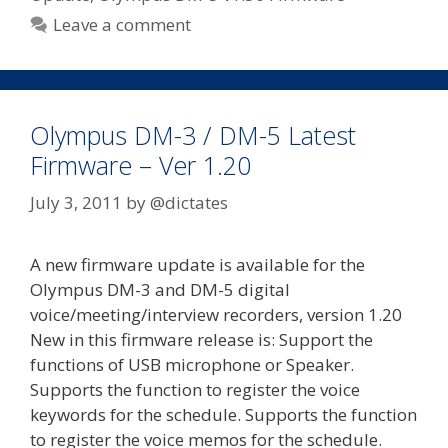
Leave a comment
Olympus DM-3 / DM-5 Latest
Firmware – Ver 1.20
July 3, 2011
by
@dictates
A new firmware update is available for the
Olympus DM-3 and DM-5 digital
voice/meeting/interview recorders, version 1.20
New in this firmware release is: Support the
functions of USB microphone or Speaker.
Supports the function to register the voice
keywords for the schedule. Supports the function
to register the voice memos for the schedule.