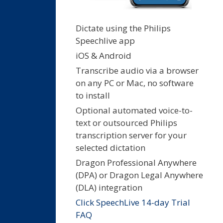
Dictate using the Philips
Speechlive app
iOS & Android
Transcribe audio via a browser
on any PC or Mac, no software
to install
Optional automated voice-to-
text or outsourced Philips
transcription server for your
selected dictation
Dragon Professional Anywhere
(DPA) or Dragon Legal Anywhere
(DLA) integration
Click SpeechLive 14-day Trial
FAQ