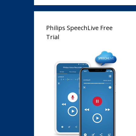
Philips SpeechLive Free
Trial