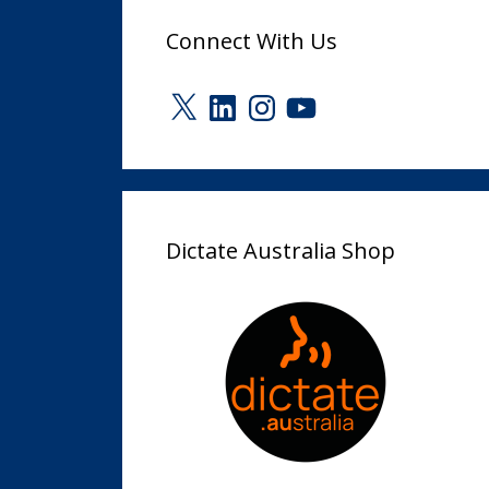
Connect With Us
X
LinkedIn
Instagram
YouTube
Dictate Australia Shop