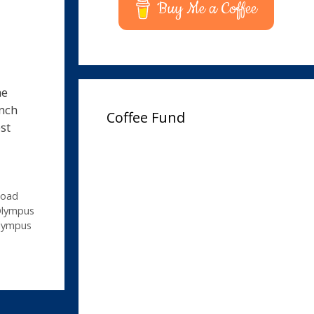
Buy Me a Coffee
he
unch
Coffee Fund
st
load
Olympus
lympus