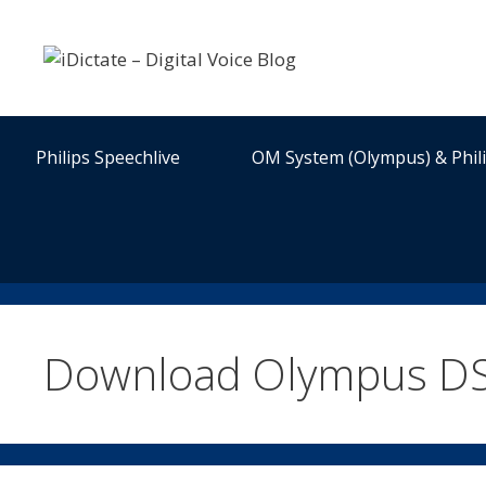
Skip
to
content
Philips Speechlive
OM System (Olympus) & Phil
Download Olympus DS