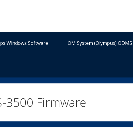
ips Windows Software
OM System (Olympus) ODMS 
-3500 Firmware