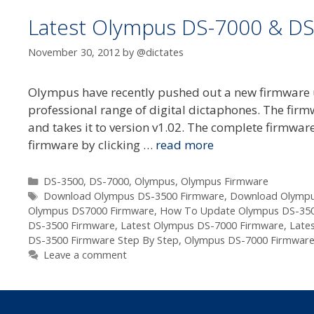
Latest Olympus DS-7000 & DS
November 30, 2012
by
@dictates
Olympus have recently pushed out a new firmware 
professional range of digital dictaphones. The firm
and takes it to version v1.02. The complete firmware
firmware by clicking …
read more
Categories
DS-3500
,
DS-7000
,
Olympus
,
Olympus Firmware
Tags
Download Olympus DS-3500 Firmware
,
Download Olympu
Olympus DS7000 Firmware
,
How To Update Olympus DS-350
DS-3500 Firmware
,
Latest Olympus DS-7000 Firmware
,
Late
DS-3500 Firmware Step By Step
,
Olympus DS-7000 Firmware
Leave a comment