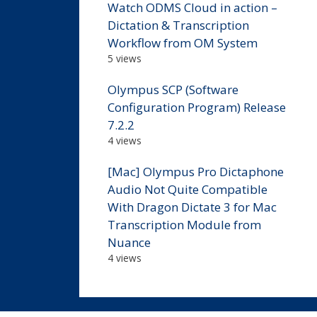
Watch ODMS Cloud in action –
Dictation & Transcription
Workflow from OM System
5 views
Olympus SCP (Software
Configuration Program) Release
7.2.2
4 views
[Mac] Olympus Pro Dictaphone
Audio Not Quite Compatible
With Dragon Dictate 3 for Mac
Transcription Module from
Nuance
4 views