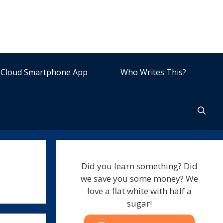
Cloud Smartphone App
Who Writes This?
Did you learn something? Did
we save you some money? We
love a flat white with half a
sugar!