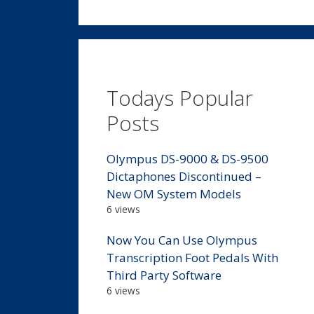
Todays Popular
Posts
Olympus DS-9000 & DS-9500
Dictaphones Discontinued –
New OM System Models
6 views
Now You Can Use Olympus
Transcription Foot Pedals With
Third Party Software
6 views