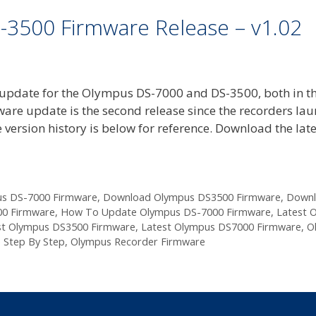
-3500 Firmware Release – v1.02
update for the Olympus DS-7000 and DS-3500, both in t
ware update is the second release since the recorders la
 version history is below for reference. Download the late
s DS-7000 Firmware
,
Download Olympus DS3500 Firmware
,
Down
0 Firmware
,
How To Update Olympus DS-7000 Firmware
,
Latest 
st Olympus DS3500 Firmware
,
Latest Olympus DS7000 Firmware
,
O
 Step By Step
,
Olympus Recorder Firmware