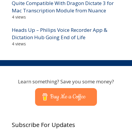
Quite Compatible With Dragon Dictate 3 for
Mac Transcription Module from Nuance
4 views
Heads Up – Philips Voice Recorder App &
Dictation Hub Going End of Life
4 views
Learn something? Save you some money?
Buy Me a Coffee
Subscribe For Updates