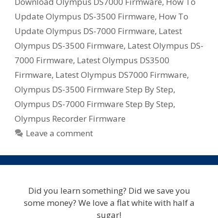
Download Olympus DS7000 Firmware
,
How To
Update Olympus DS-3500 Firmware
,
How To
Update Olympus DS-7000 Firmware
,
Latest
Olympus DS-3500 Firmware
,
Latest Olympus DS-
7000 Firmware
,
Latest Olympus DS3500
Firmware
,
Latest Olympus DS7000 Firmware
,
Olympus DS-3500 Firmware Step By Step
,
Olympus DS-7000 Firmware Step By Step
,
Olympus Recorder Firmware
Leave a comment
Did you learn something? Did we save you
some money? We love a flat white with half a
sugar!