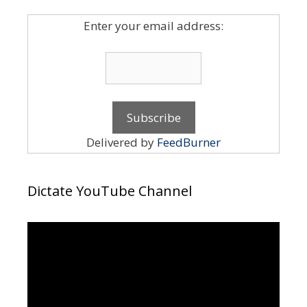
Enter your email address:
Delivered by
FeedBurner
Dictate YouTube Channel
Video
Player