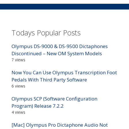
Todays Popular Posts
Olympus DS-9000 & DS-9500 Dictaphones
Discontinued – New OM System Models
7 views
Now You Can Use Olympus Transcription Foot
Pedals With Third Party Software
6 views
Olympus SCP (Software Configuration
Program) Release 7.2.2
4 views
[Mac] Olympus Pro Dictaphone Audio Not