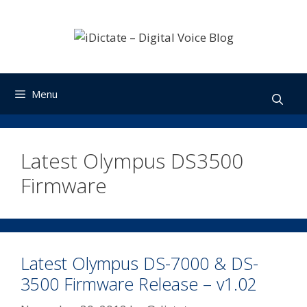
Skip
to
content
Menu
Latest Olympus DS3500
Firmware
Latest Olympus DS-7000 & DS-
3500 Firmware Release – v1.02