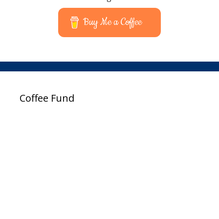
Buy Me a Coffee
Coffee Fund