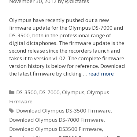
November 30, 2012
by
@dictates
Olympus have recently pushed out a new
firmware update for the Olympus DS-7000 and
DS-3500, both in the professional range of
digital dictaphones. The firmware update is the
second release since the recorders launch and
takes it to version v1.02. The complete firmware
version history is below for reference. Download
the latest firmware by clicking …
read more
Categories
DS-3500
,
DS-7000
,
Olympus
,
Olympus
Firmware
Tags
Download Olympus DS-3500 Firmware
,
Download Olympus DS-7000 Firmware
,
Download Olympus DS3500 Firmware
,