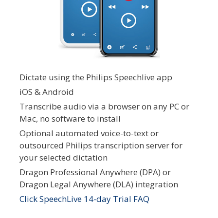
Dictate using the Philips Speechlive app
iOS & Android
Transcribe audio via a browser on any PC or
Mac, no software to install
Optional automated voice-to-text or
outsourced Philips transcription server for
your selected dictation
Dragon Professional Anywhere (DPA) or
Dragon Legal Anywhere (DLA) integration
Click SpeechLive 14-day Trial FAQ