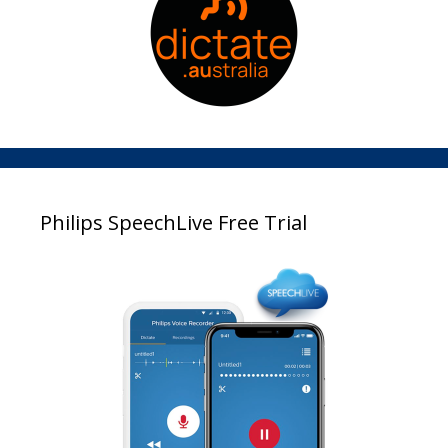
Philips SpeechLive Free Trial