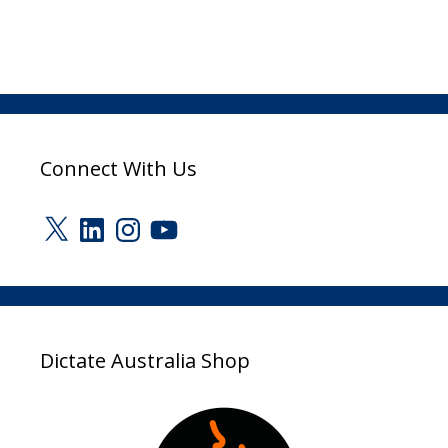
Connect With Us
X
LinkedIn
Instagram
YouTube
Dictate Australia Shop