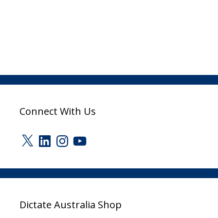
Connect With Us
X
LinkedIn
Instagram
YouTube
Dictate Australia Shop