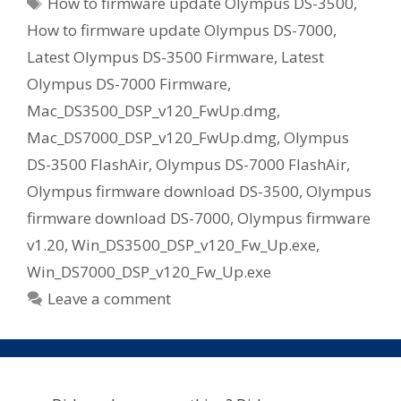
Tags
How to firmware update Olympus DS-3500
,
How to firmware update Olympus DS-7000
,
Latest Olympus DS-3500 Firmware
,
Latest
Olympus DS-7000 Firmware
,
Mac_DS3500_DSP_v120_FwUp.dmg
,
Mac_DS7000_DSP_v120_FwUp.dmg
,
Olympus
DS-3500 FlashAir
,
Olympus DS-7000 FlashAir
,
Olympus firmware download DS-3500
,
Olympus
firmware download DS-7000
,
Olympus firmware
v1.20
,
Win_DS3500_DSP_v120_Fw_Up.exe
,
Win_DS7000_DSP_v120_Fw_Up.exe
Leave a comment