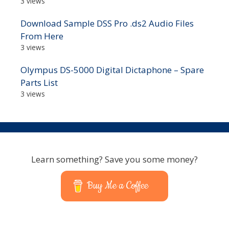
3 views
Download Sample DSS Pro .ds2 Audio Files
From Here
3 views
Olympus DS-5000 Digital Dictaphone – Spare
Parts List
3 views
Learn something? Save you some money?
Buy Me a Coffee