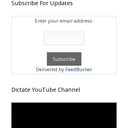
Subscribe For Updates
Enter your email address:
Delivered by
FeedBurner
Dictate YouTube Channel
Video
Player