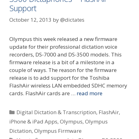
Support
October 12, 2013
by
@dictates
Olympus this week released a new firmware
update for their professional dictation voice
recorders, DS-7000 and DS-3500 models. This
firmware release is a bit of a milestone in a
couple of ways. The reason for the firmware
release is to add support for the Toshiba
FlashAir wireless LAN embedded SDHC memory
cards. FlashAir cards are …
read more
Categories
Digital Dictation & Transcription
,
FlashAir
,
iPhone & iPad Apps
,
Olympus
,
Olympus
Dictation
,
Olympus Firmware