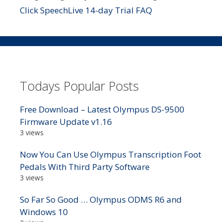
Click SpeechLive 14-day Trial FAQ
Todays Popular Posts
Free Download – Latest Olympus DS-9500
Firmware Update v1.16
3 views
Now You Can Use Olympus Transcription Foot
Pedals With Third Party Software
3 views
So Far So Good … Olympus ODMS R6 and
Windows 10