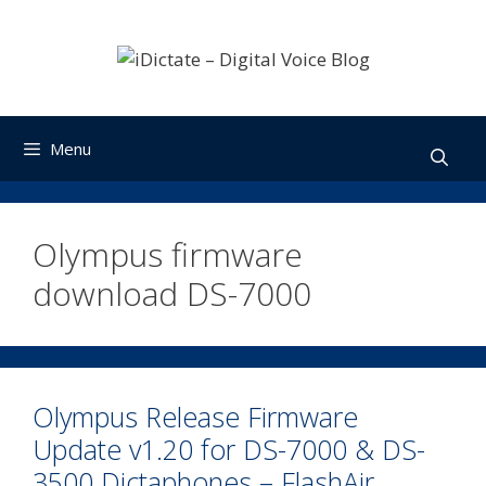
Skip
to
content
Menu
Olympus firmware
download DS-7000
Olympus Release Firmware
Update v1.20 for DS-7000 & DS-
3500 Dictaphones – FlashAir