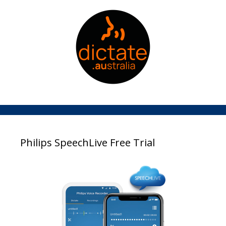
Philips SpeechLive Free Trial