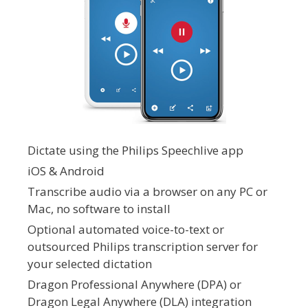
Dictate using the Philips Speechlive app
iOS & Android
Transcribe audio via a browser on any PC or
Mac, no software to install
Optional automated voice-to-text or
outsourced Philips transcription server for
your selected dictation
Dragon Professional Anywhere (DPA) or
Dragon Legal Anywhere (DLA) integration