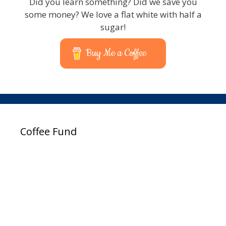
Did you learn something? Did we save you
some money? We love a flat white with half a
sugar!
Buy Me a Coffee
Coffee Fund