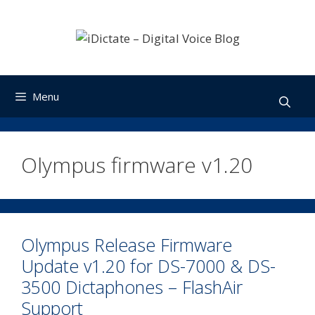
Skip
to
content
Menu
Olympus firmware v1.20
Olympus Release Firmware
Update v1.20 for DS-7000 & DS-
3500 Dictaphones – FlashAir
Support