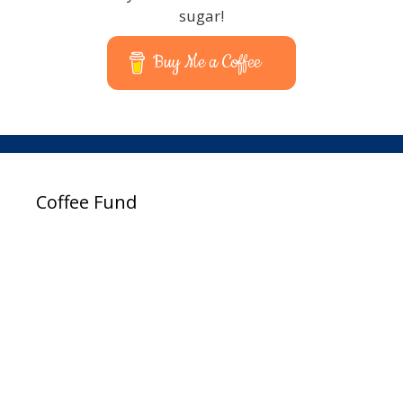
sugar!
Buy Me a Coffee
Coffee Fund