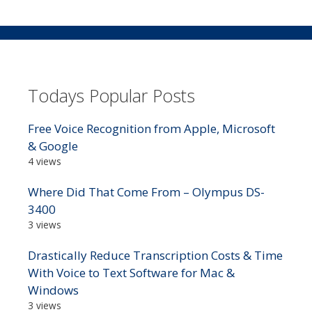
Todays Popular Posts
Free Voice Recognition from Apple, Microsoft
& Google
4 views
Where Did That Come From – Olympus DS-
3400
3 views
Drastically Reduce Transcription Costs & Time
With Voice to Text Software for Mac &
Windows
3 views