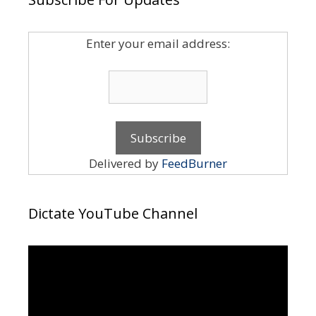
Enter your email address:
Delivered by
FeedBurner
Dictate YouTube Channel
Video
Player