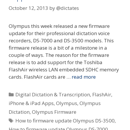
October 12, 2013
by
@dictates
Olympus this week released a new firmware
update for their professional dictation voice
recorders, DS-7000 and DS-3500 models. This
firmware release is a bit of a milestone in a
couple of ways. The reason for the firmware
release is to add support for the Toshiba
FlashAir wireless LAN embedded SDHC memory
cards. FlashAir cards are …
read more
Categories
Digital Dictation & Transcription
,
FlashAir
,
iPhone & iPad Apps
,
Olympus
,
Olympus
Dictation
,
Olympus Firmware
Tags
How to firmware update Olympus DS-3500
,
How to firmware update Olympus DS-7000
,