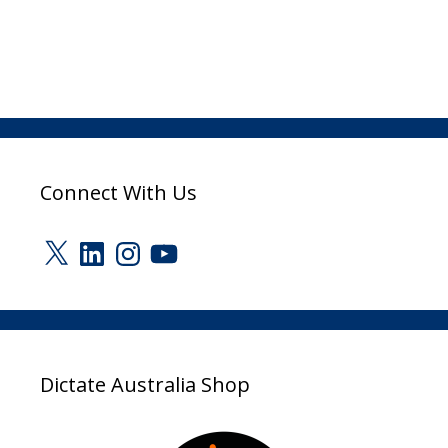
Connect With Us
X
LinkedIn
Instagram
YouTube
Dictate Australia Shop