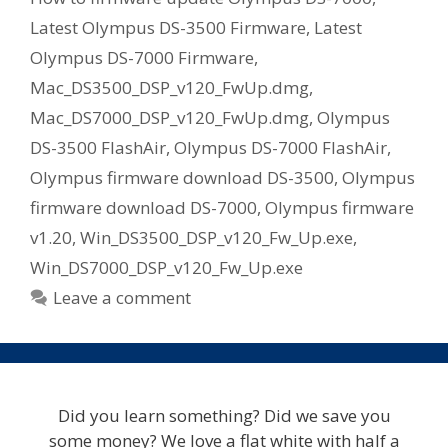
Latest Olympus DS-3500 Firmware
,
Latest
Olympus DS-7000 Firmware
,
Mac_DS3500_DSP_v120_FwUp.dmg
,
Mac_DS7000_DSP_v120_FwUp.dmg
,
Olympus
DS-3500 FlashAir
,
Olympus DS-7000 FlashAir
,
Olympus firmware download DS-3500
,
Olympus
firmware download DS-7000
,
Olympus firmware
v1.20
,
Win_DS3500_DSP_v120_Fw_Up.exe
,
Win_DS7000_DSP_v120_Fw_Up.exe
Leave a comment
Did you learn something? Did we save you
some money? We love a flat white with half a