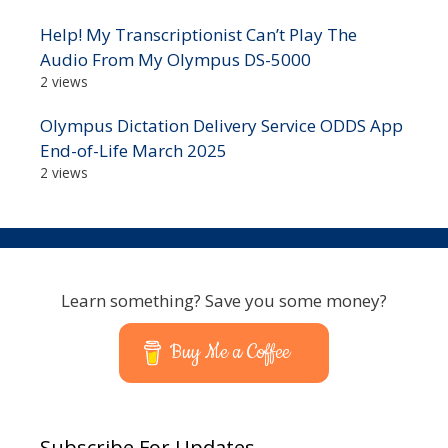
Help! My Transcriptionist Can’t Play The
Audio From My Olympus DS-5000
2 views
Olympus Dictation Delivery Service ODDS App
End-of-Life March 2025
2 views
Learn something? Save you some money?
Buy Me a Coffee
Subscribe For Updates