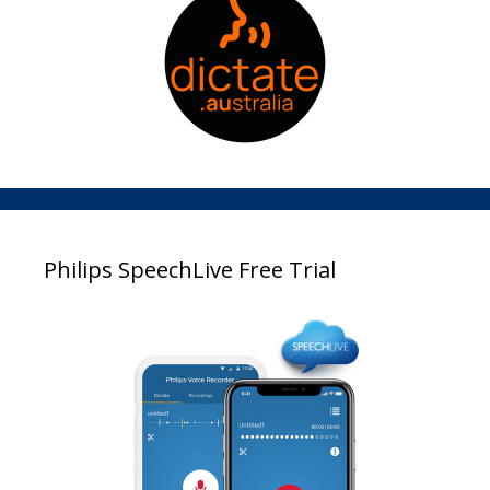
Philips SpeechLive Free Trial