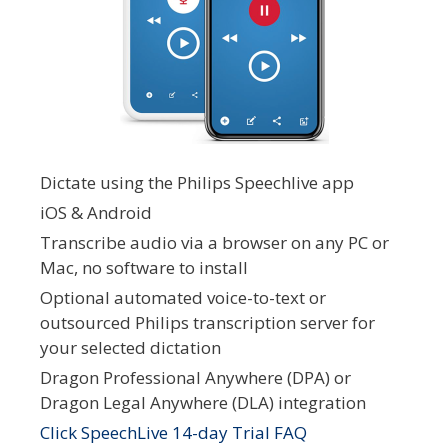
Dictate using the Philips Speechlive app
iOS & Android
Transcribe audio via a browser on any PC or
Mac, no software to install
Optional automated voice-to-text or
outsourced Philips transcription server for
your selected dictation
Dragon Professional Anywhere (DPA) or
Dragon Legal Anywhere (DLA) integration
Click SpeechLive 14-day Trial FAQ