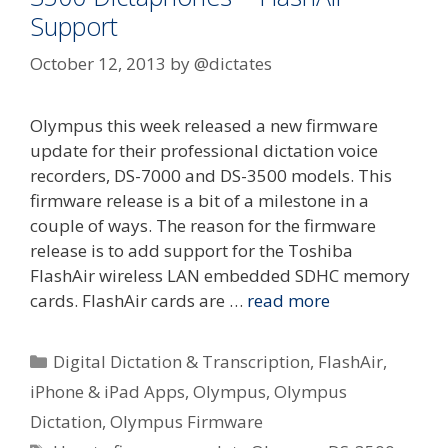
Support
October 12, 2013
by
@dictates
Olympus this week released a new firmware
update for their professional dictation voice
recorders, DS-7000 and DS-3500 models. This
firmware release is a bit of a milestone in a
couple of ways. The reason for the firmware
release is to add support for the Toshiba
FlashAir wireless LAN embedded SDHC memory
cards. FlashAir cards are …
read more
Categories
Digital Dictation & Transcription
,
FlashAir
,
iPhone & iPad Apps
,
Olympus
,
Olympus
Dictation
,
Olympus Firmware