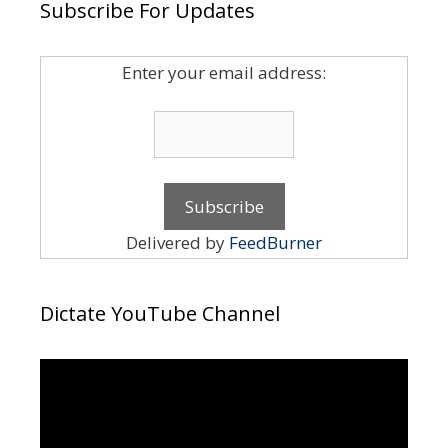
Subscribe For Updates
Enter your email address:
Delivered by
FeedBurner
Dictate YouTube Channel
Video
Player