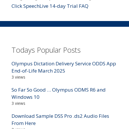
Click SpeechLive 14-day Trial FAQ
Todays Popular Posts
Olympus Dictation Delivery Service ODDS App
End-of-Life March 2025
3 views
So Far So Good … Olympus ODMS R6 and
Windows 10
3 views
Download Sample DSS Pro .ds2 Audio Files
From Here