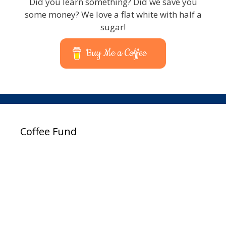
Did you learn something? Did we save you
some money? We love a flat white with half a
sugar!
Buy Me a Coffee
Coffee Fund