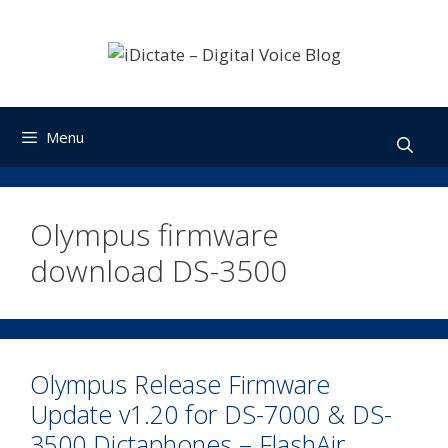
Skip
to
content
Menu
Olympus firmware
download DS-3500
Olympus Release Firmware
Update v1.20 for DS-7000 & DS-
3500 Dictaphones – FlashAir