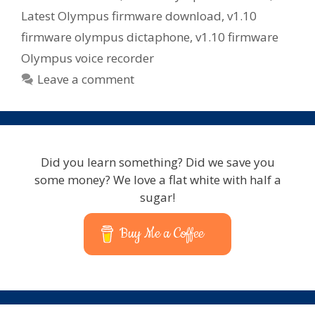
Latest Olympus firmware download
,
v1.10
firmware olympus dictaphone
,
v1.10 firmware
Olympus voice recorder
Leave a comment
Did you learn something? Did we save you
some money? We love a flat white with half a
sugar!
Buy Me a Coffee