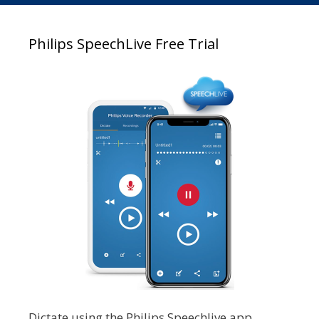
Philips SpeechLive Free Trial
Dictate using the Philips Speechlive app