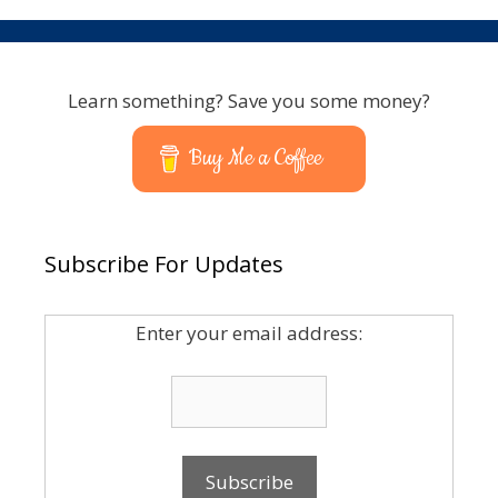
Learn something? Save you some money?
Buy Me a Coffee
Subscribe For Updates
Enter your email address: