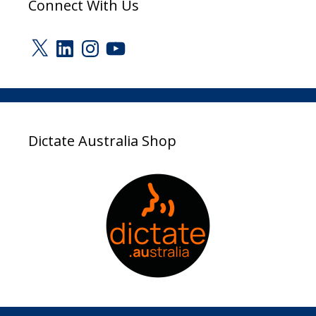
Connect With Us
X
LinkedIn
Instagram
YouTube
Dictate Australia Shop