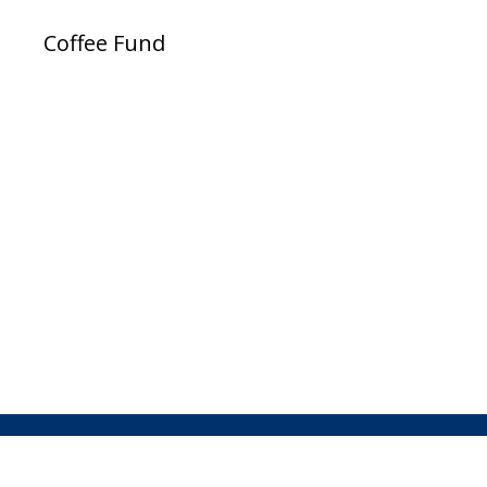
Coffee Fund