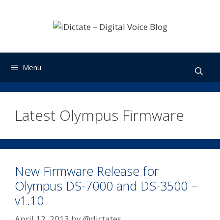
Skip
to
content
Menu
Latest Olympus Firmware
New Firmware Release for
Olympus DS-7000 and DS-3500 –
v1.10
April 12, 2013
by
@dictates