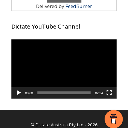
Delivered by
FeedBurner
Dictate YouTube Channel
Video
Player
00:00
02:34
©
Dictate Australia Pty Ltd
- 2026