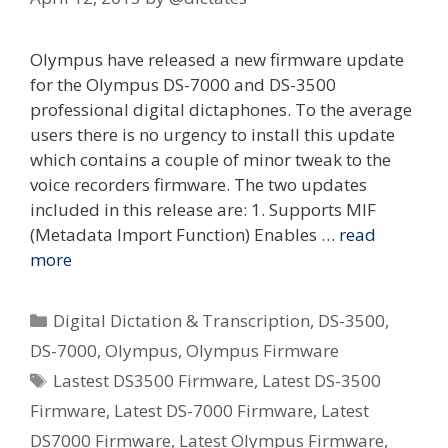
Olympus have released a new firmware update
for the Olympus DS-7000 and DS-3500
professional digital dictaphones. To the average
users there is no urgency to install this update
which contains a couple of minor tweak to the
voice recorders firmware. The two updates
included in this release are: 1. Supports MIF
(Metadata Import Function) Enables …
read
more
Categories
Digital Dictation & Transcription
,
DS-3500
,
DS-7000
,
Olympus
,
Olympus Firmware
Tags
Lastest DS3500 Firmware
,
Latest DS-3500
Firmware
,
Latest DS-7000 Firmware
,
Latest
DS7000 Firmware
,
Latest Olympus Firmware
,