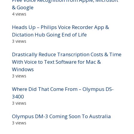
& Google
4 views
Heads Up – Philips Voice Recorder App &
Dictation Hub Going End of Life
3 views
Drastically Reduce Transcription Costs & Time
With Voice to Text Software for Mac &
Windows
3 views
Where Did That Come From – Olympus DS-
3400
3 views
Olympus DM-3 Coming Soon To Australia
3 views