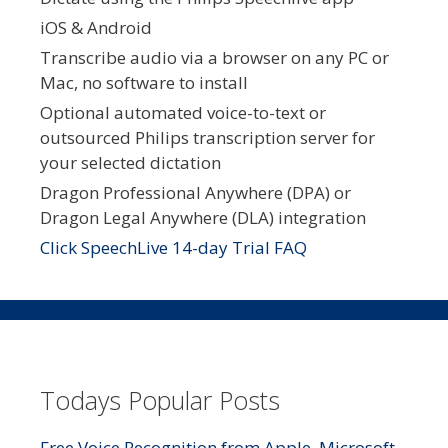
iOS & Android
Transcribe audio via a browser on any PC or
Mac, no software to install
Optional automated voice-to-text or
outsourced Philips transcription server for
your selected dictation
Dragon Professional Anywhere (DPA) or
Dragon Legal Anywhere (DLA) integration
Click SpeechLive 14-day Trial FAQ
Todays Popular Posts
Free Voice Recognition from Apple, Microsoft