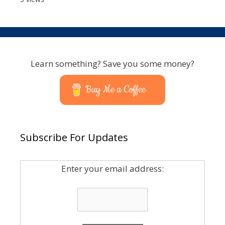
Learn something? Save you some money?
Buy Me a Coffee
Subscribe For Updates
Enter your email address: