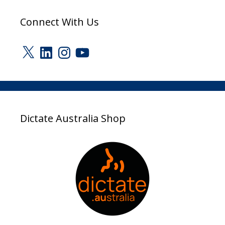
Connect With Us
X
LinkedIn
Instagram
YouTube
Dictate Australia Shop