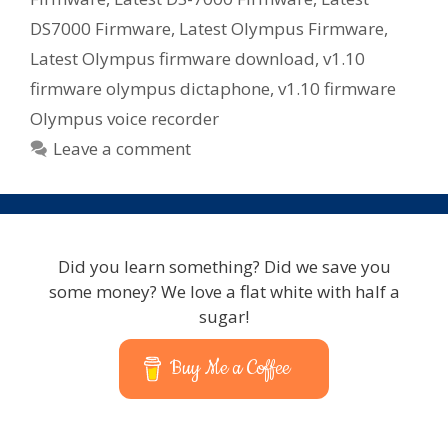
DS7000 Firmware
,
Latest Olympus Firmware
,
Latest Olympus firmware download
,
v1.10
firmware olympus dictaphone
,
v1.10 firmware
Olympus voice recorder
Leave a comment
Did you learn something? Did we save you
some money? We love a flat white with half a
sugar!
Buy Me a Coffee