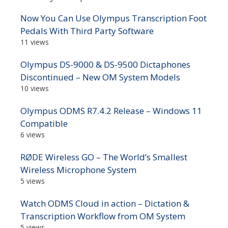
Now You Can Use Olympus Transcription Foot
Pedals With Third Party Software
11 views
Olympus DS-9000 & DS-9500 Dictaphones
Discontinued – New OM System Models
10 views
Olympus ODMS R7.4.2 Release – Windows 11
Compatible
6 views
RØDE Wireless GO – The World’s Smallest
Wireless Microphone System
5 views
Watch ODMS Cloud in action – Dictation &
Transcription Workflow from OM System
5 views