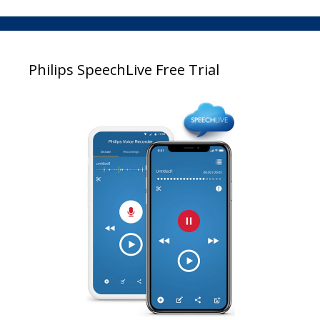
Philips SpeechLive Free Trial