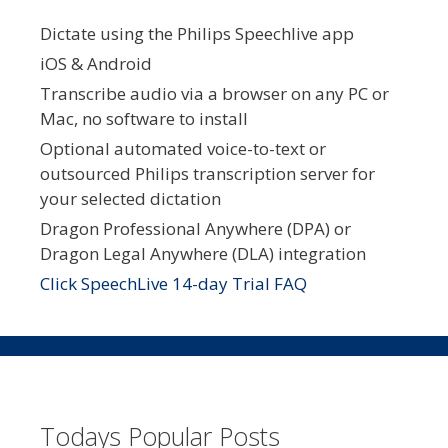
Dictate using the Philips Speechlive app
iOS & Android
Transcribe audio via a browser on any PC or
Mac, no software to install
Optional automated voice-to-text or
outsourced Philips transcription server for
your selected dictation
Dragon Professional Anywhere (DPA) or
Dragon Legal Anywhere (DLA) integration
Click SpeechLive 14-day Trial FAQ
Todays Popular Posts