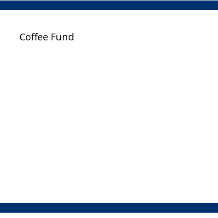
Coffee Fund