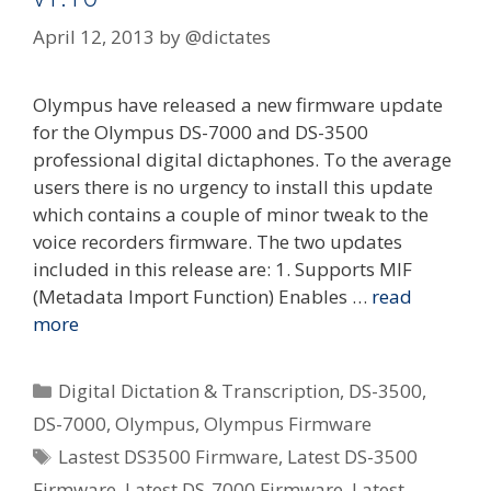
April 12, 2013
by
@dictates
Olympus have released a new firmware update
for the Olympus DS-7000 and DS-3500
professional digital dictaphones. To the average
users there is no urgency to install this update
which contains a couple of minor tweak to the
voice recorders firmware. The two updates
included in this release are: 1. Supports MIF
(Metadata Import Function) Enables …
read
more
Categories
Digital Dictation & Transcription
,
DS-3500
,
DS-7000
,
Olympus
,
Olympus Firmware
Tags
Lastest DS3500 Firmware
,
Latest DS-3500
Firmware
,
Latest DS-7000 Firmware
,
Latest