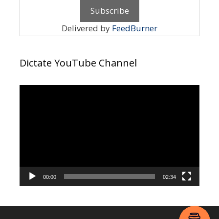
Delivered by
FeedBurner
Dictate YouTube Channel
Video
Player
00:00
02:34