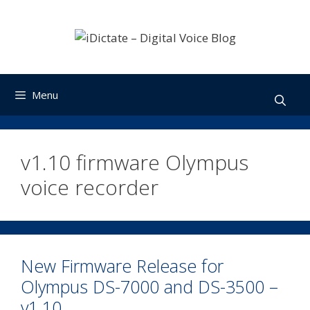
Skip
to
content
Menu
v1.10 firmware Olympus
voice recorder
New Firmware Release for
Olympus DS-7000 and DS-3500 –
v1.10