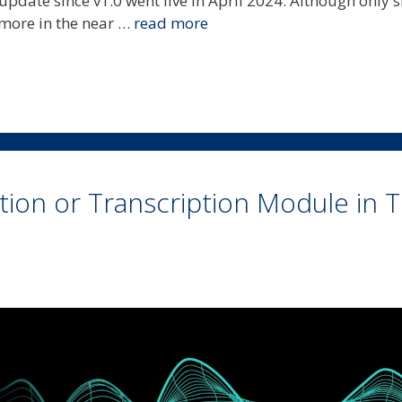
 update since v1.0 went live in April 2024. Although only 
 more in the near …
read more
ion or Transcription Module in Tr