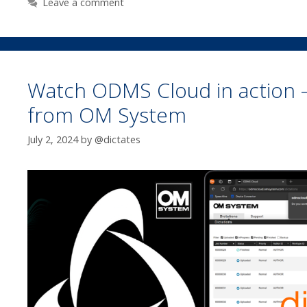
Leave a comment
Watch ODMS Cloud in action –
from OM System
July 2, 2024
by
@dictates