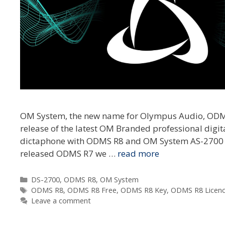
OM System, the new name for Olympus Audio, ODMS 
release of the latest OM Branded professional digi
dictaphone with ODMS R8 and OM System AS-2700 t
released ODMS R7 we …
read more
Categories
DS-2700
,
ODMS R8
,
OM System
Tags
ODMS R8
,
ODMS R8 Free
,
ODMS R8 Key
,
ODMS R8 Licen
Leave a comment