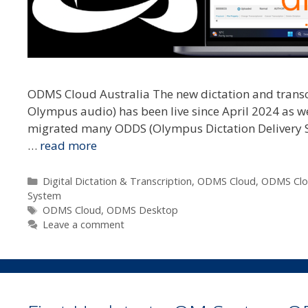
ODMS Cloud Australia The new dictation and trans
Olympus audio) has been live since April 2024 as we 
migrated many ODDS (Olympus Dictation Delivery Se
…
read more
Categories
Digital Dictation & Transcription
,
ODMS Cloud
,
ODMS Clo
System
Tags
ODMS Cloud
,
ODMS Desktop
Leave a comment