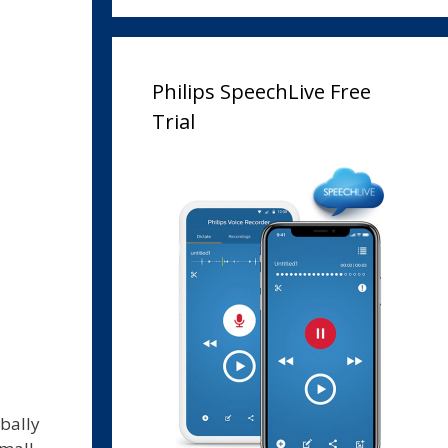
Philips SpeechLive Free
Trial
bally