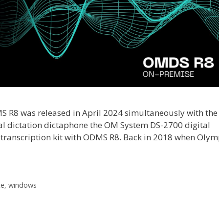
R8 was released in April 2024 simultaneously with the
tal dictation dictaphone the OM System DS-2700 digital
ranscription kit with ODMS R8. Back in 2018 when Oly
ce
,
windows