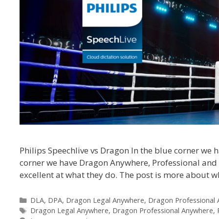
Philips Speechlive vs Dragon In the blue corner we h
corner we have Dragon Anywhere, Professional and Le
excellent at what they do. The post is more about w
Categories
DLA
,
DPA
,
Dragon Legal Anywhere
,
Dragon Professional
Tags
Dragon Legal Anywhere
,
Dragon Professional Anywhere
,