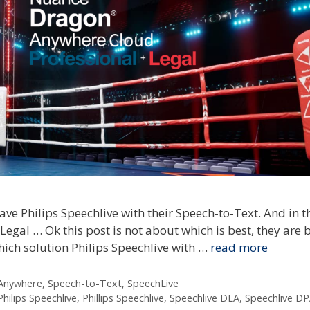
ave Philips Speechlive with their Speech-to-Text. And in 
gal … Ok this post is not about which is best, they are 
hich solution Philips Speechlive with …
read more
 Anywhere
,
Speech-to-Text
,
SpeechLive
Philips Speechlive
,
Phillips Speechlive
,
Speechlive DLA
,
Speechlive D