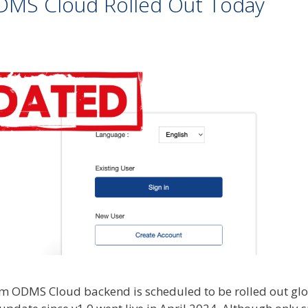
DMS Cloud Rolled Out Today
m ODMS Cloud backend is scheduled to be rolled out glo