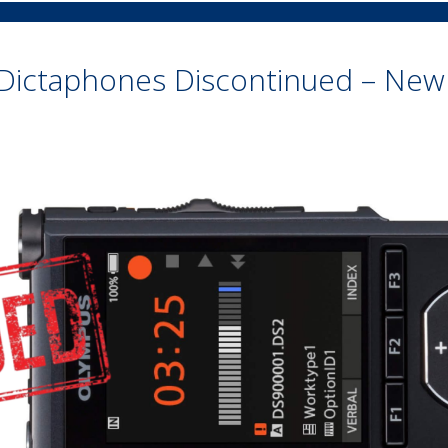
Dictaphones Discontinued – New