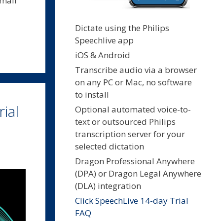
small
Dictate using the Philips
Speechlive app
iOS & Android
Transcribe audio via a browser
on any PC or Mac, no software
to install
ial
Optional automated voice-to-
text or outsourced Philips
transcription server for your
selected dictation
Dragon Professional Anywhere
(DPA) or Dragon Legal Anywhere
(DLA) integration
Click SpeechLive 14-day Trial
FAQ