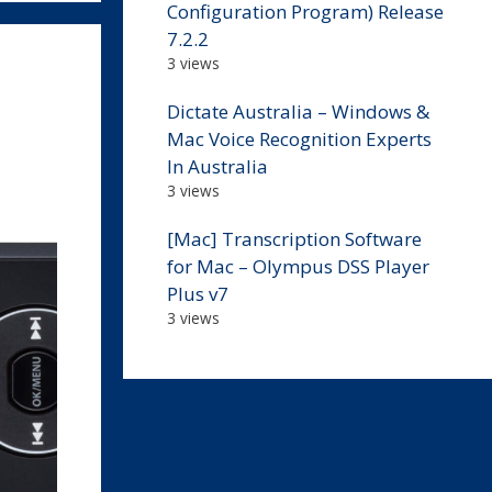
Configuration Program) Release
7.2.2
3 views
Dictate Australia – Windows &
Mac Voice Recognition Experts
In Australia
3 views
[Mac] Transcription Software
for Mac – Olympus DSS Player
Plus v7
3 views