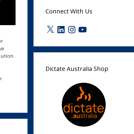
Connect With Us
X
LinkedIn
Instagram
YouTube
or
ve
ution.
Dictate Australia Shop
M