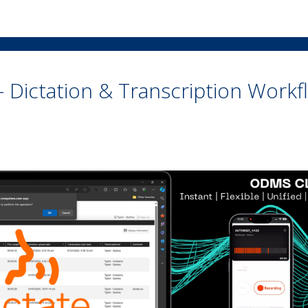
 Dictation & Transcription Workf