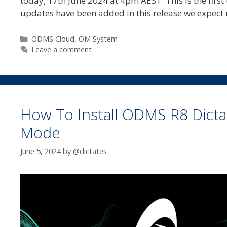
today, 17th June 2024 at 4pm AEST. This is the first
updates have been added in this release we expect
Categories
ODMS Cloud
,
OM System
Leave a comment
How To Install ODMS R8 Dictat
Mode
June 5, 2024
by
@dictates