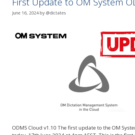
First Update to OM System O
June 16, 2024
by
@dictates
ODMS Cloud v1.10 The first update to the OM Syste