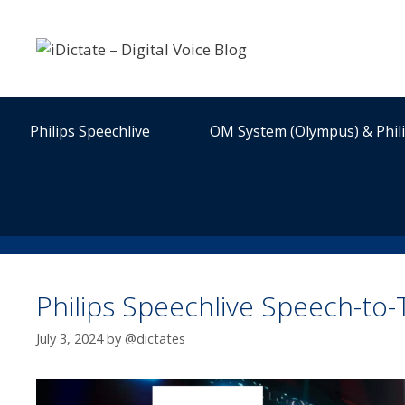
Skip
to
content
Philips Speechlive
OM System (Olympus) & Phil
Philips Speechlive Speech-to
July 3, 2024
by
@dictates