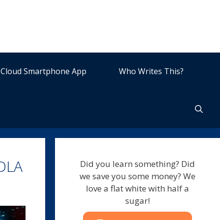
Cloud Smartphone App
Who Writes This?
 DLA
Did you learn something? Did
we save you some money? We
love a flat white with half a
sugar!