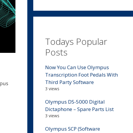
Todays Popular
Posts
Now You Can Use Olympus
Transcription Foot Pedals With
Third Party Software
mpus
3 views
Olympus DS-5000 Digital
Dictaphone – Spare Parts List
3 views
Olympus SCP (Software