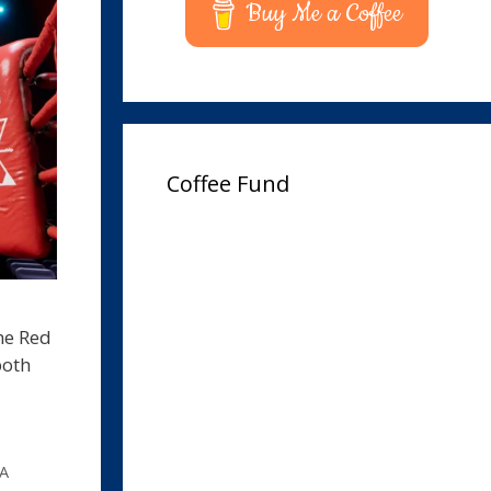
Buy Me a Coffee
Coffee Fund
the Red
both
PA