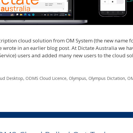
cription cloud solution from OM System (the new name f
wrote in an earlier blog post. At Dictate Australia we ha
rvice) users and added many new users to the cloud sol
ud Desktop
,
ODMS Cloud Licence
,
Olympus
,
Olympus Dictation
,
O