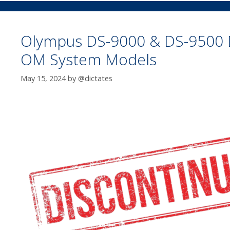
Olympus DS-9000 & DS-9500 
OM System Models
May 15, 2024
by
@dictates