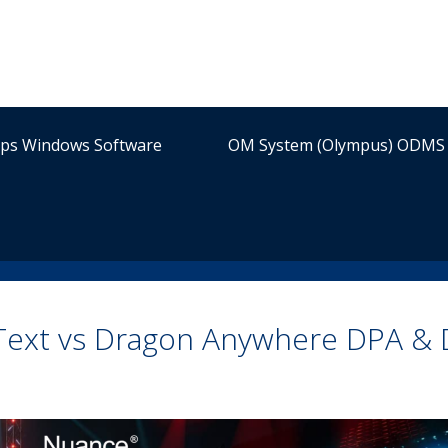
ips Windows Software
OM System (Olympus) ODMS 
-Text vs Dragon Anywhere DPA &