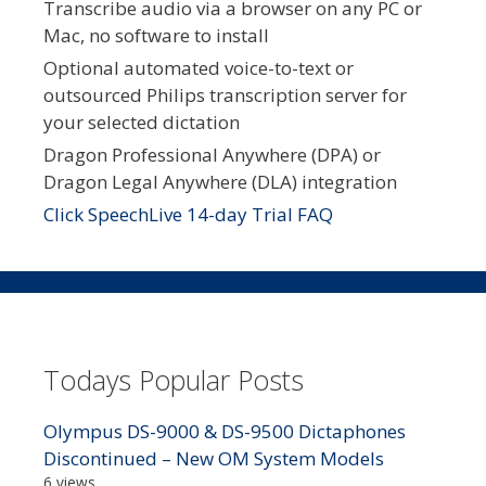
Transcribe audio via a browser on any PC or
Mac, no software to install
Optional automated voice-to-text or
outsourced Philips transcription server for
your selected dictation
Dragon Professional Anywhere (DPA) or
Dragon Legal Anywhere (DLA) integration
Click SpeechLive 14-day Trial FAQ
Todays Popular Posts
Olympus DS-9000 & DS-9500 Dictaphones
Discontinued – New OM System Models
6 views