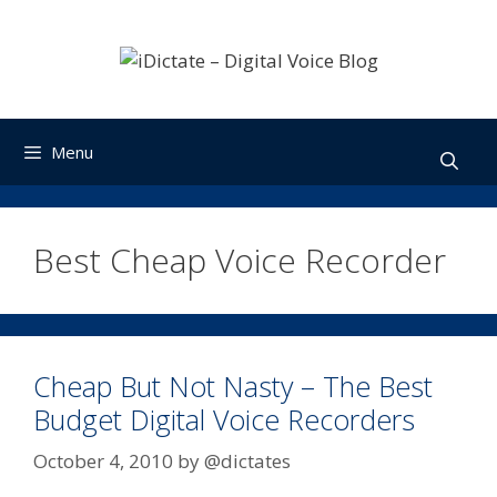
Skip
to
content
Menu
Best Cheap Voice Recorder
Cheap But Not Nasty – The Best
Budget Digital Voice Recorders
October 4, 2010
by
@dictates