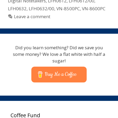
Digital Notetakers
,
LFH0612
,
LFH0612/00
,
LFH0632
,
LFH0632/00
,
VN-8500PC
,
VN-8600PC
Leave a comment
Did you learn something? Did we save you
some money? We love a flat white with half a
sugar!
Buy Me a Coffee
Coffee Fund