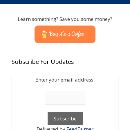
Learn something? Save you some money?
Buy Me a Coffee
Subscribe For Updates
Enter your email address:
Delivered by
FeedBurner