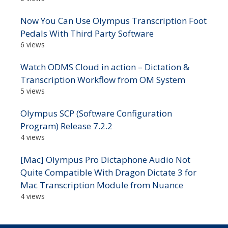
Now You Can Use Olympus Transcription Foot
Pedals With Third Party Software
6 views
Watch ODMS Cloud in action – Dictation &
Transcription Workflow from OM System
5 views
Olympus SCP (Software Configuration
Program) Release 7.2.2
4 views
[Mac] Olympus Pro Dictaphone Audio Not
Quite Compatible With Dragon Dictate 3 for
Mac Transcription Module from Nuance
4 views