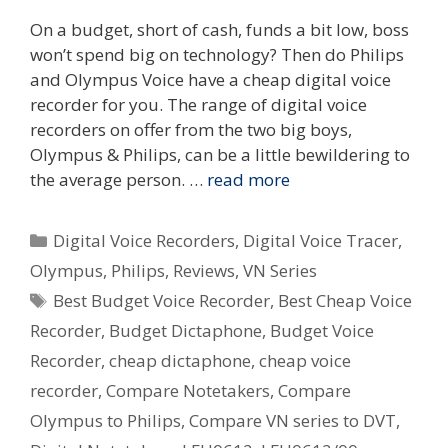
On a budget, short of cash, funds a bit low, boss
won’t spend big on technology? Then do Philips
and Olympus Voice have a cheap digital voice
recorder for you. The range of digital voice
recorders on offer from the two big boys,
Olympus & Philips, can be a little bewildering to
the average person. …
read more
Categories
Digital Voice Recorders
,
Digital Voice Tracer
,
Olympus
,
Philips
,
Reviews
,
VN Series
Tags
Best Budget Voice Recorder
,
Best Cheap Voice
Recorder
,
Budget Dictaphone
,
Budget Voice
Recorder
,
cheap dictaphone
,
cheap voice
recorder
,
Compare Notetakers
,
Compare
Olympus to Philips
,
Compare VN series to DVT
,