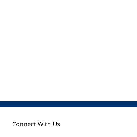
Connect With Us