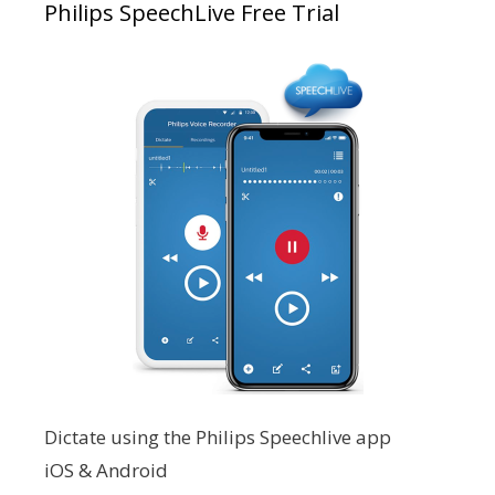
Philips SpeechLive Free Trial
Dictate using the Philips Speechlive app
iOS & Android