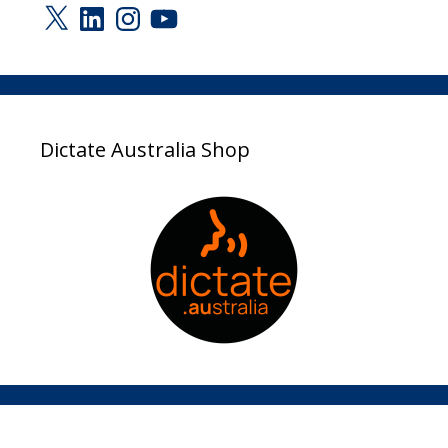
X
LinkedIn
Instagram
YouTube
Dictate Australia Shop