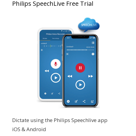
Philips SpeechLive Free Trial
Dictate using the Philips Speechlive app
iOS & Android