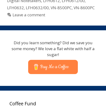
Digital Notetakers
,
LFH0612
,
LFH0612/00
,
LFH0632
,
LFH0632/00
,
VN-8500PC
,
VN-8600PC
Leave a comment
Did you learn something? Did we save you
some money? We love a flat white with half a
sugar!
Buy Me a Coffee
Coffee Fund