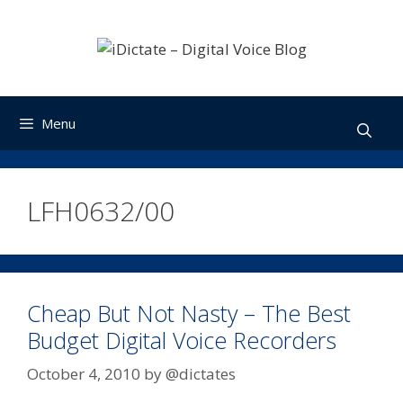
Skip
to
content
Menu
LFH0632/00
Cheap But Not Nasty – The Best
Budget Digital Voice Recorders
October 4, 2010
by
@dictates