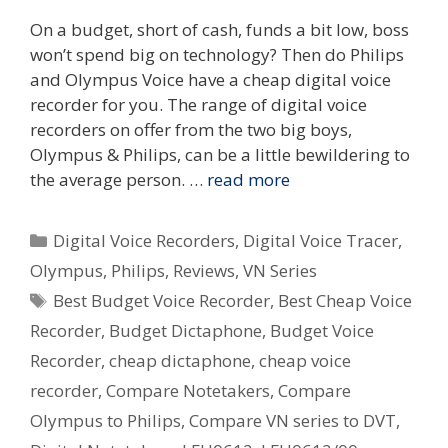
On a budget, short of cash, funds a bit low, boss
won’t spend big on technology? Then do Philips
and Olympus Voice have a cheap digital voice
recorder for you. The range of digital voice
recorders on offer from the two big boys,
Olympus & Philips, can be a little bewildering to
the average person. …
read more
Categories
Digital Voice Recorders
,
Digital Voice Tracer
,
Olympus
,
Philips
,
Reviews
,
VN Series
Tags
Best Budget Voice Recorder
,
Best Cheap Voice
Recorder
,
Budget Dictaphone
,
Budget Voice
Recorder
,
cheap dictaphone
,
cheap voice
recorder
,
Compare Notetakers
,
Compare
Olympus to Philips
,
Compare VN series to DVT
,