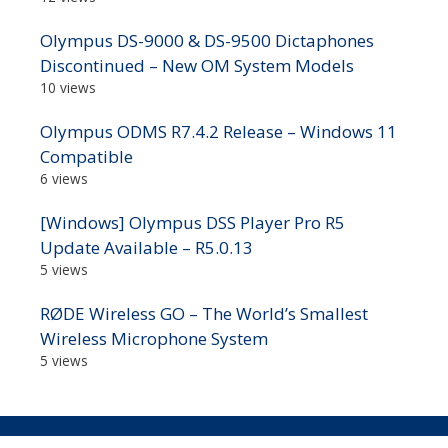
Olympus DS-9000 & DS-9500 Dictaphones
Discontinued – New OM System Models
10 views
Olympus ODMS R7.4.2 Release – Windows 11
Compatible
6 views
[Windows] Olympus DSS Player Pro R5
Update Available – R5.0.13
5 views
RØDE Wireless GO – The World’s Smallest
Wireless Microphone System
5 views