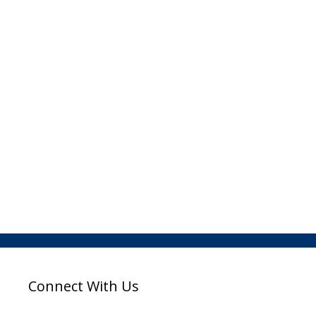
Connect With Us