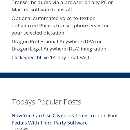
Transcribe audio via a browser on any PC or
Mac, no software to install
Optional automated voice-to-text or
outsourced Philips transcription server for
your selected dictation
Dragon Professional Anywhere (DPA) or
Dragon Legal Anywhere (DLA) integration
Click SpeechLive 14-day Trial FAQ
Todays Popular Posts
Now You Can Use Olympus Transcription Foot
Pedals With Third Party Software
12 views