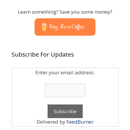
Learn something? Save you some money?
Buy Me a Coffee
Subscribe For Updates
Enter your email address:
Delivered by
FeedBurner