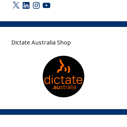
X
LinkedIn
Instagram
YouTube
Dictate Australia Shop