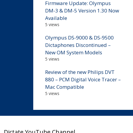
Firmware Update: Olympus
DM-3 & DM-5 Version 1.30 Now
Available
5 views
Olympus DS-9000 & DS-9500
Dictaphones Discontinued –
New OM System Models
5 views
Review of the new Philips DVT
880 – PCM Digital Voice Tracer –
Mac Compatible
5 views
Dictate YouTube Channel