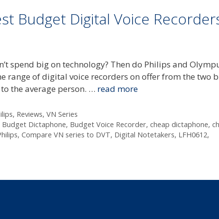
st Budget Digital Voice Recorder
won’t spend big on technology? Then do Philips and Olymp
he range of digital voice recorders on offer from the two b
g to the average person. …
read more
ilips
,
Reviews
,
VN Series
,
Budget Dictaphone
,
Budget Voice Recorder
,
cheap dictaphone
,
c
ilips
,
Compare VN series to DVT
,
Digital Notetakers
,
LFH0612
,