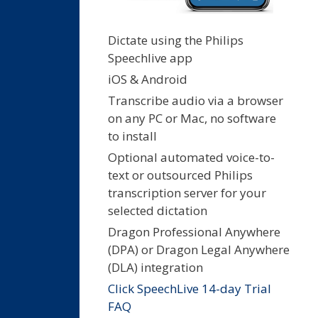
Dictate using the Philips
Speechlive app
iOS & Android
Transcribe audio via a browser
on any PC or Mac, no software
to install
Optional automated voice-to-
text or outsourced Philips
transcription server for your
selected dictation
Dragon Professional Anywhere
(DPA) or Dragon Legal Anywhere
(DLA) integration
Click SpeechLive 14-day Trial
FAQ