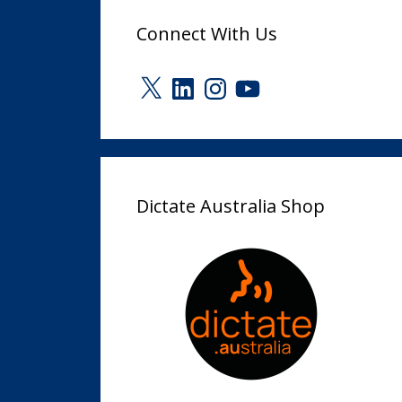
Connect With Us
X
LinkedIn
Instagram
YouTube
Dictate Australia Shop