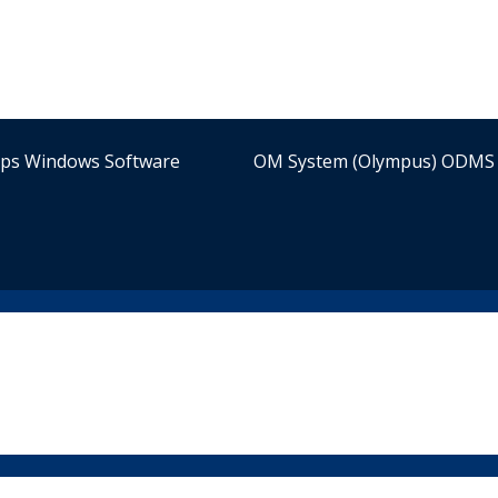
ips Windows Software
OM System (Olympus) ODMS 