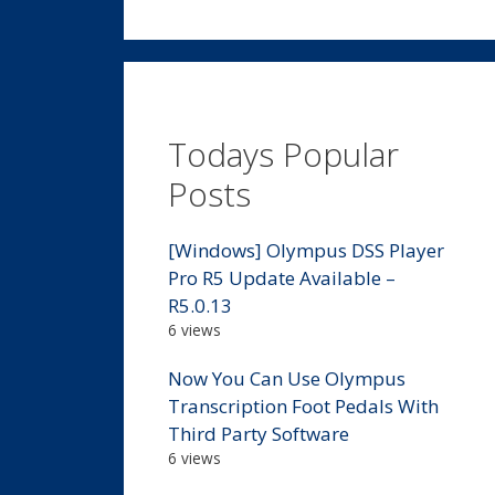
Todays Popular
Posts
[Windows] Olympus DSS Player
Pro R5 Update Available –
R5.0.13
6 views
Now You Can Use Olympus
Transcription Foot Pedals With
Third Party Software
6 views