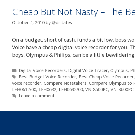
Cheap But Not Nasty – The Be
October 4, 2010
by
@dictates
On a budget, short of cash, funds a bit low, boss 
Voice have a cheap digital voice recorder for you. T
boys, Olympus & Philips, can be a little bewilderin
Categories
Digital Voice Recorders
,
Digital Voice Tracer
,
Olympus
,
Ph
Tags
Best Budget Voice Recorder
,
Best Cheap Voice Recorder
voice recorder
,
Compare Notetakers
,
Compare Olympus to Ph
LFH0612/00
,
LFH0632
,
LFH0632/00
,
VN-8500PC
,
VN-8600PC
Leave a comment