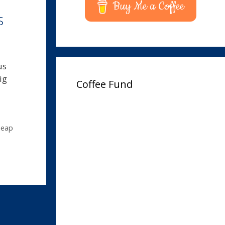
Buy Me a Coffee
s
us
ig
Coffee Fund
heap