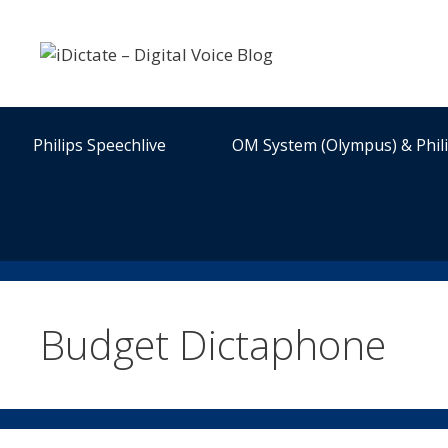
Skip
to
content
Philips Speechlive
OM System (Olympus) & Phil
Budget Dictaphone