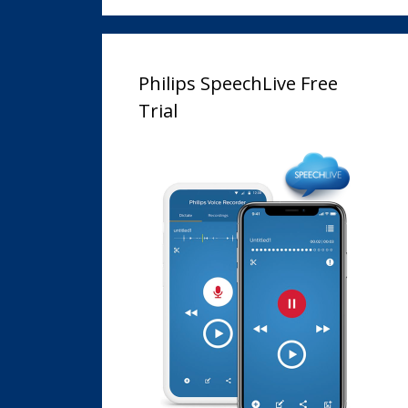
Philips SpeechLive Free
Trial