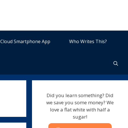
Cloud Smartphone App
Who Writes This?
Did you learn something? Did
we save you some money? We
love a flat white with half a
sugar!