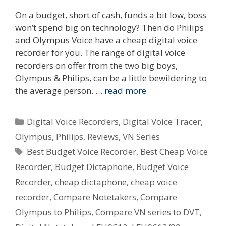
On a budget, short of cash, funds a bit low, boss
won’t spend big on technology? Then do Philips
and Olympus Voice have a cheap digital voice
recorder for you. The range of digital voice
recorders on offer from the two big boys,
Olympus & Philips, can be a little bewildering to
the average person. …
read more
Categories
Digital Voice Recorders
,
Digital Voice Tracer
,
Olympus
,
Philips
,
Reviews
,
VN Series
Tags
Best Budget Voice Recorder
,
Best Cheap Voice
Recorder
,
Budget Dictaphone
,
Budget Voice
Recorder
,
cheap dictaphone
,
cheap voice
recorder
,
Compare Notetakers
,
Compare
Olympus to Philips
,
Compare VN series to DVT
,