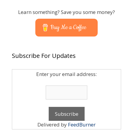
Learn something? Save you some money?
Buy Me a Coffee
Subscribe For Updates
Enter your email address:
Delivered by
FeedBurner