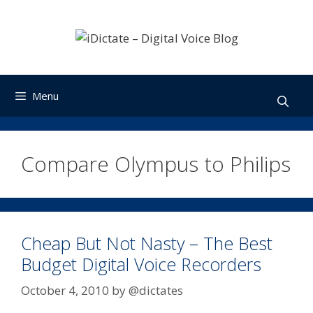
Skip
to
content
Menu
Compare Olympus to Philips
Cheap But Not Nasty – The Best
Budget Digital Voice Recorders
October 4, 2010
by
@dictates