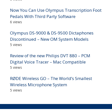
Now You Can Use Olympus Transcription Foot
Pedals With Third Party Software
6 views
Olympus DS-9000 & DS-9500 Dictaphones
Discontinued – New OM System Models
5 views
Review of the new Philips DVT 880 – PCM
Digital Voice Tracer – Mac Compatible
5 views
RØDE Wireless GO – The World’s Smallest
Wireless Microphone System
5 views