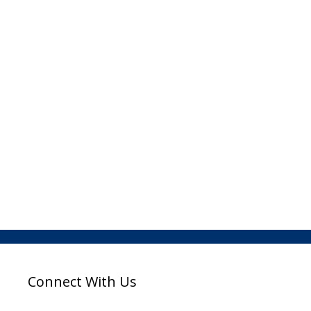
Connect With Us