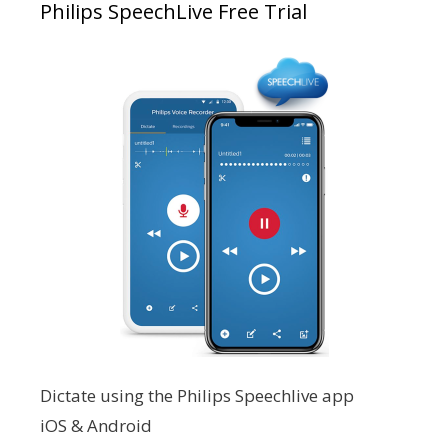
Philips SpeechLive Free Trial
Dictate using the Philips Speechlive app
iOS & Android