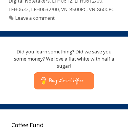
Digital Notetakers
,
LFH0612
,
LFH0612/00
,
LFH0632
,
LFH0632/00
,
VN-8500PC
,
VN-8600PC
Leave a comment
Did you learn something? Did we save you
some money? We love a flat white with half a
sugar!
Buy Me a Coffee
Coffee Fund