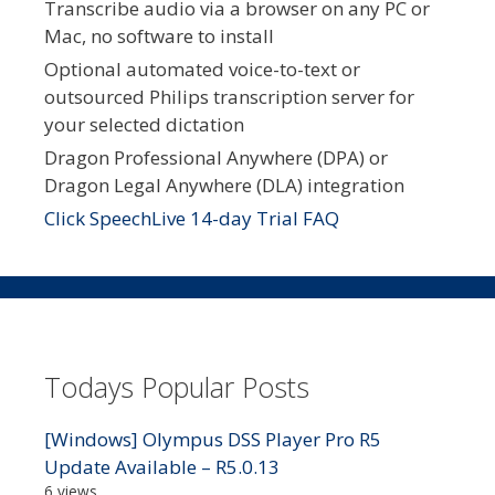
Transcribe audio via a browser on any PC or
Mac, no software to install
Optional automated voice-to-text or
outsourced Philips transcription server for
your selected dictation
Dragon Professional Anywhere (DPA) or
Dragon Legal Anywhere (DLA) integration
Click SpeechLive 14-day Trial FAQ
Todays Popular Posts
[Windows] Olympus DSS Player Pro R5
Update Available – R5.0.13
6 views