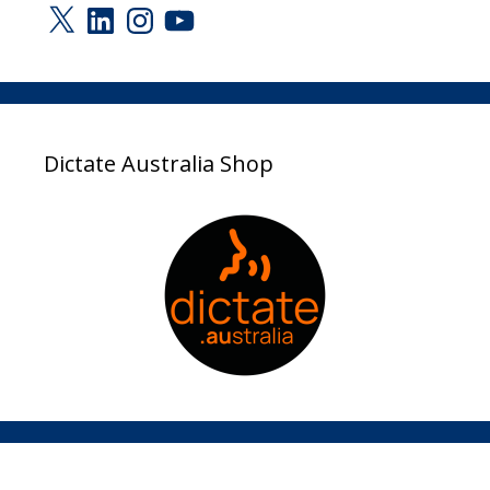
X
LinkedIn
Instagram
YouTube
Dictate Australia Shop