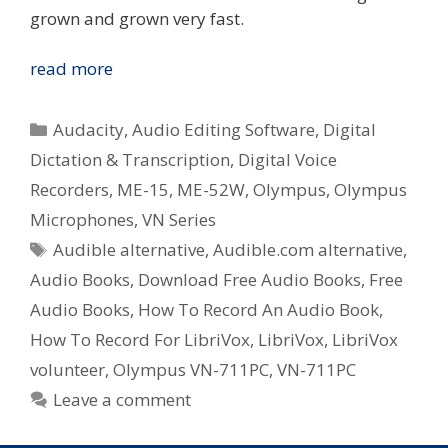
grown and grown very fast.
Digital
read more
Voice
Recorders
Categories
Audacity
,
Audio Editing Software
,
Digital
In
Dictation & Transcription
,
Digital Voice
The
Recorders
,
ME-15
,
ME-52W
,
Olympus
,
Olympus
Community
–
Microphones
,
VN Series
Audio
Tags
Audible alternative
,
Audible.com alternative
,
Books
Audio Books
,
Download Free Audio Books
,
Free
Audio Books
,
How To Record An Audio Book
,
How To Record For LibriVox
,
LibriVox
,
LibriVox
volunteer
,
Olympus VN-711PC
,
VN-711PC
Leave a comment