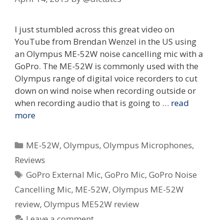
I just stumbled across this great video on
YouTube from Brendan Wenzel in the US using
an Olympus ME-52W noise cancelling mic with a
GoPro. The ME-52W is commonly used with the
Olympus range of digital voice recorders to cut
down on wind noise when recording outside or
when recording audio that is going to …
read
more
Categories
ME-52W
,
Olympus
,
Olympus Microphones
,
Reviews
Tags
GoPro External Mic
,
GoPro Mic
,
GoPro Noise
Cancelling Mic
,
ME-52W
,
Olympus ME-52W
review
,
Olympus ME52W review
Leave a comment