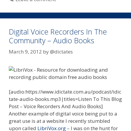
Digital Voice Recorders In The
Community – Audio Books
March 9, 2012
by
@dictates
[audio:https://www.idictate.com.au/podcast/idic
tate-audio-books.mp3|titles=Listen To This Blog
Post – Voice Recorders And Audio Books]
Another example of digital voice being put to a
great use is at a website I recently stumbled
upon called
LibriVox.org
– I was on the hunt for