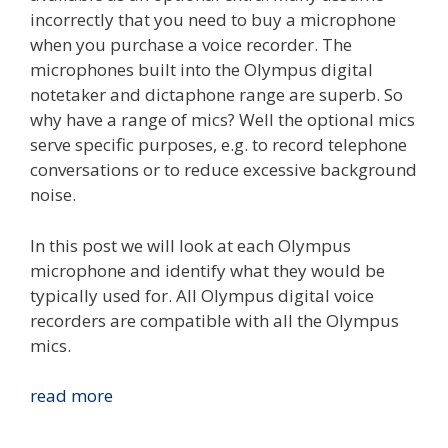
incorrectly that you need to buy a microphone
when you purchase a voice recorder. The
microphones built into the Olympus digital
notetaker and dictaphone range are superb. So
why have a range of mics? Well the optional mics
serve specific purposes, e.g. to record telephone
conversations or to reduce excessive background
noise.
In this post we will look at each Olympus
microphone and identify what they would be
typically used for. All Olympus digital voice
recorders are compatible with all the Olympus
mics.
Compare
read more
The
Olympus