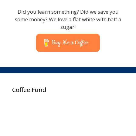
Did you learn something? Did we save you
some money? We love a flat white with half a
sugar!
Buy Me a Coffee
Coffee Fund