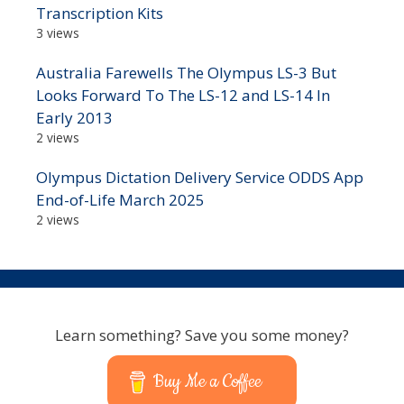
Transcription Kits
3 views
Australia Farewells The Olympus LS-3 But
Looks Forward To The LS-12 and LS-14 In
Early 2013
2 views
Olympus Dictation Delivery Service ODDS App
End-of-Life March 2025
2 views
Learn something? Save you some money?
Buy Me a Coffee