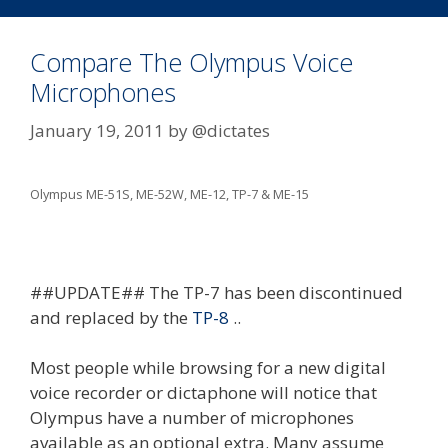
Compare The Olympus Voice
Microphones
January 19, 2011
by
@dictates
Olympus ME-51S, ME-52W, ME-12, TP-7 & ME-15
##UPDATE## The TP-7 has been discontinued
and replaced by the
TP-8
..
Most people while browsing for a new digital
voice recorder or dictaphone will notice that
Olympus have a number of microphones
available as an optional extra. Many assume