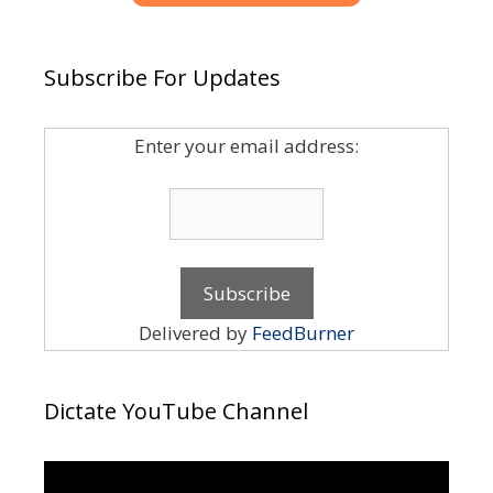
Subscribe For Updates
Enter your email address:
Delivered by
FeedBurner
Dictate YouTube Channel
Video