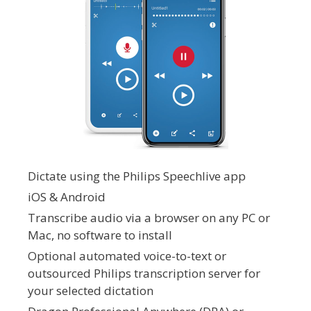
Dictate using the Philips Speechlive app
iOS & Android
Transcribe audio via a browser on any PC or
Mac, no software to install
Optional automated voice-to-text or
outsourced Philips transcription server for
your selected dictation