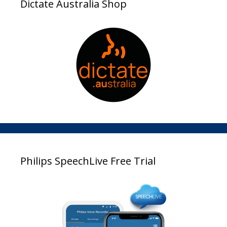
Dictate Australia Shop
Philips SpeechLive Free Trial