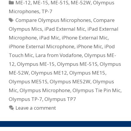
Categories
ME-12
,
ME-15
,
ME-51S
,
ME-52W
,
Olympus
Voice
Microphones
,
TP-7
Microphones
Tags
Compare Olympus Microphones
,
Compare
Olympus Mics
,
iPad External Mic
,
iPad External
Microphone
,
iPad Mic
,
iPhone External Mic
,
iPhone External Microphone
,
iPhone Mic
,
iPod
Touch Mic
,
Lara from Vodafone
,
Olympus ME-
12
,
Olympus ME-15
,
Olympus ME-51S
,
Olympus
ME-52W
,
Olympus ME12
,
Olympus ME15
,
Olympus ME51S
,
Olympus ME52W
,
Olympus
Mic
,
Olympus Microphone
,
Olympus Tie Pin Mic
,
Olympus TP-7
,
Olympus TP7
Leave a comment