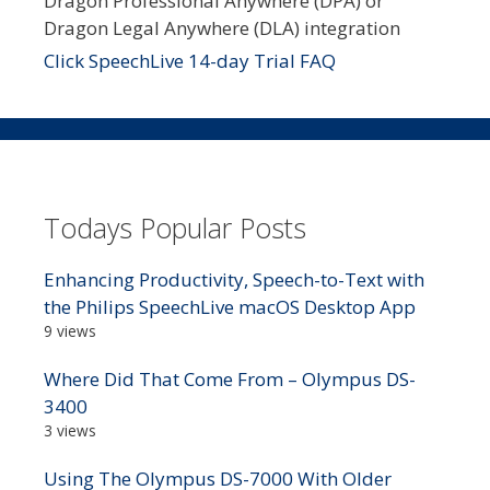
Dragon Professional Anywhere (DPA) or
Dragon Legal Anywhere (DLA) integration
Click SpeechLive 14-day Trial FAQ
Todays Popular Posts
Enhancing Productivity, Speech-to-Text with
the Philips SpeechLive macOS Desktop App
9 views
Where Did That Come From – Olympus DS-
3400
3 views
Using The Olympus DS-7000 With Older