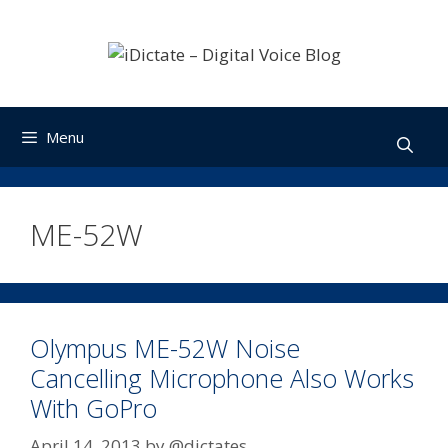
Skip
to
content
Menu
ME-52W
Olympus ME-52W Noise
Cancelling Microphone Also Works
With GoPro
April 14, 2013
by
@dictates