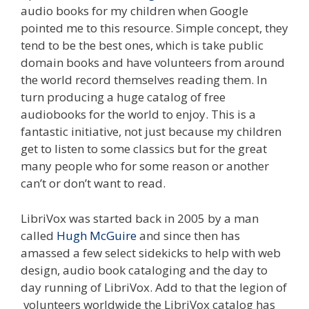
audio books for my children when Google
pointed me to this resource. Simple concept, they
tend to be the best ones, which is take public
domain books and have volunteers from around
the world record themselves reading them. In
turn producing a huge catalog of free
audiobooks for the world to enjoy. This is a
fantastic initiative, not just because my children
get to listen to some classics but for the great
many people who for some reason or another
can’t or don’t want to read.
LibriVox was started back in 2005 by a man
called
Hugh McGuire
and since then has
amassed a few select sidekicks to help with web
design, audio book cataloging and the day to
day running of LibriVox. Add to that the legion of
volunteers worldwide the LibriVox catalog has