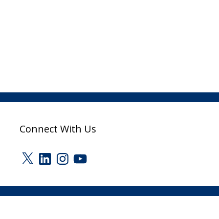
Connect With Us
X
LinkedIn
Instagram
YouTube