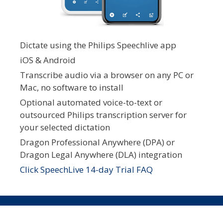
Dictate using the Philips Speechlive app
iOS & Android
Transcribe audio via a browser on any PC or
Mac, no software to install
Optional automated voice-to-text or
outsourced Philips transcription server for
your selected dictation
Dragon Professional Anywhere (DPA) or
Dragon Legal Anywhere (DLA) integration
Click SpeechLive 14-day Trial FAQ