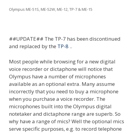
Olympus ME-51S, ME-52W, ME-12, TP-7 & ME-15
##UPDATE## The TP-7 has been discontinued
and replaced by the
TP-8
..
Most people while browsing for a new digital
voice recorder or dictaphone will notice that
Olympus have a number of microphones
available as an optional extra. Many assume
incorrectly that you need to buy a microphone
when you purchase a voice recorder. The
microphones built into the Olympus digital
notetaker and dictaphone range are superb. So
why have a range of mics? Well the optional mics
serve specific purposes, e.g. to record telephone