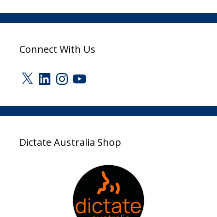
Connect With Us
X
LinkedIn
Instagram
YouTube
Dictate Australia Shop