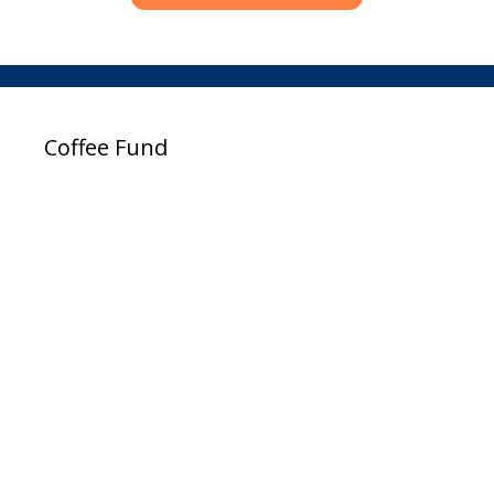
Coffee Fund