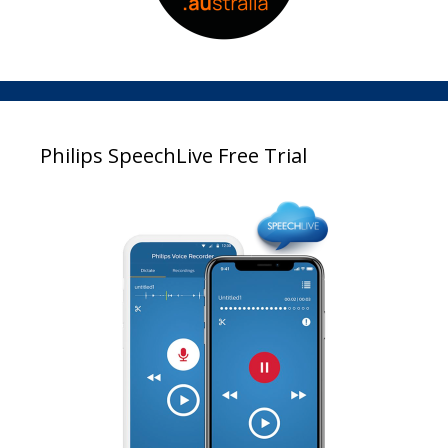
Philips SpeechLive Free Trial