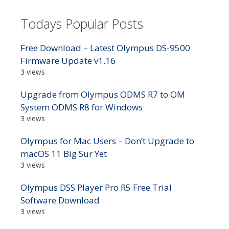
Todays Popular Posts
Free Download – Latest Olympus DS-9500
Firmware Update v1.16
3 views
Upgrade from Olympus ODMS R7 to OM
System ODMS R8 for Windows
3 views
Olympus for Mac Users – Don’t Upgrade to
macOS 11 Big Sur Yet
3 views
Olympus DSS Player Pro R5 Free Trial
Software Download
3 views