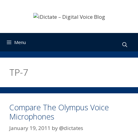
Skip
to
content
Menu
TP-7
Compare The Olympus Voice
Microphones
January 19, 2011
by
@dictates