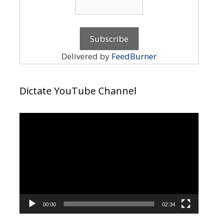
Delivered by
FeedBurner
Dictate YouTube Channel
Video
Player
00:00
02:34