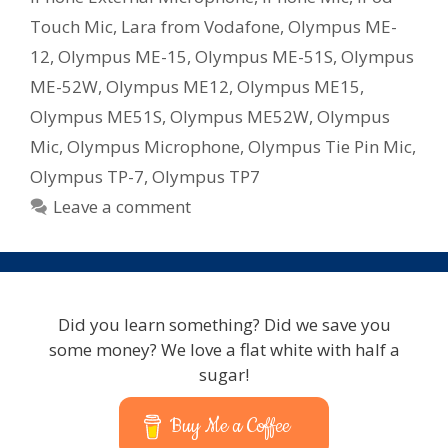
Touch Mic
,
Lara from Vodafone
,
Olympus ME-
12
,
Olympus ME-15
,
Olympus ME-51S
,
Olympus
ME-52W
,
Olympus ME12
,
Olympus ME15
,
Olympus ME51S
,
Olympus ME52W
,
Olympus
Mic
,
Olympus Microphone
,
Olympus Tie Pin Mic
,
Olympus TP-7
,
Olympus TP7
Leave a comment
Did you learn something? Did we save you
some money? We love a flat white with half a
sugar!
Buy Me a Coffee