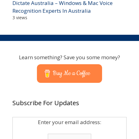
Dictate Australia – Windows & Mac Voice
Recognition Experts In Australia
3 views
Learn something? Save you some money?
Buy Me a Coffee
Subscribe For Updates
Enter your email address: