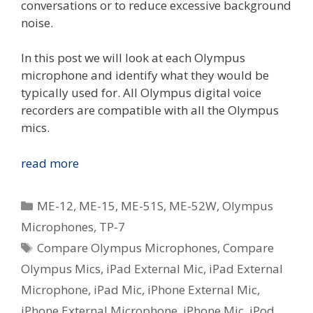
conversations or to reduce excessive background
noise.
In this post we will look at each Olympus
microphone and identify what they would be
typically used for. All Olympus digital voice
recorders are compatible with all the Olympus
mics.
Compare
read more
The
Olympus
Categories
ME-12
,
ME-15
,
ME-51S
,
ME-52W
,
Olympus
Voice
Microphones
,
TP-7
Microphones
Tags
Compare Olympus Microphones
,
Compare
Olympus Mics
,
iPad External Mic
,
iPad External
Microphone
,
iPad Mic
,
iPhone External Mic
,
iPhone External Microphone
,
iPhone Mic
,
iPod