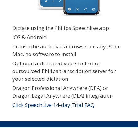
Dictate using the Philips Speechlive app
iOS & Android
Transcribe audio via a browser on any PC or
Mac, no software to install
Optional automated voice-to-text or
outsourced Philips transcription server for
your selected dictation
Dragon Professional Anywhere (DPA) or
Dragon Legal Anywhere (DLA) integration
Click SpeechLive 14-day Trial FAQ