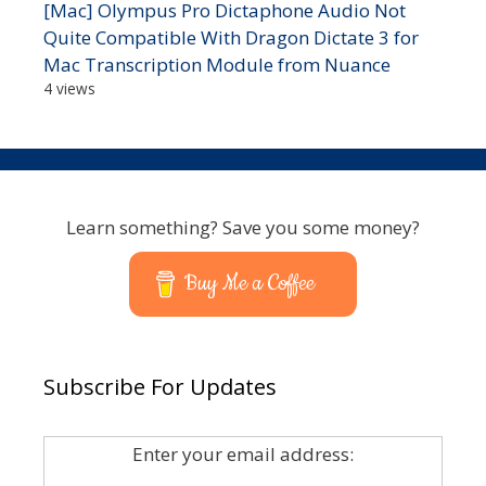
[Mac] Olympus Pro Dictaphone Audio Not
Quite Compatible With Dragon Dictate 3 for
Mac Transcription Module from Nuance
4 views
Learn something? Save you some money?
Buy Me a Coffee
Subscribe For Updates
Enter your email address: