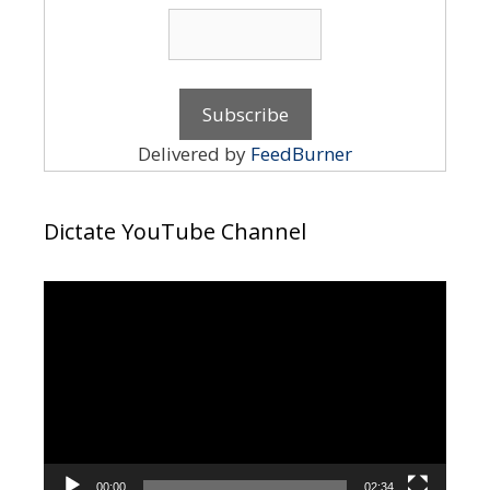
Delivered by
FeedBurner
Dictate YouTube Channel
Video
Player
00:00
02:34