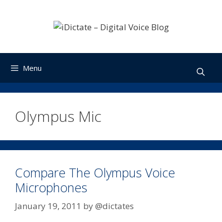
Skip
to
content
Menu
Olympus Mic
Compare The Olympus Voice
Microphones
January 19, 2011
by
@dictates