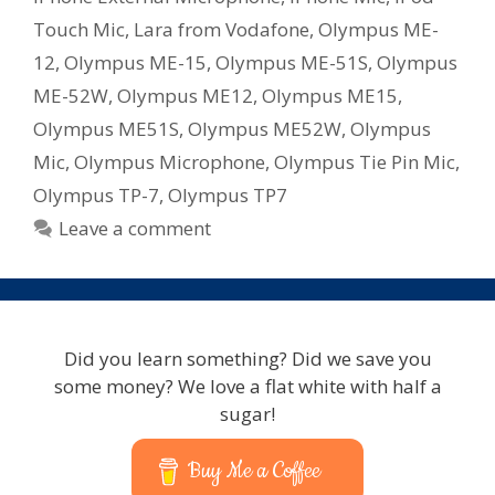
Touch Mic
,
Lara from Vodafone
,
Olympus ME-
12
,
Olympus ME-15
,
Olympus ME-51S
,
Olympus
ME-52W
,
Olympus ME12
,
Olympus ME15
,
Olympus ME51S
,
Olympus ME52W
,
Olympus
Mic
,
Olympus Microphone
,
Olympus Tie Pin Mic
,
Olympus TP-7
,
Olympus TP7
Leave a comment
Did you learn something? Did we save you
some money? We love a flat white with half a
sugar!
Buy Me a Coffee