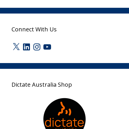
Connect With Us
X
LinkedIn
Instagram
YouTube
Dictate Australia Shop