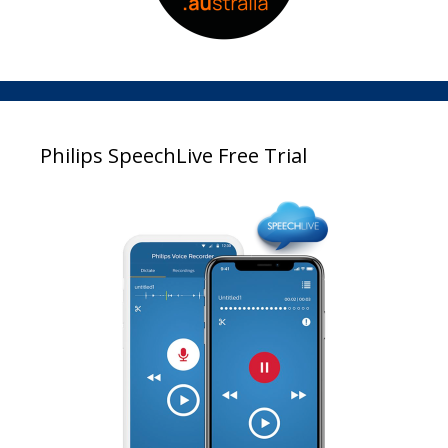
Philips SpeechLive Free Trial