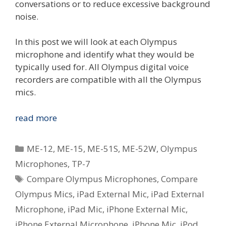
conversations or to reduce excessive background
noise.
In this post we will look at each Olympus
microphone and identify what they would be
typically used for. All Olympus digital voice
recorders are compatible with all the Olympus
mics.
Compare
read more
The
Olympus
Categories
ME-12
,
ME-15
,
ME-51S
,
ME-52W
,
Olympus
Voice
Microphones
,
TP-7
Microphones
Tags
Compare Olympus Microphones
,
Compare
Olympus Mics
,
iPad External Mic
,
iPad External
Microphone
,
iPad Mic
,
iPhone External Mic
,
iPhone External Microphone
,
iPhone Mic
,
iPod