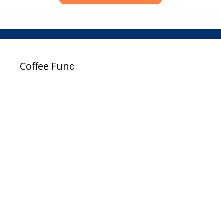
Coffee Fund