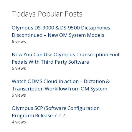
Todays Popular Posts
Olympus DS-9000 & DS-9500 Dictaphones
Discontinued – New OM System Models
6 views
Now You Can Use Olympus Transcription Foot
Pedals With Third Party Software
6 views
Watch ODMS Cloud in action – Dictation &
Transcription Workflow from OM System
5 views
Olympus SCP (Software Configuration
Program) Release 7.2.2
4 views