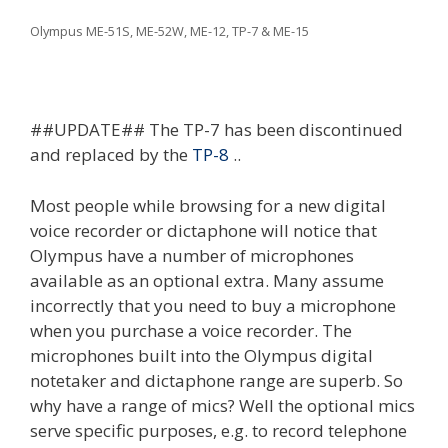
Olympus ME-51S, ME-52W, ME-12, TP-7 & ME-15
##UPDATE## The TP-7 has been discontinued
and replaced by the
TP-8
..
Most people while browsing for a new digital
voice recorder or dictaphone will notice that
Olympus have a number of microphones
available as an optional extra. Many assume
incorrectly that you need to buy a microphone
when you purchase a voice recorder. The
microphones built into the Olympus digital
notetaker and dictaphone range are superb. So
why have a range of mics? Well the optional mics
serve specific purposes, e.g. to record telephone