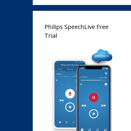
Philips SpeechLive Free
Trial