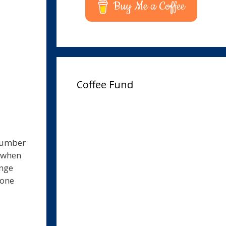
Buy Me a Coffee
Coffee Fund
 number
e when
ange
hone