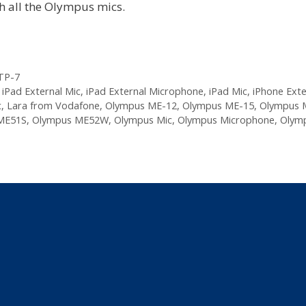
h all the Olympus mics.
TP-7
,
iPad External Mic
,
iPad External Microphone
,
iPad Mic
,
iPhone Exte
c
,
Lara from Vodafone
,
Olympus ME-12
,
Olympus ME-15
,
Olympus 
ME51S
,
Olympus ME52W
,
Olympus Mic
,
Olympus Microphone
,
Olymp