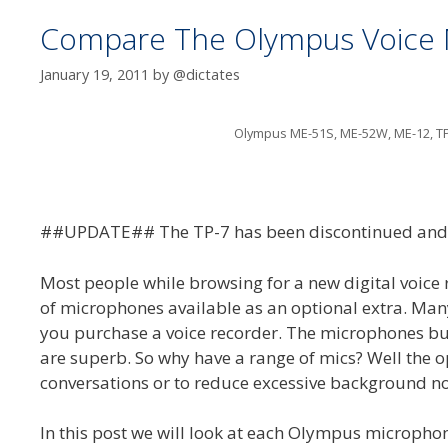
Compare The Olympus Voice
January 19, 2011
by
@dictates
Olympus ME-51S, ME-52W, ME-12, T
##UPDATE## The TP-7 has been discontinued and 
Most people while browsing for a new digital voice
of microphones available as an optional extra. Ma
you purchase a voice recorder. The microphones bu
are superb. So why have a range of mics? Well the op
conversations or to reduce excessive background no
In this post we will look at each Olympus microphon