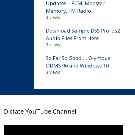
Updates – PCM, Monster
Memory, FM Radio
3 views
Download Sample DSS Pro .ds2
Audio Files From Here
3 views
So Far So Good … Olympus
ODMS R6 and Windows 10
3 views
Dictate YouTube Channel
Video