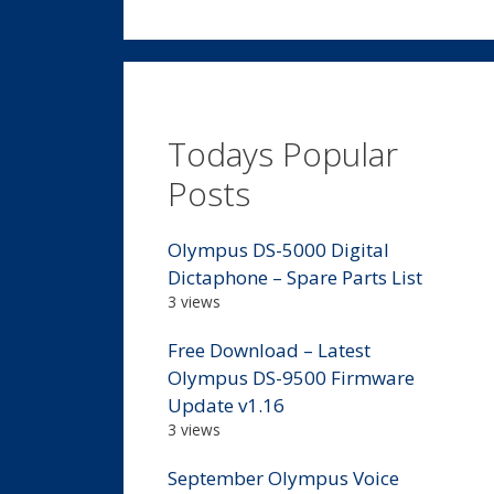
Todays Popular
Posts
Olympus DS-5000 Digital
Dictaphone – Spare Parts List
3 views
Free Download – Latest
Olympus DS-9500 Firmware
Update v1.16
3 views
September Olympus Voice