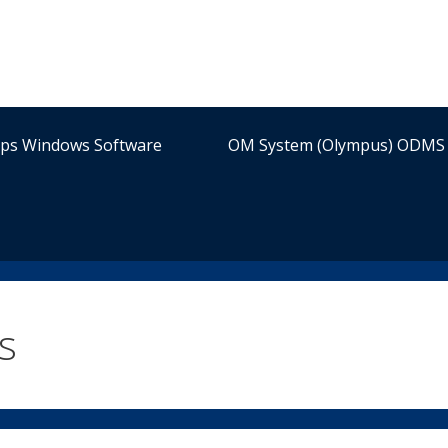
ips Windows Software
OM System (Olympus) ODMS 
s