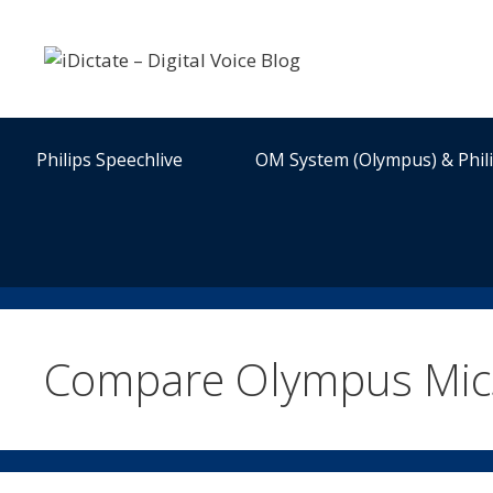
Skip
to
content
Philips Speechlive
OM System (Olympus) & Phil
Compare Olympus Mic