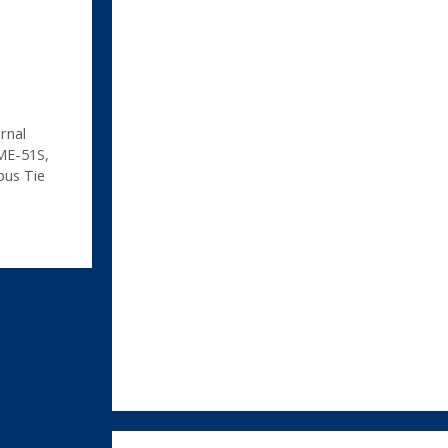
rnal
ME-51S
,
us Tie