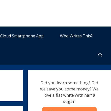
Cloud Smartphone App
Who Writes This?
Did you learn something? Did
we save you some money? We
love a flat white with half a
sugar!