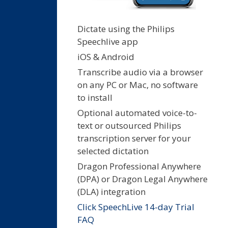
Dictate using the Philips
Speechlive app
iOS & Android
Transcribe audio via a browser
on any PC or Mac, no software
to install
Optional automated voice-to-
text or outsourced Philips
transcription server for your
selected dictation
Dragon Professional Anywhere
(DPA) or Dragon Legal Anywhere
(DLA) integration
Click SpeechLive 14-day Trial
FAQ