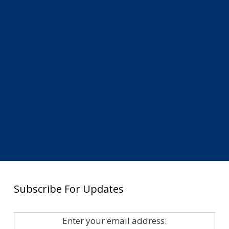
Subscribe For Updates
Enter your email address: