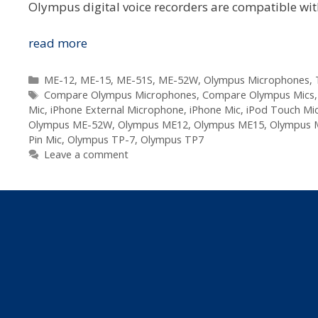
Olympus digital voice recorders are compatible wit
Compare
read more
The
Olympus
Categories
ME-12
,
ME-15
,
ME-51S
,
ME-52W
,
Olympus Microphones
,
Tags
Voice
Compare Olympus Microphones
,
Compare Olympus Mics
Mic
,
iPhone External Microphone
,
iPhone Mic
,
iPod Touch Mi
Microphones
Olympus ME-52W
,
Olympus ME12
,
Olympus ME15
,
Olympus 
Pin Mic
,
Olympus TP-7
,
Olympus TP7
Leave a comment