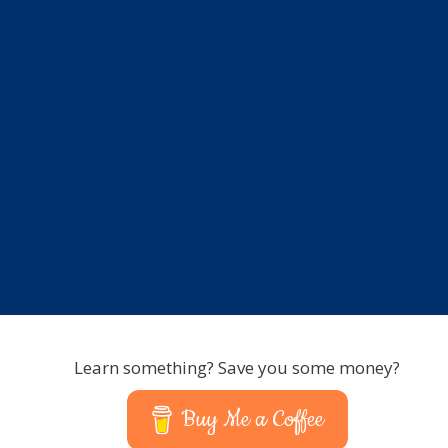
Learn something? Save you some money?
Buy Me a Coffee