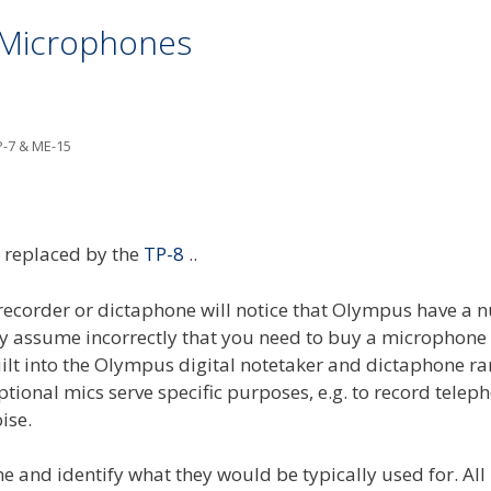
 Microphones
P-7 & ME-15
replaced by the
TP-8
..
 recorder or dictaphone will notice that Olympus have a
ny assume incorrectly that you need to buy a microphon
ilt into the Olympus digital notetaker and dictaphone r
tional mics serve specific purposes, e.g. to record telep
ise.
e and identify what they would be typically used for. All