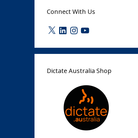
Connect With Us
X
LinkedIn
Instagram
YouTube
Dictate Australia Shop