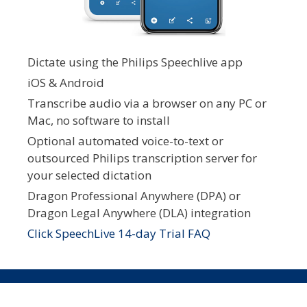
Dictate using the Philips Speechlive app
iOS & Android
Transcribe audio via a browser on any PC or
Mac, no software to install
Optional automated voice-to-text or
outsourced Philips transcription server for
your selected dictation
Dragon Professional Anywhere (DPA) or
Dragon Legal Anywhere (DLA) integration
Click SpeechLive 14-day Trial FAQ