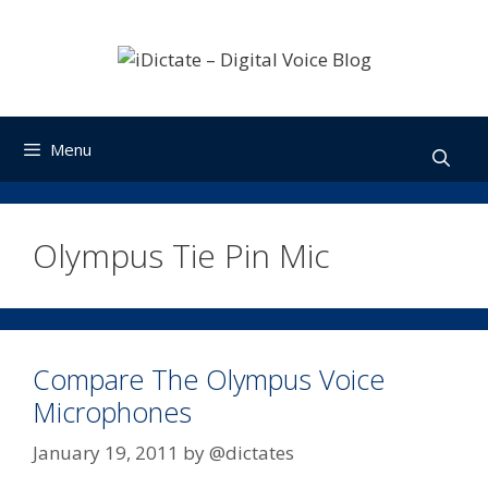
Skip
to
content
Menu
Olympus Tie Pin Mic
Compare The Olympus Voice
Microphones
January 19, 2011
by
@dictates