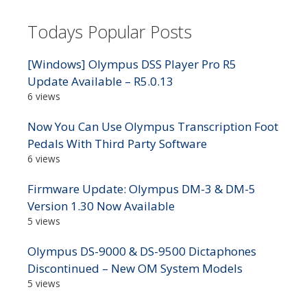
Todays Popular Posts
[Windows] Olympus DSS Player Pro R5
Update Available – R5.0.13
6 views
Now You Can Use Olympus Transcription Foot
Pedals With Third Party Software
6 views
Firmware Update: Olympus DM-3 & DM-5
Version 1.30 Now Available
5 views
Olympus DS-9000 & DS-9500 Dictaphones
Discontinued – New OM System Models
5 views