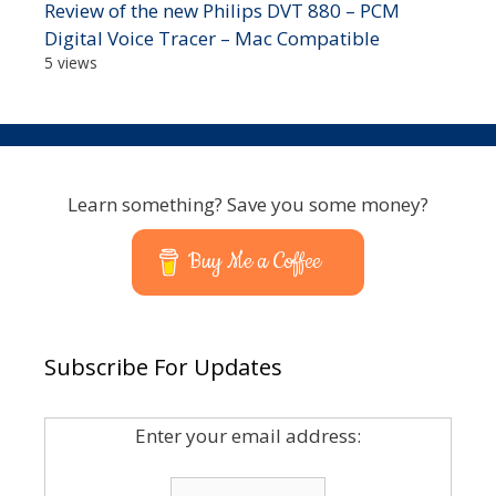
Review of the new Philips DVT 880 – PCM
Digital Voice Tracer – Mac Compatible
5 views
Learn something? Save you some money?
Buy Me a Coffee
Subscribe For Updates
Enter your email address: