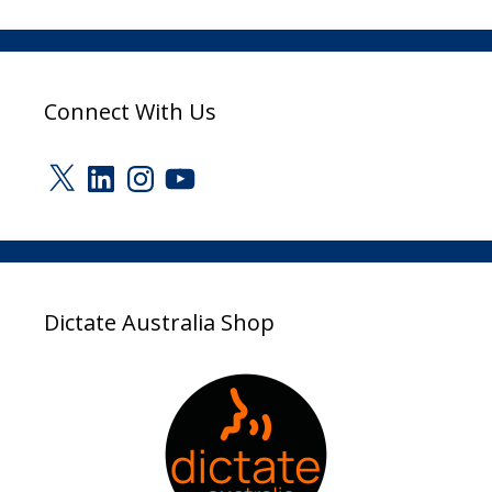
Connect With Us
X
LinkedIn
Instagram
YouTube
Dictate Australia Shop