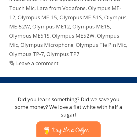
Touch Mic
,
Lara from Vodafone
,
Olympus ME-
12
,
Olympus ME-15
,
Olympus ME-51S
,
Olympus
ME-52W
,
Olympus ME12
,
Olympus ME15
,
Olympus ME51S
,
Olympus ME52W
,
Olympus
Mic
,
Olympus Microphone
,
Olympus Tie Pin Mic
,
Olympus TP-7
,
Olympus TP7
Leave a comment
Did you learn something? Did we save you
some money? We love a flat white with half a
sugar!
Buy Me a Coffee