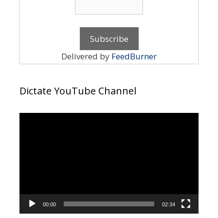
Delivered by
FeedBurner
Dictate YouTube Channel
Video
Player
00:00
02:34