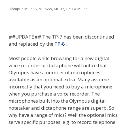
Olympus ME-51S, ME-52W, ME-12, TP-7 & ME-15
##UPDATE## The TP-7 has been discontinued
and replaced by the
TP-8
..
Most people while browsing for a new digital
voice recorder or dictaphone will notice that
Olympus have a number of microphones
available as an optional extra. Many assume
incorrectly that you need to buy a microphone
when you purchase a voice recorder. The
microphones built into the Olympus digital
notetaker and dictaphone range are superb. So
why have a range of mics? Well the optional mics
serve specific purposes, e.g. to record telephone