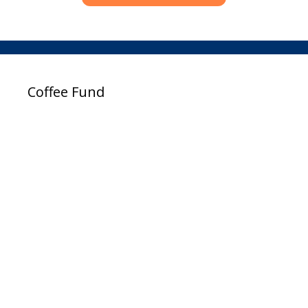
Coffee Fund