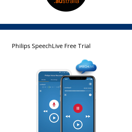
Philips SpeechLive Free Trial