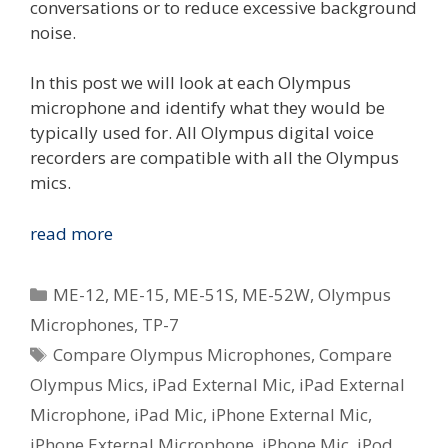
conversations or to reduce excessive background
noise.
In this post we will look at each Olympus
microphone and identify what they would be
typically used for. All Olympus digital voice
recorders are compatible with all the Olympus
mics.
Compare
read more
The
Olympus
Categories
ME-12
,
ME-15
,
ME-51S
,
ME-52W
,
Olympus
Voice
Microphones
,
TP-7
Microphones
Tags
Compare Olympus Microphones
,
Compare
Olympus Mics
,
iPad External Mic
,
iPad External
Microphone
,
iPad Mic
,
iPhone External Mic
,
iPhone External Microphone
,
iPhone Mic
,
iPod