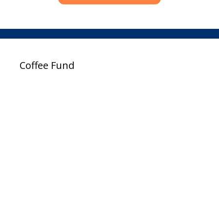
Coffee Fund