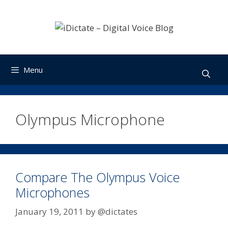
Skip
to
content
Menu
Olympus Microphone
Compare The Olympus Voice
Microphones
January 19, 2011
by
@dictates