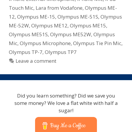
Touch Mic
,
Lara from Vodafone
,
Olympus ME-
12
,
Olympus ME-15
,
Olympus ME-51S
,
Olympus
ME-52W
,
Olympus ME12
,
Olympus ME15
,
Olympus ME51S
,
Olympus ME52W
,
Olympus
Mic
,
Olympus Microphone
,
Olympus Tie Pin Mic
,
Olympus TP-7
,
Olympus TP7
Leave a comment
Did you learn something? Did we save you
some money? We love a flat white with half a
sugar!
Buy Me a Coffee