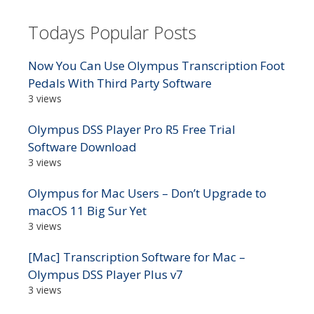
Todays Popular Posts
Now You Can Use Olympus Transcription Foot
Pedals With Third Party Software
3 views
Olympus DSS Player Pro R5 Free Trial
Software Download
3 views
Olympus for Mac Users – Don’t Upgrade to
macOS 11 Big Sur Yet
3 views
[Mac] Transcription Software for Mac –
Olympus DSS Player Plus v7
3 views