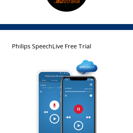
Philips SpeechLive Free Trial