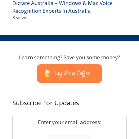
Dictate Australia – Windows & Mac Voice
Recognition Experts In Australia
3 views
Learn something? Save you some money?
Buy Me a Coffee
Subscribe For Updates
Enter your email address: