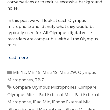
conversations or to reduce excessive background
noise.
In this post we will look at each Olympus
microphone and identify what they would be
typically used for. All Olympus digital voice
recorders are compatible with all the Olympus
mics.
Compare
read more
The
Olympus
Categories
ME-12
,
ME-15
,
ME-51S
,
ME-52W
,
Olympus
Voice
Microphones
,
TP-7
Microphones
Tags
Compare Olympus Microphones
,
Compare
Olympus Mics
,
iPad External Mic
,
iPad External
Microphone
,
iPad Mic
,
iPhone External Mic
,
iPhone External Microphone
,
iPhone Mic
,
iPod