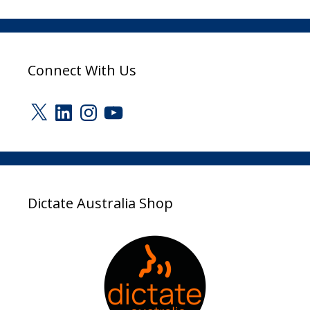
Connect With Us
X
LinkedIn
Instagram
YouTube
Dictate Australia Shop