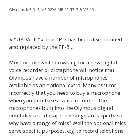
Olympus ME-51S, ME-52W, ME-12, TP-7 & ME-15
##UPDATE## The TP-7 has been discontinued
and replaced by the
TP-8
..
Most people while browsing for a new digital
voice recorder or dictaphone will notice that
Olympus have a number of microphones
available as an optional extra. Many assume
incorrectly that you need to buy a microphone
when you purchase a voice recorder. The
microphones built into the Olympus digital
notetaker and dictaphone range are superb. So
why have a range of mics? Well the optional mics
serve specific purposes, e.g. to record telephone