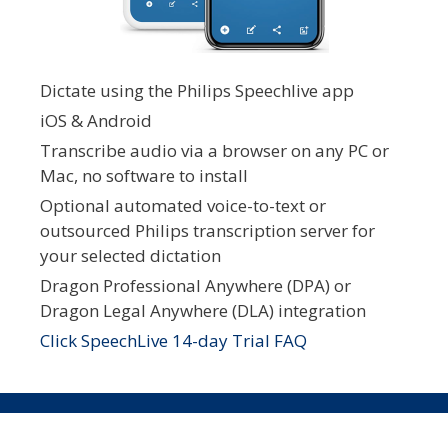
Dictate using the Philips Speechlive app
iOS & Android
Transcribe audio via a browser on any PC or
Mac, no software to install
Optional automated voice-to-text or
outsourced Philips transcription server for
your selected dictation
Dragon Professional Anywhere (DPA) or
Dragon Legal Anywhere (DLA) integration
Click SpeechLive 14-day Trial FAQ