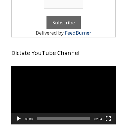
Delivered by
FeedBurner
Dictate YouTube Channel
Video
Player
00:00
02:34