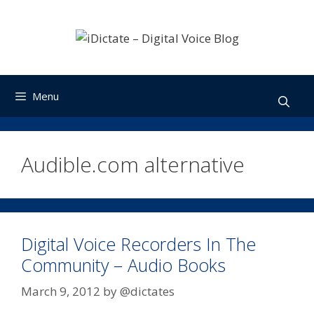
Skip
to
content
Menu
Audible.com alternative
Digital Voice Recorders In The
Community – Audio Books
March 9, 2012
by
@dictates