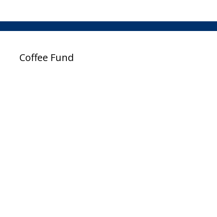
Coffee Fund