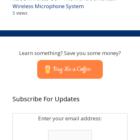
Wireless Microphone System
5 views
Learn something? Save you some money?
Buy Me a Coffee
Subscribe For Updates
Enter your email address: