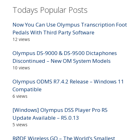
Todays Popular Posts
Now You Can Use Olympus Transcription Foot
Pedals With Third Party Software
12 views
Olympus DS-9000 & DS-9500 Dictaphones
Discontinued – New OM System Models
10 views
Olympus ODMS R7.4.2 Release – Windows 11
Compatible
6 views
[Windows] Olympus DSS Player Pro R5
Update Available – R5.0.13
5 views
RØDE Wireless GO – The World’s Smallest