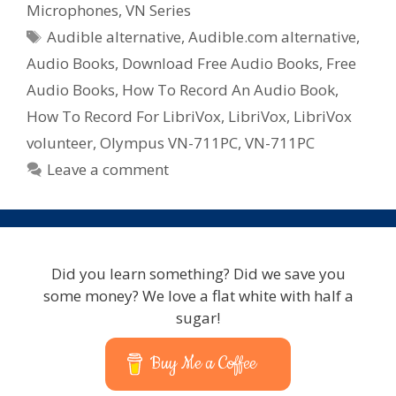
–
Microphones
,
VN Series
Audio
Tags
Audible alternative
,
Audible.com alternative
,
Books
Audio Books
,
Download Free Audio Books
,
Free
Audio Books
,
How To Record An Audio Book
,
How To Record For LibriVox
,
LibriVox
,
LibriVox
volunteer
,
Olympus VN-711PC
,
VN-711PC
Leave a comment
Did you learn something? Did we save you
some money? We love a flat white with half a
sugar!
Buy Me a Coffee