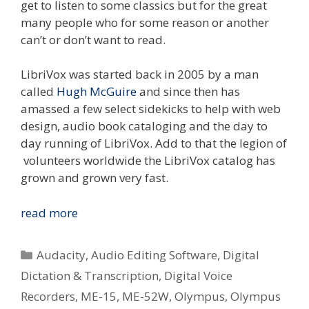
get to listen to some classics but for the great
many people who for some reason or another
can’t or don’t want to read.
LibriVox was started back in 2005 by a man
called
Hugh McGuire
and since then has
amassed a few select sidekicks to help with web
design, audio book cataloging and the day to
day running of LibriVox. Add to that the legion of
volunteers worldwide the LibriVox catalog has
grown and grown very fast.
Digital
read more
Voice
Recorders
Categories
Audacity
,
Audio Editing Software
,
Digital
In
Dictation & Transcription
,
Digital Voice
The
Recorders
,
ME-15
,
ME-52W
,
Olympus
,
Olympus
Community