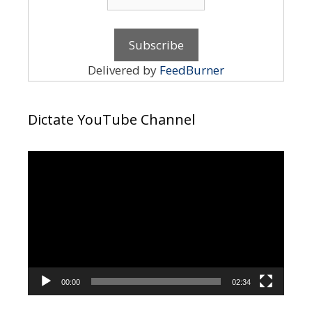
Delivered by
FeedBurner
Dictate YouTube Channel
Video
Player
00:00
02:34