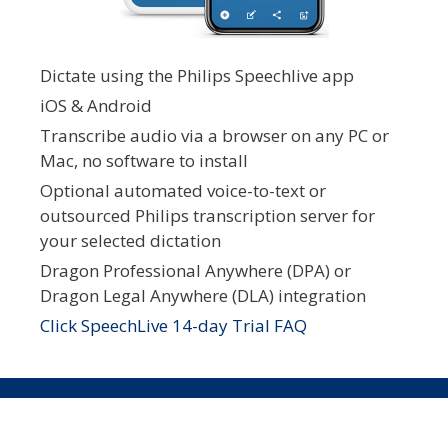
Dictate using the Philips Speechlive app
iOS & Android
Transcribe audio via a browser on any PC or
Mac, no software to install
Optional automated voice-to-text or
outsourced Philips transcription server for
your selected dictation
Dragon Professional Anywhere (DPA) or
Dragon Legal Anywhere (DLA) integration
Click SpeechLive 14-day Trial FAQ