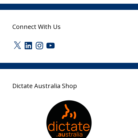
Connect With Us
X
LinkedIn
Instagram
YouTube
Dictate Australia Shop