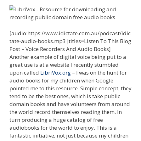
[audio:https://www.idictate.com.au/podcast/idic
tate-audio-books.mp3|titles=Listen To This Blog
Post – Voice Recorders And Audio Books]
Another example of digital voice being put to a
great use is at a website I recently stumbled
upon called
LibriVox.org
– I was on the hunt for
audio books for my children when Google
pointed me to this resource. Simple concept, they
tend to be the best ones, which is take public
domain books and have volunteers from around
the world record themselves reading them. In
turn producing a huge catalog of free
audiobooks for the world to enjoy. This is a
fantastic initiative, not just because my children