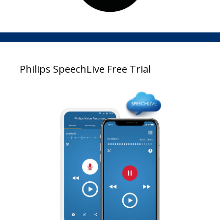
Philips SpeechLive Free Trial