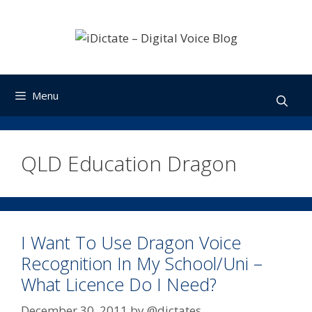
Skip
to
content
Menu
QLD Education Dragon
I Want To Use Dragon Voice
Recognition In My School/Uni –
What Licence Do I Need?
December 30, 2011
by
@dictates