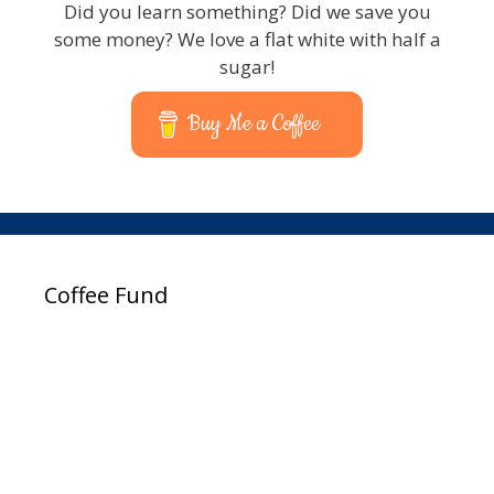
Did you learn something? Did we save you
some money? We love a flat white with half a
sugar!
Buy Me a Coffee
Coffee Fund