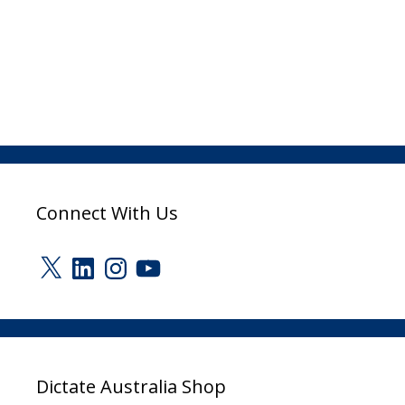
Connect With Us
X
LinkedIn
Instagram
YouTube
Dictate Australia Shop