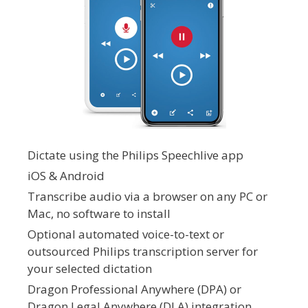
Dictate using the Philips Speechlive app
iOS & Android
Transcribe audio via a browser on any PC or
Mac, no software to install
Optional automated voice-to-text or
outsourced Philips transcription server for
your selected dictation
Dragon Professional Anywhere (DPA) or
Dragon Legal Anywhere (DLA) integration