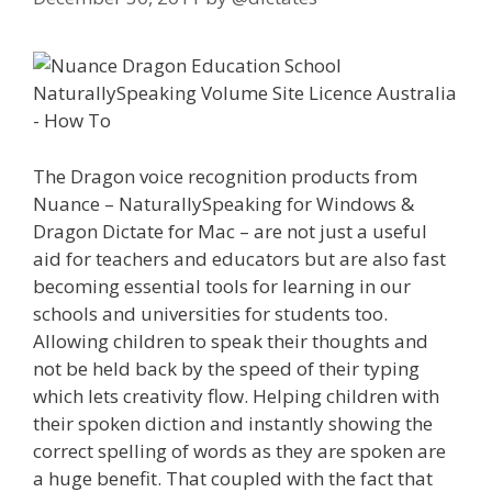
The Dragon voice recognition products from
Nuance – NaturallySpeaking for Windows &
Dragon Dictate for Mac – are not just a useful
aid for teachers and educators but are also fast
becoming essential tools for learning in our
schools and universities for students too.
Allowing children to speak their thoughts and
not be held back by the speed of their typing
which lets creativity flow. Helping children with
their spoken diction and instantly showing the
correct spelling of words as they are spoken are
a huge benefit. That coupled with the fact that