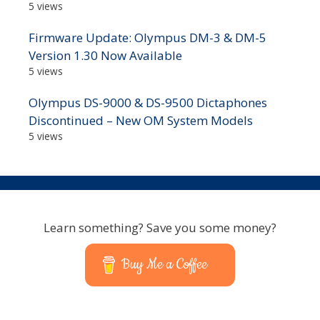
5 views
Firmware Update: Olympus DM-3 & DM-5
Version 1.30 Now Available
5 views
Olympus DS-9000 & DS-9500 Dictaphones
Discontinued – New OM System Models
5 views
Learn something? Save you some money?
Buy Me a Coffee