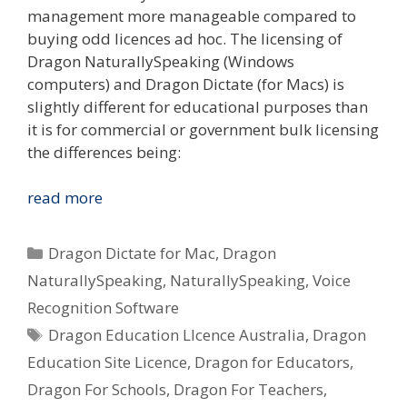
management more manageable compared to
buying odd licences ad hoc. The licensing of
Dragon NaturallySpeaking (Windows
computers) and Dragon Dictate (for Macs) is
slightly different for educational purposes than
it is for commercial or government bulk licensing
the differences being:
I
read more
Want
To
Categories
Dragon Dictate for Mac
,
Dragon
Use
NaturallySpeaking
,
NaturallySpeaking
,
Voice
Dragon
Recognition Software
Voice
Tags
Recognition
Dragon Education LIcence Australia
,
Dragon
In
Education Site Licence
,
Dragon for Educators
,
My
Dragon For Schools
,
Dragon For Teachers
,
School/Uni