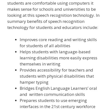
students are comfortable using computers it
makes sense for schools and universities to be
looking at this speech recognition technology. In
summary benefits of speech recognition
technology for students and educators include:
Improves core reading and writing skills
for students of all abilities
Helps students with language-based
learning disabilities more easily express
themselves in writing
Provides accessibility for teachers and
students with physical disabilities that
hamper typing
Bridges English Language Learners’ oral
and written communication skills
Prepares students to use emerging
interfaces in the 21st century workforce