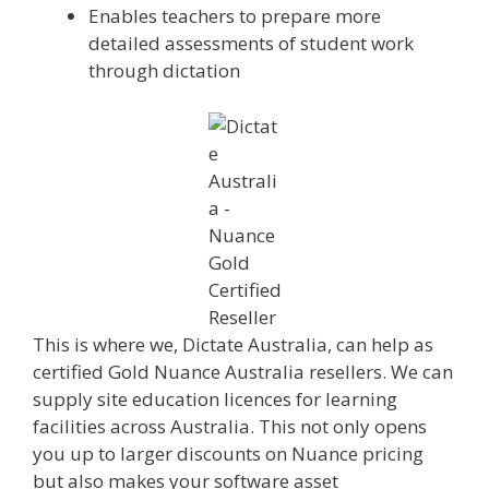
Enables teachers to prepare more
detailed assessments of student work
through dictation
This is where we, Dictate Australia, can help as
certified Gold Nuance Australia resellers. We can
supply site education licences for learning
facilities across Australia. This not only opens
you up to larger discounts on Nuance pricing
but also makes your software asset