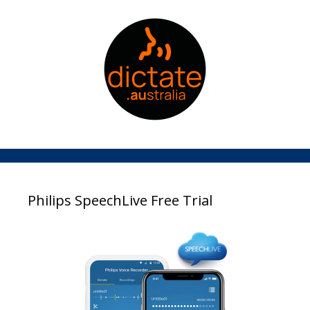
Philips SpeechLive Free Trial