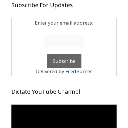
Subscribe For Updates
Enter your email address:
Delivered by
FeedBurner
Dictate YouTube Channel
Video
Player