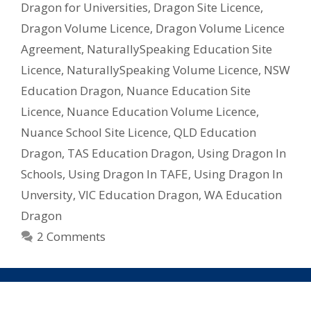
Dragon for Universities
,
Dragon Site Licence
,
–
Dragon Volume Licence
,
Dragon Volume Licence
What
Licence
Agreement
,
NaturallySpeaking Education Site
Do
Licence
,
NaturallySpeaking Volume Licence
,
NSW
I
Education Dragon
,
Nuance Education Site
Need?
Licence
,
Nuance Education Volume Licence
,
Nuance School Site Licence
,
QLD Education
Dragon
,
TAS Education Dragon
,
Using Dragon In
Schools
,
Using Dragon In TAFE
,
Using Dragon In
Unversity
,
VIC Education Dragon
,
WA Education
Dragon
2 Comments