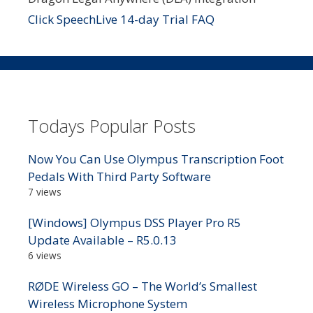
Click SpeechLive 14-day Trial FAQ
Todays Popular Posts
Now You Can Use Olympus Transcription Foot
Pedals With Third Party Software
7 views
[Windows] Olympus DSS Player Pro R5
Update Available – R5.0.13
6 views
RØDE Wireless GO – The World’s Smallest
Wireless Microphone System