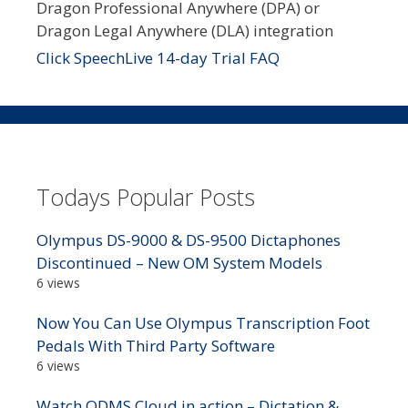
Dragon Professional Anywhere (DPA) or
Dragon Legal Anywhere (DLA) integration
Click SpeechLive 14-day Trial FAQ
Todays Popular Posts
Olympus DS-9000 & DS-9500 Dictaphones
Discontinued – New OM System Models
6 views
Now You Can Use Olympus Transcription Foot
Pedals With Third Party Software
6 views
Watch ODMS Cloud in action – Dictation &