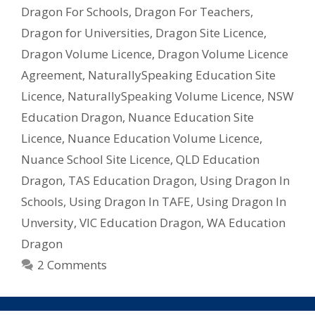
My
Dragon For Schools
,
Dragon For Teachers
,
School/Uni
Dragon for Universities
,
Dragon Site Licence
,
–
Dragon Volume Licence
,
Dragon Volume Licence
What
Licence
Agreement
,
NaturallySpeaking Education Site
Do
Licence
,
NaturallySpeaking Volume Licence
,
NSW
I
Education Dragon
,
Nuance Education Site
Need?
Licence
,
Nuance Education Volume Licence
,
Nuance School Site Licence
,
QLD Education
Dragon
,
TAS Education Dragon
,
Using Dragon In
Schools
,
Using Dragon In TAFE
,
Using Dragon In
Unversity
,
VIC Education Dragon
,
WA Education
Dragon
2 Comments