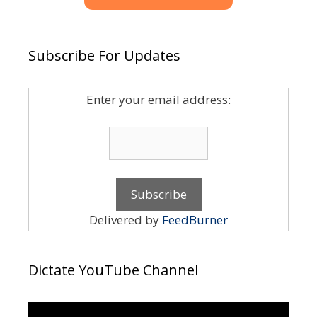
Subscribe For Updates
Enter your email address:
Delivered by
FeedBurner
Dictate YouTube Channel
Video