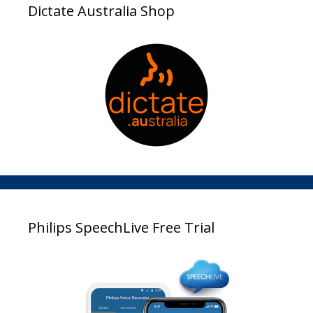
Dictate Australia Shop
Philips SpeechLive Free Trial