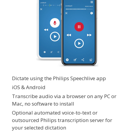
Dictate using the Philips Speechlive app
iOS & Android
Transcribe audio via a browser on any PC or
Mac, no software to install
Optional automated voice-to-text or
outsourced Philips transcription server for
your selected dictation