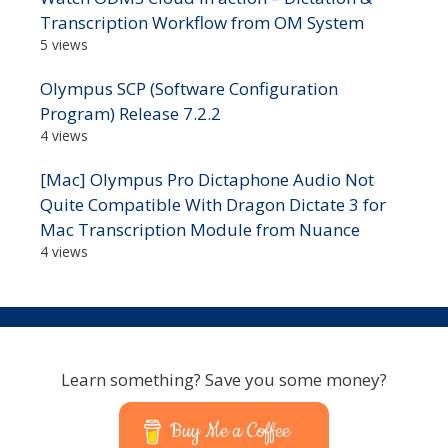
Transcription Workflow from OM System
5 views
Olympus SCP (Software Configuration
Program) Release 7.2.2
4 views
[Mac] Olympus Pro Dictaphone Audio Not
Quite Compatible With Dragon Dictate 3 for
Mac Transcription Module from Nuance
4 views
Learn something? Save you some money?
Buy Me a Coffee