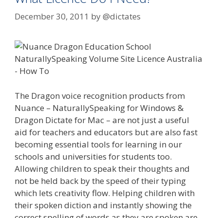
December 30, 2011
by
@dictates
The Dragon voice recognition products from
Nuance – NaturallySpeaking for Windows &
Dragon Dictate for Mac – are not just a useful
aid for teachers and educators but are also fast
becoming essential tools for learning in our
schools and universities for students too.
Allowing children to speak their thoughts and
not be held back by the speed of their typing
which lets creativity flow. Helping children with
their spoken diction and instantly showing the
correct spelling of words as they are spoken are