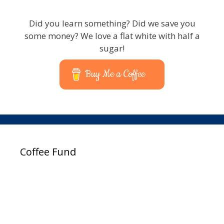
Did you learn something? Did we save you
some money? We love a flat white with half a
sugar!
Buy Me a Coffee
Coffee Fund