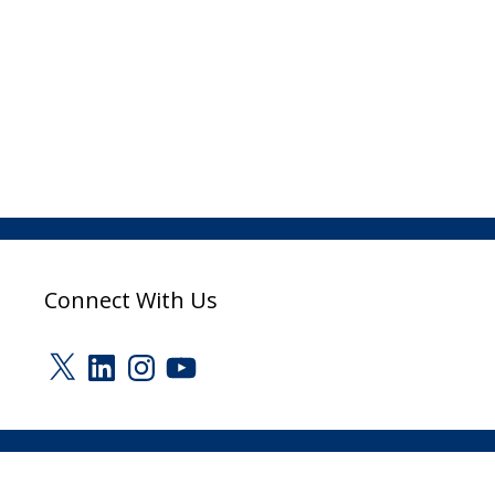
Connect With Us
X
LinkedIn
Instagram
YouTube