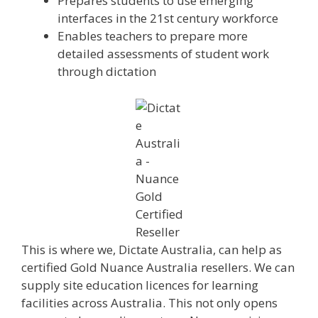
Prepares students to use emerging
interfaces in the 21st century workforce
Enables teachers to prepare more
detailed assessments of student work
through dictation
This is where we, Dictate Australia, can help as
certified Gold Nuance Australia resellers. We can
supply site education licences for learning
facilities across Australia. This not only opens