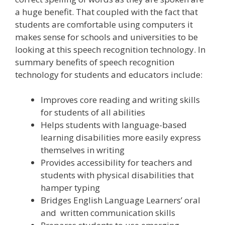
a huge benefit. That coupled with the fact that
students are comfortable using computers it
makes sense for schools and universities to be
looking at this speech recognition technology. In
summary benefits of speech recognition
technology for students and educators include:
Improves core reading and writing skills
for students of all abilities
Helps students with language-based
learning disabilities more easily express
themselves in writing
Provides accessibility for teachers and
students with physical disabilities that
hamper typing
Bridges English Language Learners’ oral
and written communication skills