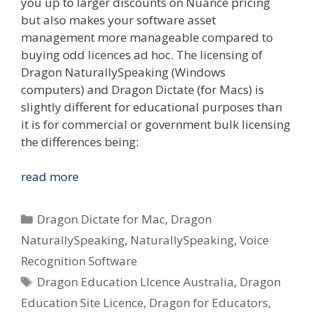
you up to larger discounts on Nuance pricing
but also makes your software asset
management more manageable compared to
buying odd licences ad hoc. The licensing of
Dragon NaturallySpeaking (Windows
computers) and Dragon Dictate (for Macs) is
slightly different for educational purposes than
it is for commercial or government bulk licensing
the differences being:
I
read more
Want
To
Categories
Dragon Dictate for Mac
,
Dragon
Use
NaturallySpeaking
,
NaturallySpeaking
,
Voice
Dragon
Recognition Software
Voice
Tags
Recognition
Dragon Education LIcence Australia
,
Dragon
In
Education Site Licence
,
Dragon for Educators
,