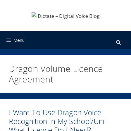
Skip
to
content
Menu
Dragon Volume Licence
Agreement
I Want To Use Dragon Voice
Recognition In My School/Uni –
What Licence Do I Need?