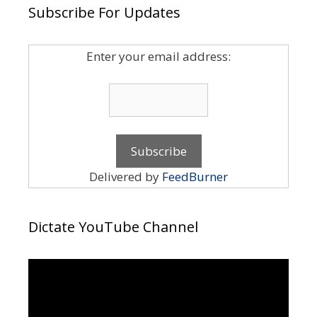
Subscribe For Updates
Enter your email address:
Delivered by
FeedBurner
Dictate YouTube Channel
Video
Player