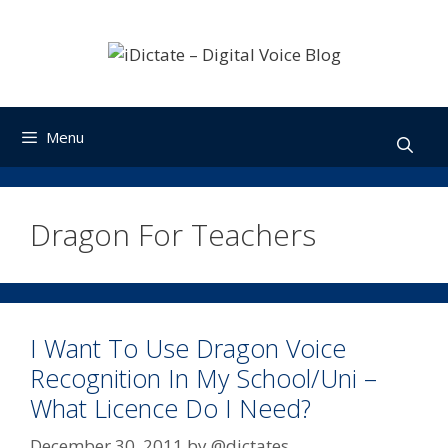
Skip
to
content
Menu
Dragon For Teachers
I Want To Use Dragon Voice
Recognition In My School/Uni –
What Licence Do I Need?
December 30, 2011
by
@dictates