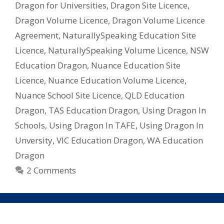
Dragon for Universities
,
Dragon Site Licence
,
–
Dragon Volume Licence
,
Dragon Volume Licence
What
Licence
Agreement
,
NaturallySpeaking Education Site
Do
Licence
,
NaturallySpeaking Volume Licence
,
NSW
I
Education Dragon
,
Nuance Education Site
Need?
Licence
,
Nuance Education Volume Licence
,
Nuance School Site Licence
,
QLD Education
Dragon
,
TAS Education Dragon
,
Using Dragon In
Schools
,
Using Dragon In TAFE
,
Using Dragon In
Unversity
,
VIC Education Dragon
,
WA Education
Dragon
2 Comments