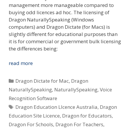
management more manageable compared to
buying odd licences ad hoc. The licensing of
Dragon NaturallySpeaking (Windows
computers) and Dragon Dictate (for Macs) is
slightly different for educational purposes than
it is for commercial or government bulk licensing
the differences being:
I
read more
Want
To
Categories
Dragon Dictate for Mac
,
Dragon
Use
NaturallySpeaking
,
NaturallySpeaking
,
Voice
Dragon
Recognition Software
Voice
Tags
Recognition
Dragon Education LIcence Australia
,
Dragon
In
Education Site Licence
,
Dragon for Educators
,
My
Dragon For Schools
,
Dragon For Teachers
,
School/Uni