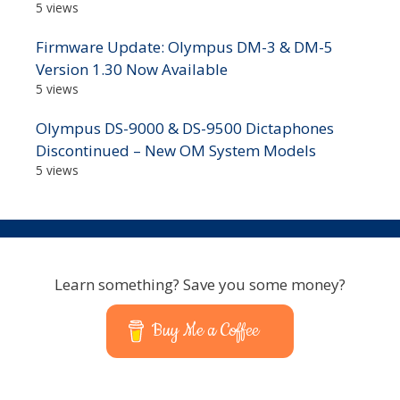
5 views
Firmware Update: Olympus DM-3 & DM-5
Version 1.30 Now Available
5 views
Olympus DS-9000 & DS-9500 Dictaphones
Discontinued – New OM System Models
5 views
Learn something? Save you some money?
Buy Me a Coffee