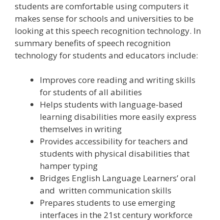
students are comfortable using computers it
makes sense for schools and universities to be
looking at this speech recognition technology. In
summary benefits of speech recognition
technology for students and educators include:
Improves core reading and writing skills
for students of all abilities
Helps students with language-based
learning disabilities more easily express
themselves in writing
Provides accessibility for teachers and
students with physical disabilities that
hamper typing
Bridges English Language Learners’ oral
and written communication skills
Prepares students to use emerging
interfaces in the 21st century workforce