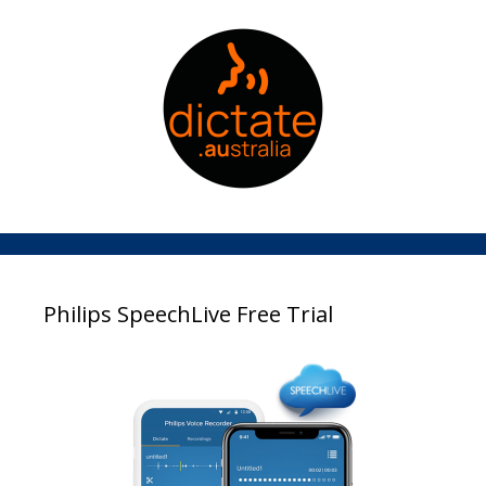
Philips SpeechLive Free Trial