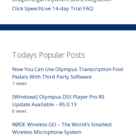
Click SpeechLive 14-day Trial FAQ
Todays Popular Posts
Now You Can Use Olympus Transcription Foot
Pedals With Third Party Software
7 views
[Windows] Olympus DSS Player Pro R5
Update Available – R5.0.13
6 views
RØDE Wireless GO – The World’s Smallest
Wireless Microphone System