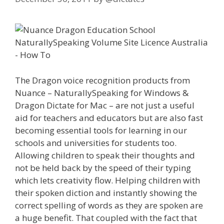
The Dragon voice recognition products from
Nuance – NaturallySpeaking for Windows &
Dragon Dictate for Mac – are not just a useful
aid for teachers and educators but are also fast
becoming essential tools for learning in our
schools and universities for students too.
Allowing children to speak their thoughts and
not be held back by the speed of their typing
which lets creativity flow. Helping children with
their spoken diction and instantly showing the
correct spelling of words as they are spoken are
a huge benefit. That coupled with the fact that