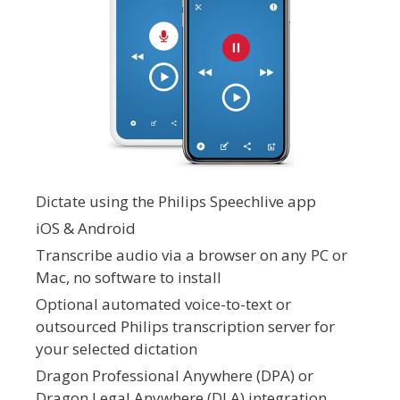
Dictate using the Philips Speechlive app
iOS & Android
Transcribe audio via a browser on any PC or
Mac, no software to install
Optional automated voice-to-text or
outsourced Philips transcription server for
your selected dictation
Dragon Professional Anywhere (DPA) or
Dragon Legal Anywhere (DLA) integration