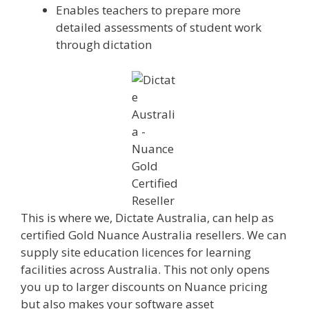
Enables teachers to prepare more
detailed assessments of student work
through dictation
This is where we, Dictate Australia, can help as
certified Gold Nuance Australia resellers. We can
supply site education licences for learning
facilities across Australia. This not only opens
you up to larger discounts on Nuance pricing
but also makes your software asset