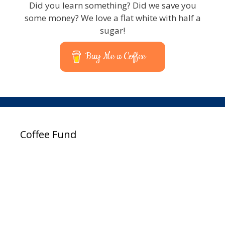
Did you learn something? Did we save you
some money? We love a flat white with half a
sugar!
Buy Me a Coffee
Coffee Fund