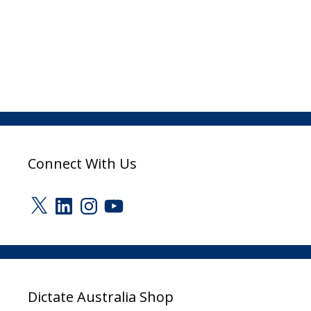
Connect With Us
X
LinkedIn
Instagram
YouTube
Dictate Australia Shop