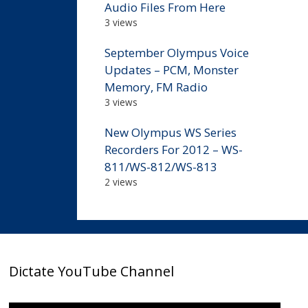
Audio Files From Here
3 views
September Olympus Voice
Updates – PCM, Monster
Memory, FM Radio
3 views
New Olympus WS Series
Recorders For 2012 – WS-
811/WS-812/WS-813
2 views
Dictate YouTube Channel