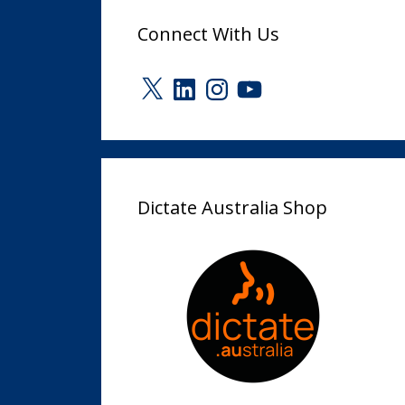
Connect With Us
X
LinkedIn
Instagram
YouTube
Dictate Australia Shop