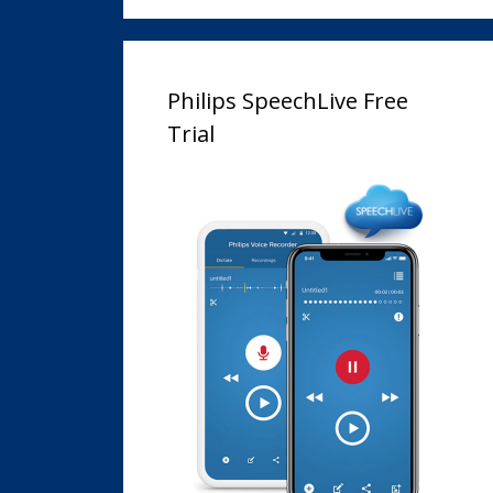
Philips SpeechLive Free
Trial