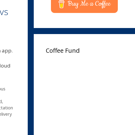
Buy Me a Coffee
vs
Coffee Fund
n app.
cloud
pus
d
,
tation
livery