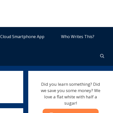
Cloud Smartphone App
Who Writes This?
Did you learn something? Did
we save you some money? We
love a flat white with half a
sugar!