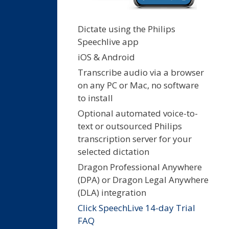
Dictate using the Philips
Speechlive app
iOS & Android
Transcribe audio via a browser
on any PC or Mac, no software
to install
Optional automated voice-to-
text or outsourced Philips
transcription server for your
selected dictation
Dragon Professional Anywhere
(DPA) or Dragon Legal Anywhere
(DLA) integration
Click SpeechLive 14-day Trial
FAQ