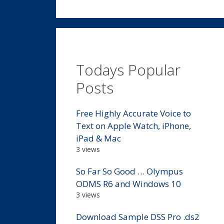
Todays Popular
Posts
Free Highly Accurate Voice to
Text on Apple Watch, iPhone,
iPad & Mac
3 views
So Far So Good … Olympus
ODMS R6 and Windows 10
3 views
Download Sample DSS Pro .ds2