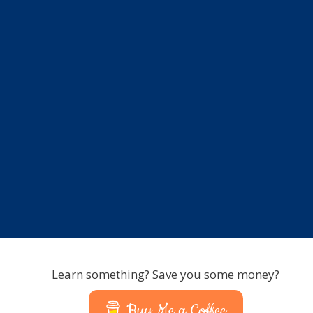
Learn something? Save you some money?
Buy Me a Coffee