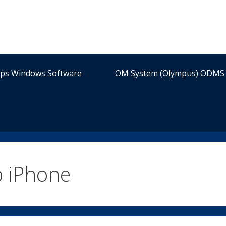
ips Windows Software
OM System (Olympus) ODMS 
p iPhone