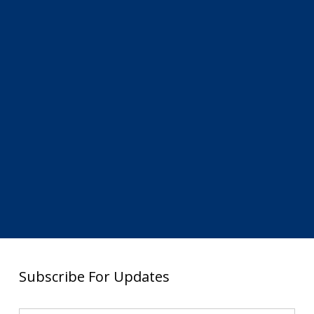
Subscribe For Updates