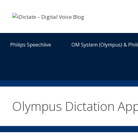
Skip
to
content
Philips Speechlive
OM System (Olympus) & Phil
Olympus Dictation Ap