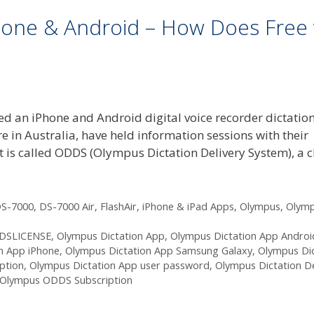
hone & Android – How Does Free 
d an iPhone and Android digital voice recorder dictatio
 in Australia, have held information sessions with their
 is called ODDS (Olympus Dictation Delivery System), a 
S-7000
,
DS-7000 Air
,
FlashAir
,
iPhone & iPad Apps
,
Olympus
,
Olym
DSLICENSE
,
Olympus Dictation App
,
Olympus Dictation App Androi
n App iPhone
,
Olympus Dictation App Samsung Galaxy
,
Olympus Dic
ption
,
Olympus Dictation App user password
,
Olympus Dictation De
Olympus ODDS Subscription