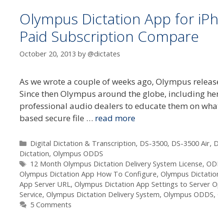
Olympus Dictation App for iP
Paid Subscription Compare
October 20, 2013
by
@dictates
As we wrote a couple of weeks ago, Olympus release
Since then Olympus around the globe, including here
professional audio dealers to educate them on what
based secure file …
read more
Categories
Digital Dictation & Transcription
,
DS-3500
,
DS-3500 Air
,
D
Dictation
,
Olympus ODDS
Tags
12 Month Olympus Dictation Delivery System License
,
OD
Olympus Dictation App How To Configure
,
Olympus Dictatio
App Server URL
,
Olympus Dictation App Settings to Server O
Service
,
Olympus Dictation Delivery System
,
Olympus ODDS
,
5 Comments