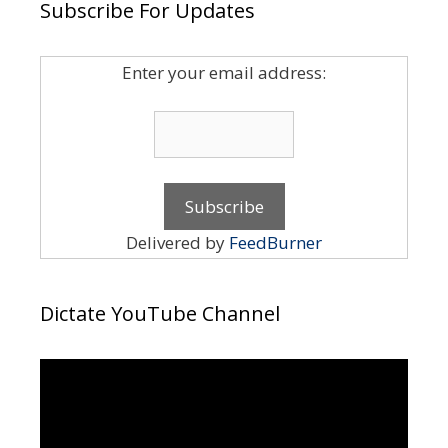
Subscribe For Updates
Enter your email address:
Delivered by
FeedBurner
Dictate YouTube Channel
Video
Player