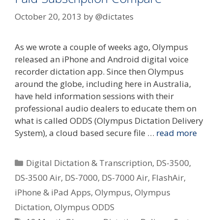
October 20, 2013
by
@dictates
As we wrote a couple of weeks ago, Olympus
released an iPhone and Android digital voice
recorder dictation app. Since then Olympus
around the globe, including here in Australia,
have held information sessions with their
professional audio dealers to educate them on
what is called ODDS (Olympus Dictation Delivery
System), a cloud based secure file …
read more
Categories
Digital Dictation & Transcription
,
DS-3500
,
DS-3500 Air
,
DS-7000
,
DS-7000 Air
,
FlashAir
,
iPhone & iPad Apps
,
Olympus
,
Olympus
Dictation
,
Olympus ODDS