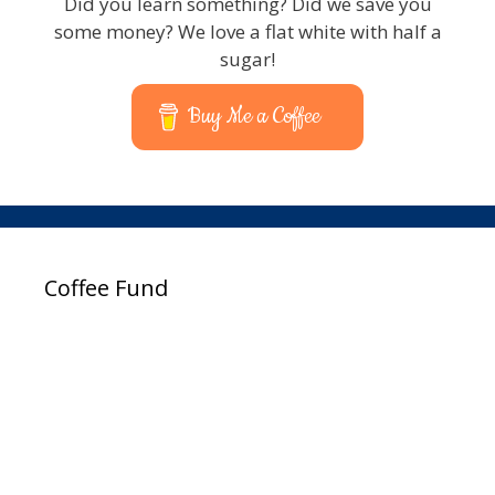
Did you learn something? Did we save you
some money? We love a flat white with half a
sugar!
Buy Me a Coffee
Coffee Fund