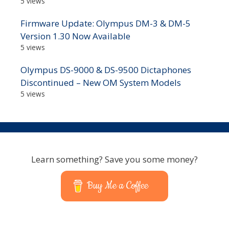
5 views
Firmware Update: Olympus DM-3 & DM-5
Version 1.30 Now Available
5 views
Olympus DS-9000 & DS-9500 Dictaphones
Discontinued – New OM System Models
5 views
Learn something? Save you some money?
Buy Me a Coffee