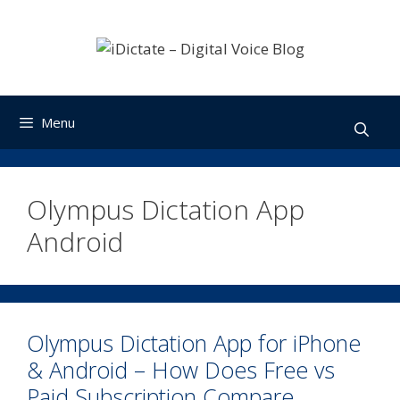
Skip
to
content
Menu
Olympus Dictation App
Android
Olympus Dictation App for iPhone
& Android – How Does Free vs
Paid Subscription Compare