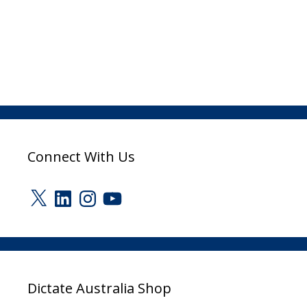
Connect With Us
X
LinkedIn
Instagram
YouTube
Dictate Australia Shop