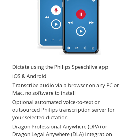
Dictate using the Philips Speechlive app
iOS & Android
Transcribe audio via a browser on any PC or
Mac, no software to install
Optional automated voice-to-text or
outsourced Philips transcription server for
your selected dictation
Dragon Professional Anywhere (DPA) or
Dragon Legal Anywhere (DLA) integration