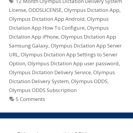
Tags
12 Month Olympus Dictation Delivery System
License
,
ODDSLICENSE
,
Olympus Dictation App
,
Olympus Dictation App Android
,
Olympus
Dictation App How To Configure
,
Olympus
Dictation App iPhone
,
Olympus Dictation App
Samsung Galaxy
,
Olympus Dictation App Server
URL
,
Olympus Dictation App Settings to Server
Option
,
Olympus Dictation App user password
,
Olympus Dictation Delivery Service
,
Olympus
Dictation Delivery System
,
Olympus ODDS
,
Olympus ODDS Subscription
5 Comments