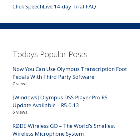
Click SpeechLive 14-day Trial FAQ
Todays Popular Posts
Now You Can Use Olympus Transcription Foot
Pedals With Third Party Software
7 views
[Windows] Olympus DSS Player Pro R5
Update Available – R5.0.13
6 views
RØDE Wireless GO – The World’s Smallest
Wireless Microphone System