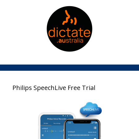
Philips SpeechLive Free Trial