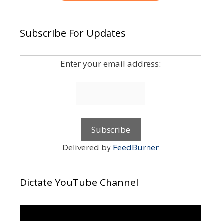
Subscribe For Updates
Enter your email address:
Delivered by
FeedBurner
Dictate YouTube Channel
Video