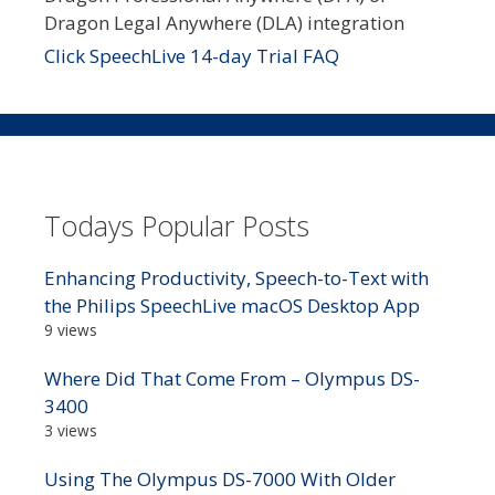
Dragon Legal Anywhere (DLA) integration
Click SpeechLive 14-day Trial FAQ
Todays Popular Posts
Enhancing Productivity, Speech-to-Text with
the Philips SpeechLive macOS Desktop App
9 views
Where Did That Come From – Olympus DS-
3400
3 views
Using The Olympus DS-7000 With Older