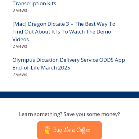
Transcription Kits
3 views
[Mac] Dragon Dictate 3 – The Best Way To
Find Out About It Is To Watch The Demo
Videos
2 views
Olympus Dictation Delivery Service ODDS App
End-of-Life March 2025
2 views
Learn something? Save you some money?
Buy Me a Coffee