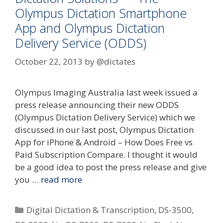
Olympus Dictation Smartphone
App and Olympus Dictation
Delivery Service (ODDS)
October 22, 2013
by
@dictates
Olympus Imaging Australia last week issued a
press release announcing their new ODDS
(Olympus Dictation Delivery Service) which we
discussed in our last post, Olympus Dictation
App for iPhone & Android – How Does Free vs
Paid Subscription Compare. I thought it would
be a good idea to post the press release and give
you …
read more
Categories
Digital Dictation & Transcription
,
DS-3500
,