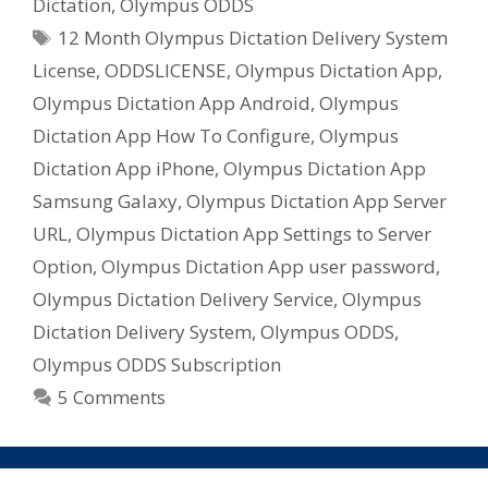
Dictation
,
Olympus ODDS
Tags
12 Month Olympus Dictation Delivery System
License
,
ODDSLICENSE
,
Olympus Dictation App
,
Olympus Dictation App Android
,
Olympus
Dictation App How To Configure
,
Olympus
Dictation App iPhone
,
Olympus Dictation App
Samsung Galaxy
,
Olympus Dictation App Server
URL
,
Olympus Dictation App Settings to Server
Option
,
Olympus Dictation App user password
,
Olympus Dictation Delivery Service
,
Olympus
Dictation Delivery System
,
Olympus ODDS
,
Olympus ODDS Subscription
5 Comments