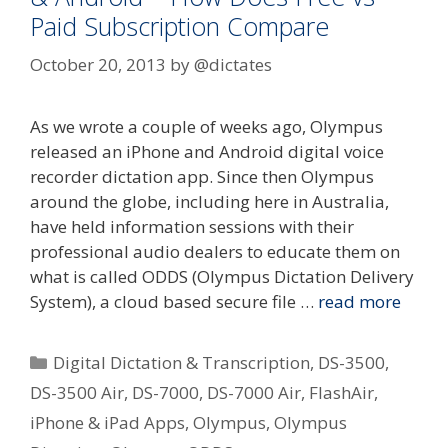
Paid Subscription Compare
October 20, 2013
by
@dictates
As we wrote a couple of weeks ago, Olympus
released an iPhone and Android digital voice
recorder dictation app. Since then Olympus
around the globe, including here in Australia,
have held information sessions with their
professional audio dealers to educate them on
what is called ODDS (Olympus Dictation Delivery
System), a cloud based secure file …
read more
Categories
Digital Dictation & Transcription
,
DS-3500
,
DS-3500 Air
,
DS-7000
,
DS-7000 Air
,
FlashAir
,
iPhone & iPad Apps
,
Olympus
,
Olympus