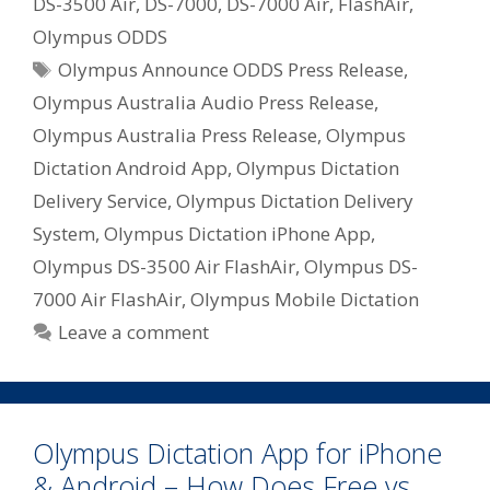
DS-3500 Air
,
DS-7000
,
DS-7000 Air
,
FlashAir
,
Olympus ODDS
Tags
Olympus Announce ODDS Press Release
,
Olympus Australia Audio Press Release
,
Olympus Australia Press Release
,
Olympus
Dictation Android App
,
Olympus Dictation
Delivery Service
,
Olympus Dictation Delivery
System
,
Olympus Dictation iPhone App
,
Olympus DS-3500 Air FlashAir
,
Olympus DS-
7000 Air FlashAir
,
Olympus Mobile Dictation
Leave a comment
Olympus Dictation App for iPhone
& Android – How Does Free vs