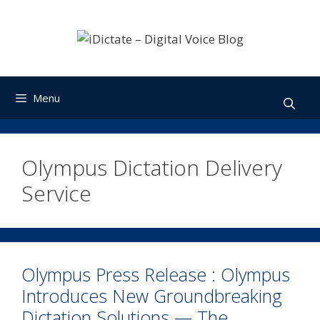
Skip
to
content
Menu
Olympus Dictation Delivery
Service
Olympus Press Release : Olympus
Introduces New Groundbreaking
Dictation Solutions — The