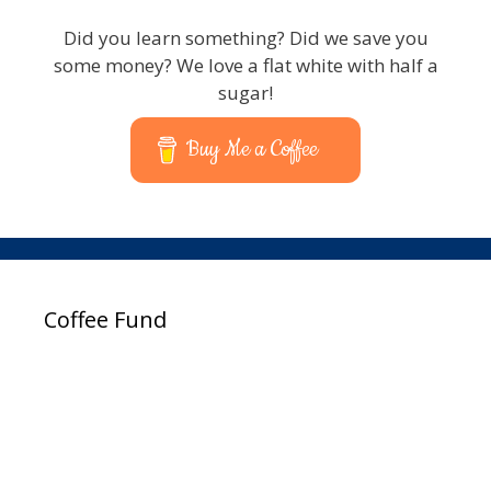
Did you learn something? Did we save you
some money? We love a flat white with half a
sugar!
Buy Me a Coffee
Coffee Fund