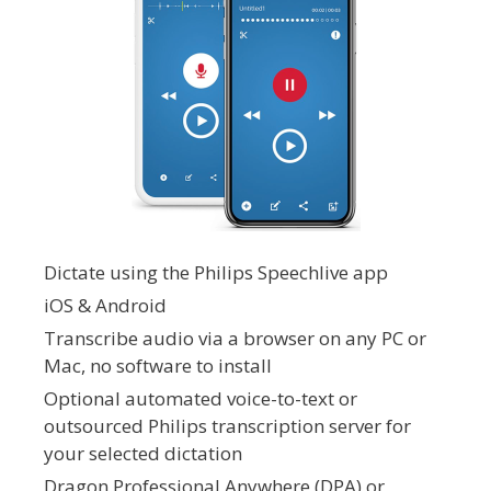
Dictate using the Philips Speechlive app
iOS & Android
Transcribe audio via a browser on any PC or
Mac, no software to install
Optional automated voice-to-text or
outsourced Philips transcription server for
your selected dictation
Dragon Professional Anywhere (DPA) or