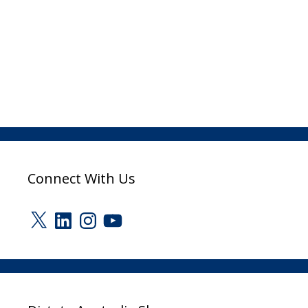
Connect With Us
X
LinkedIn
Instagram
YouTube