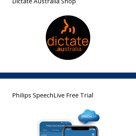
Dictate Australia Shop
Philips SpeechLive Free Trial