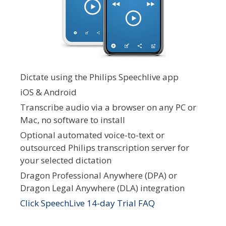
Dictate using the Philips Speechlive app
iOS & Android
Transcribe audio via a browser on any PC or
Mac, no software to install
Optional automated voice-to-text or
outsourced Philips transcription server for
your selected dictation
Dragon Professional Anywhere (DPA) or
Dragon Legal Anywhere (DLA) integration
Click SpeechLive 14-day Trial FAQ