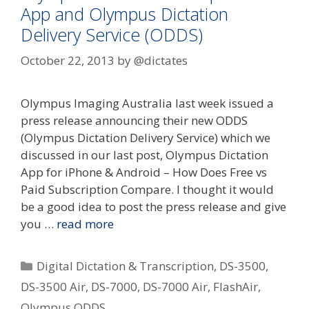
App and Olympus Dictation
Delivery Service (ODDS)
October 22, 2013
by
@dictates
Olympus Imaging Australia last week issued a
press release announcing their new ODDS
(Olympus Dictation Delivery Service) which we
discussed in our last post, Olympus Dictation
App for iPhone & Android – How Does Free vs
Paid Subscription Compare. I thought it would
be a good idea to post the press release and give
you …
read more
Categories
Digital Dictation & Transcription
,
DS-3500
,
DS-3500 Air
,
DS-7000
,
DS-7000 Air
,
FlashAir
,
Olympus ODDS