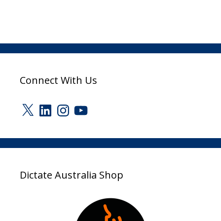
Connect With Us
X
LinkedIn
Instagram
YouTube
Dictate Australia Shop