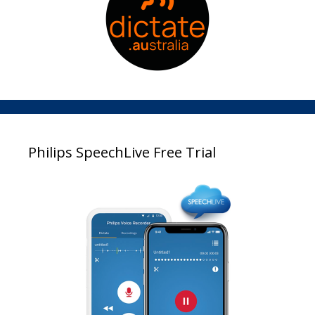
Philips SpeechLive Free Trial