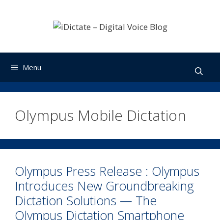
Skip
to
content
Menu
Olympus Mobile Dictation
Olympus Press Release : Olympus
Introduces New Groundbreaking
Dictation Solutions — The
Olympus Dictation Smartphone