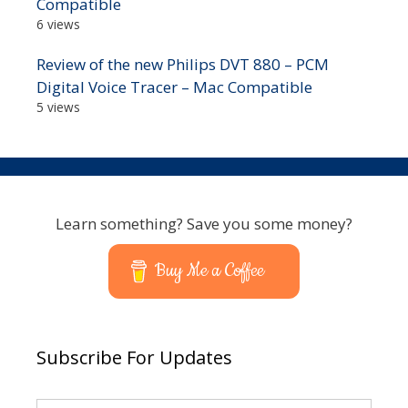
Compatible
6 views
Review of the new Philips DVT 880 – PCM
Digital Voice Tracer – Mac Compatible
5 views
Learn something? Save you some money?
Buy Me a Coffee
Subscribe For Updates