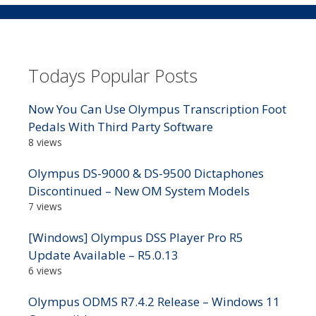
Todays Popular Posts
Now You Can Use Olympus Transcription Foot
Pedals With Third Party Software
8 views
Olympus DS-9000 & DS-9500 Dictaphones
Discontinued – New OM System Models
7 views
[Windows] Olympus DSS Player Pro R5
Update Available – R5.0.13
6 views
Olympus ODMS R7.4.2 Release – Windows 11