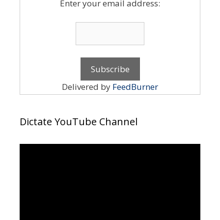
Enter your email address:
Delivered by
FeedBurner
Dictate YouTube Channel
Video
Player