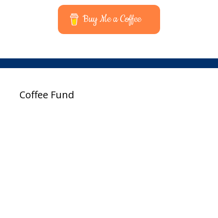
Buy Me a Coffee
Coffee Fund