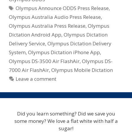
Tags
Olympus Announce ODDS Press Release
,
Olympus Australia Audio Press Release
,
Olympus Australia Press Release
,
Olympus
Dictation Android App
,
Olympus Dictation
Delivery Service
,
Olympus Dictation Delivery
System
,
Olympus Dictation iPhone App
,
Olympus DS-3500 Air FlashAir
,
Olympus DS-
7000 Air FlashAir
,
Olympus Mobile Dictation
Leave a comment
Did you learn something? Did we save you
some money? We love a flat white with half a
sugar!