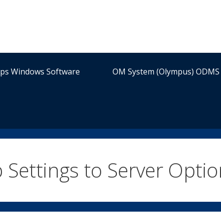
ips Windows Software
OM System (Olympus) ODMS 
 Settings to Server Optio