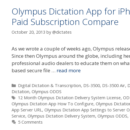
Olympus Dictation App for iP
Paid Subscription Compare
October 20, 2013
by
@dictates
As we wrote a couple of weeks ago, Olympus release
Since then Olympus around the globe, including here
professional audio dealers to educate them on what
based secure file …
read more
Categories
Digital Dictation & Transcription
,
DS-3500
,
DS-3500 Air
,
D
Dictation
,
Olympus ODDS
Tags
12 Month Olympus Dictation Delivery System License
,
OD
Olympus Dictation App How To Configure
,
Olympus Dictatio
App Server URL
,
Olympus Dictation App Settings to Server O
Service
,
Olympus Dictation Delivery System
,
Olympus ODDS
,
5 Comments