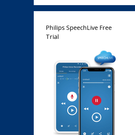
Philips SpeechLive Free
Trial