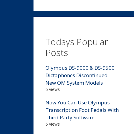
Todays Popular
Posts
Olympus DS-9000 & DS-9500
Dictaphones Discontinued –
New OM System Models
6 views
Now You Can Use Olympus
Transcription Foot Pedals With
Third Party Software
6 views