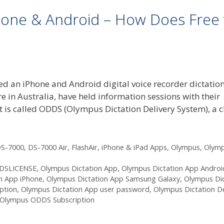
hone & Android – How Does Free 
d an iPhone and Android digital voice recorder dictatio
 in Australia, have held information sessions with their
 is called ODDS (Olympus Dictation Delivery System), a 
S-7000
,
DS-7000 Air
,
FlashAir
,
iPhone & iPad Apps
,
Olympus
,
Olym
DSLICENSE
,
Olympus Dictation App
,
Olympus Dictation App Androi
n App iPhone
,
Olympus Dictation App Samsung Galaxy
,
Olympus Dic
ption
,
Olympus Dictation App user password
,
Olympus Dictation De
Olympus ODDS Subscription