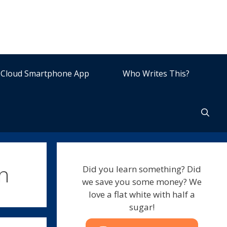
Cloud Smartphone App
Who Writes This?
n
Did you learn something? Did
we save you some money? We
love a flat white with half a
sugar!