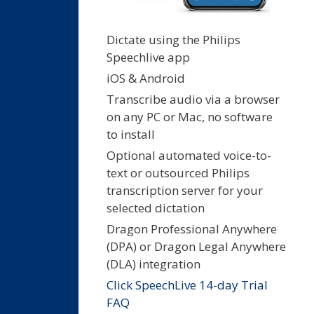
Dictate using the Philips
Speechlive app
iOS & Android
Transcribe audio via a browser
on any PC or Mac, no software
to install
Optional automated voice-to-
text or outsourced Philips
transcription server for your
selected dictation
Dragon Professional Anywhere
(DPA) or Dragon Legal Anywhere
(DLA) integration
Click SpeechLive 14-day Trial
FAQ