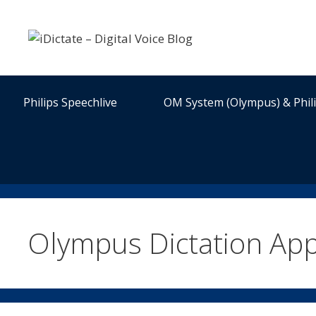
Skip
to
content
Philips Speechlive
OM System (Olympus) & Phil
Olympus Dictation App