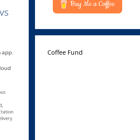
Buy Me a Coffee
vs
Coffee Fund
n app.
cloud
pus
d
,
tation
livery