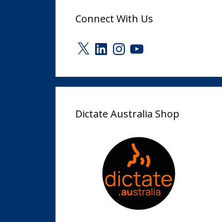
Connect With Us
X
LinkedIn
Instagram
YouTube
Dictate Australia Shop