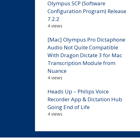
Olympus SCP (Software
Configuration Program) Release
7.2.2
4 views
[Mac] Olympus Pro Dictaphone
Audio Not Quite Compatible
With Dragon Dictate 3 for Mac
Transcription Module from
Nuance
4 views
Heads Up – Philips Voice
Recorder App & Dictation Hub
Going End of Life
4 views