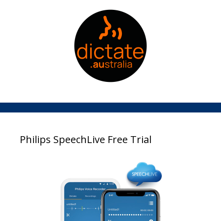
Philips SpeechLive Free Trial