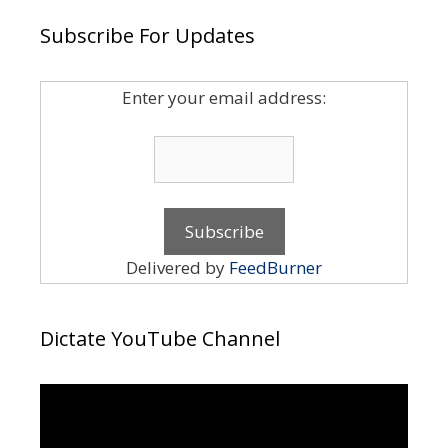
Subscribe For Updates
Enter your email address:
Delivered by
FeedBurner
Dictate YouTube Channel
Video
Player