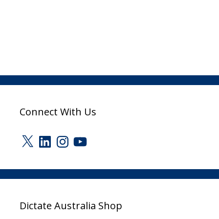
Connect With Us
X
LinkedIn
Instagram
YouTube
Dictate Australia Shop