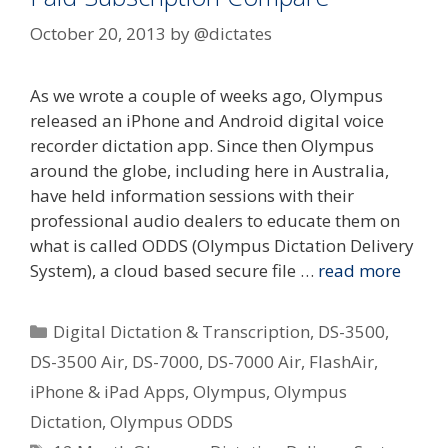
October 20, 2013
by
@dictates
As we wrote a couple of weeks ago, Olympus
released an iPhone and Android digital voice
recorder dictation app. Since then Olympus
around the globe, including here in Australia,
have held information sessions with their
professional audio dealers to educate them on
what is called ODDS (Olympus Dictation Delivery
System), a cloud based secure file …
read more
Categories
Digital Dictation & Transcription
,
DS-3500
,
DS-3500 Air
,
DS-7000
,
DS-7000 Air
,
FlashAir
,
iPhone & iPad Apps
,
Olympus
,
Olympus
Dictation
,
Olympus ODDS