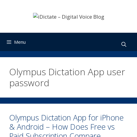
Skip
to
content
Menu
Olympus Dictation App user
password
Olympus Dictation App for iPhone
& Android – How Does Free vs
Paid Subscription Compare