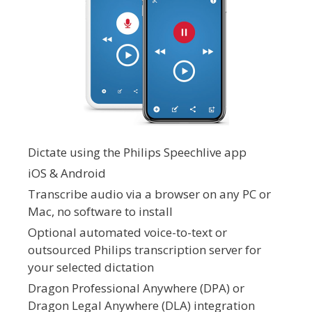
Dictate using the Philips Speechlive app
iOS & Android
Transcribe audio via a browser on any PC or
Mac, no software to install
Optional automated voice-to-text or
outsourced Philips transcription server for
your selected dictation
Dragon Professional Anywhere (DPA) or
Dragon Legal Anywhere (DLA) integration