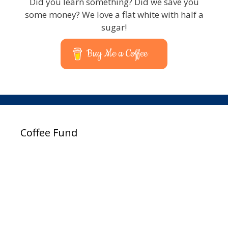
Did you learn something? Did we save you
some money? We love a flat white with half a
sugar!
Buy Me a Coffee
Coffee Fund