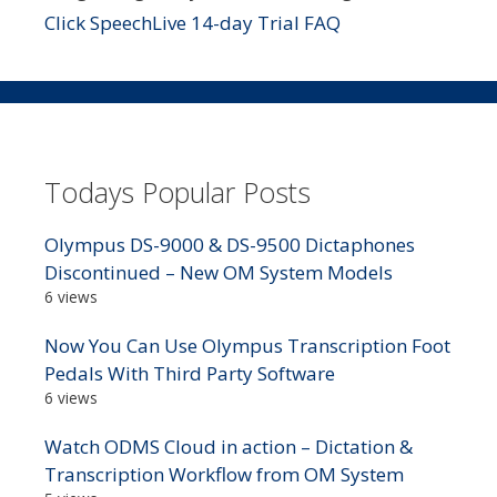
Click SpeechLive 14-day Trial FAQ
Todays Popular Posts
Olympus DS-9000 & DS-9500 Dictaphones
Discontinued – New OM System Models
6 views
Now You Can Use Olympus Transcription Foot
Pedals With Third Party Software
6 views
Watch ODMS Cloud in action – Dictation &
Transcription Workflow from OM System