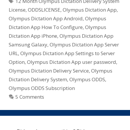
Tags
12 Month Olympus Dictation Delivery System
License
,
ODDSLICENSE
,
Olympus Dictation App
,
Olympus Dictation App Android
,
Olympus
Dictation App How To Configure
,
Olympus
Dictation App iPhone
,
Olympus Dictation App
Samsung Galaxy
,
Olympus Dictation App Server
URL
,
Olympus Dictation App Settings to Server
Option
,
Olympus Dictation App user password
,
Olympus Dictation Delivery Service
,
Olympus
Dictation Delivery System
,
Olympus ODDS
,
Olympus ODDS Subscription
5 Comments