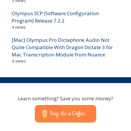
5 views
Olympus SCP (Software Configuration
Program) Release 7.2.2
4 views
[Mac] Olympus Pro Dictaphone Audio Not
Quite Compatible With Dragon Dictate 3 for
Mac Transcription Module from Nuance
4 views
Learn something? Save you some money?
Buy Me a Coffee