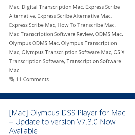
Mac
,
Digital Transcription Mac
,
Express Scribe
Alternative
,
Express Scribe Alternative Mac
,
Express Scribe Mac
,
How To Transcribe Mac
,
Mac Transcription Software Review
,
ODMS Mac
,
Olympus ODMS Mac
,
Olympus Transcription
Mac
,
Olympus Transcription Software Mac
,
OS X
Transcription Software
,
Transcription Software
Mac
11 Comments
[Mac] Olympus DSS Player for Mac
– Update to version V7.3.0 Now
Available