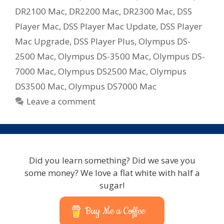
DR2100 Mac
,
DR2200 Mac
,
DR2300 Mac
,
DSS
Player Mac
,
DSS Player Mac Update
,
DSS Player
Mac Upgrade
,
DSS Player Plus
,
Olympus DS-
2500 Mac
,
Olympus DS-3500 Mac
,
Olympus DS-
7000 Mac
,
Olympus DS2500 Mac
,
Olympus
DS3500 Mac
,
Olympus DS7000 Mac
Leave a comment
Did you learn something? Did we save you
some money? We love a flat white with half a
sugar!
Buy Me a Coffee