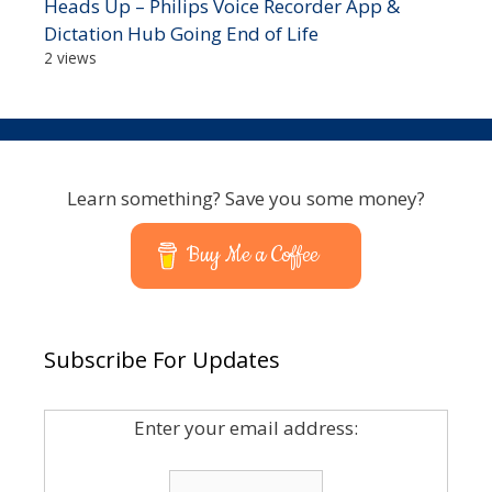
Heads Up – Philips Voice Recorder App &
Dictation Hub Going End of Life
2 views
Learn something? Save you some money?
Buy Me a Coffee
Subscribe For Updates
Enter your email address: