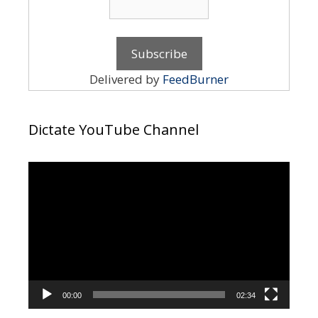
Delivered by
FeedBurner
Dictate YouTube Channel
Video
Player
00:00
02:34