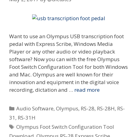
Want to use an Olympus USB transcription foot
pedal with Express Scribe, Windows Media
Player or any other audio or video playback
software? Now you can with the free Olympus
Foot Switch Configuration Tool for both Windows
and Mac. Olympus are well known for their
innovation and equipment in the digital voice
recording, dictation and …
read more
Categories
Audio Software
,
Olympus
,
RS-28
,
RS-28H
,
RS-
31
,
RS-31H
Tags
Olympus Foot Switch Configuration Tool
Download
,
Olympus RS-28 Express Scribe
,