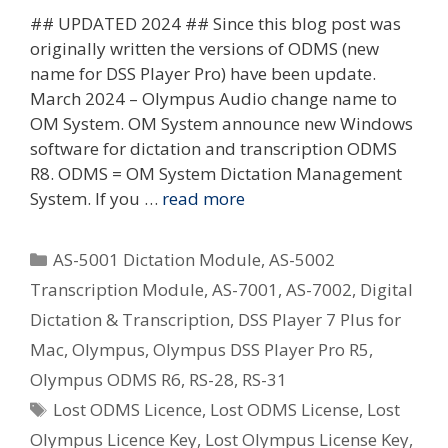
## UPDATED 2024 ## Since this blog post was
originally written the versions of ODMS (new
name for DSS Player Pro) have been update.
March 2024 – Olympus Audio change name to
OM System. OM System announce new Windows
software for dictation and transcription ODMS
R8. ODMS = OM System Dictation Management
System. If you …
read more
Categories
AS-5001 Dictation Module
,
AS-5002
Transcription Module
,
AS-7001
,
AS-7002
,
Digital
Dictation & Transcription
,
DSS Player 7 Plus for
Mac
,
Olympus
,
Olympus DSS Player Pro R5
,
Olympus ODMS R6
,
RS-28
,
RS-31
Tags
Lost ODMS Licence
,
Lost ODMS License
,
Lost
Olympus Licence Key
,
Lost Olympus License Key
,