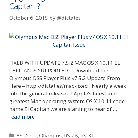
Capitan ?
October 6, 2015
by
@dictates
FIXED WITH UPDATE 7.5.2 MAC OS X 10.11 EL
CAPITAN IS SUPPORTED Download the
Olympus DSS Player Plus v7.5.2 Update From
Here – http://dictat.es/mac-fixed Nearly a week
into the general release of Apple’s latest and
greatest Mac operating system OS X 10.11 code
name El Capitan we are starting to hear of …
read more
Categories
AS-7000
,
Olympus
,
RS-28
,
RS-31