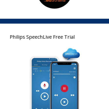
Philips SpeechLive Free Trial