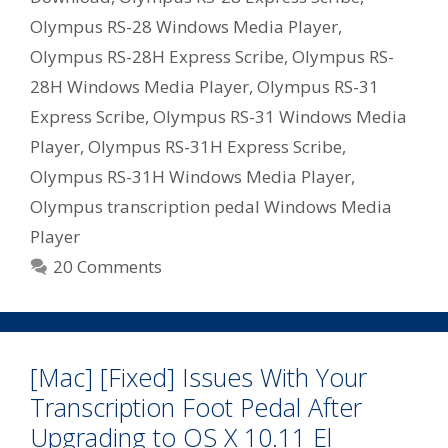
Olympus RS-28 Windows Media Player
,
Olympus RS-28H Express Scribe
,
Olympus RS-
28H Windows Media Player
,
Olympus RS-31
Express Scribe
,
Olympus RS-31 Windows Media
Player
,
Olympus RS-31H Express Scribe
,
Olympus RS-31H Windows Media Player
,
Olympus transcription pedal Windows Media
Player
20 Comments
[Mac] [Fixed] Issues With Your
Transcription Foot Pedal After
Upgrading to OS X 10.11 El