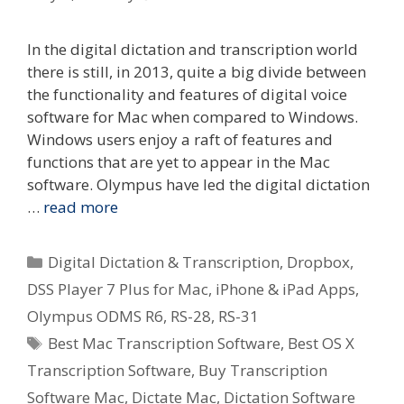
In the digital dictation and transcription world
there is still, in 2013, quite a big divide between
the functionality and features of digital voice
software for Mac when compared to Windows.
Windows users enjoy a raft of features and
functions that are yet to appear in the Mac
software. Olympus have led the digital dictation
…
read more
Categories
Digital Dictation & Transcription
,
Dropbox
,
DSS Player 7 Plus for Mac
,
iPhone & iPad Apps
,
Olympus ODMS R6
,
RS-28
,
RS-31
Tags
Best Mac Transcription Software
,
Best OS X
Transcription Software
,
Buy Transcription
Software Mac
,
Dictate Mac
,
Dictation Software