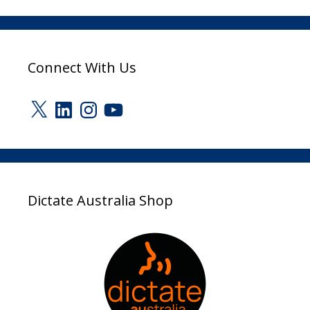
Connect With Us
X
LinkedIn
Instagram
YouTube
Dictate Australia Shop