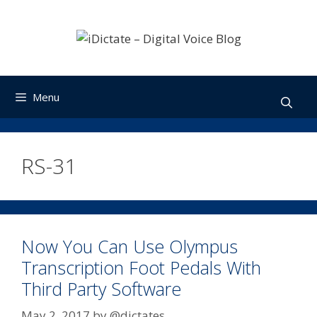
Skip
to
content
Menu
RS-31
Now You Can Use Olympus
Transcription Foot Pedals With
Third Party Software
May 2, 2017
by
@dictates