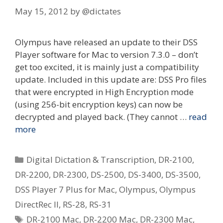
May 15, 2012
by
@dictates
Olympus have released an update to their DSS
Player software for Mac to version 7.3.0 – don’t
get too excited, it is mainly just a compatibility
update. Included in this update are: DSS Pro files
that were encrypted in High Encryption mode
(using 256-bit encryption keys) can now be
decrypted and played back. (They cannot …
read
more
Categories
Digital Dictation & Transcription
,
DR-2100
,
DR-2200
,
DR-2300
,
DS-2500
,
DS-3400
,
DS-3500
,
DSS Player 7 Plus for Mac
,
Olympus
,
Olympus
DirectRec II
,
RS-28
,
RS-31
Tags
DR-2100 Mac
,
DR-2200 Mac
,
DR-2300 Mac
,