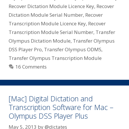
Recover Dictation Module Licence Key
,
Recover
Dictation Module Serial Number
,
Recover
Transcription Module Licence Key
,
Recover
Transcription Module Serial Number
,
Transfer
Olympus Dictation Module
,
Transfer Olympus
DSS Player Pro
,
Transfer Olympus ODMS
,
Transfer Olympus Transcription Module
16 Comments
[Mac] Digital Dictation and
Transcription Software for Mac –
Olympus DSS Player Plus
May 5, 2013
by
@dictates