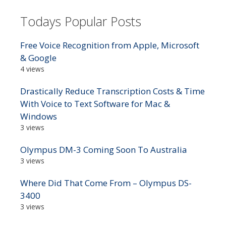
Todays Popular Posts
Free Voice Recognition from Apple, Microsoft
& Google
4 views
Drastically Reduce Transcription Costs & Time
With Voice to Text Software for Mac &
Windows
3 views
Olympus DM-3 Coming Soon To Australia
3 views
Where Did That Come From – Olympus DS-
3400
3 views