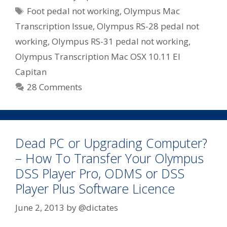
Tags
Foot pedal not working
,
Olympus Mac
Transcription Issue
,
Olympus RS-28 pedal not
working
,
Olympus RS-31 pedal not working
,
Olympus Transcription Mac OSX 10.11 El
Capitan
28 Comments
Dead PC or Upgrading Computer?
– How To Transfer Your Olympus
DSS Player Pro, ODMS or DSS
Player Plus Software Licence
June 2, 2013
by
@dictates