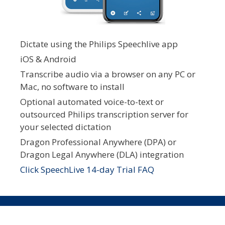
Dictate using the Philips Speechlive app
iOS & Android
Transcribe audio via a browser on any PC or
Mac, no software to install
Optional automated voice-to-text or
outsourced Philips transcription server for
your selected dictation
Dragon Professional Anywhere (DPA) or
Dragon Legal Anywhere (DLA) integration
Click SpeechLive 14-day Trial FAQ