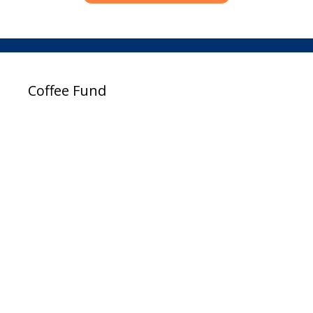
Coffee Fund