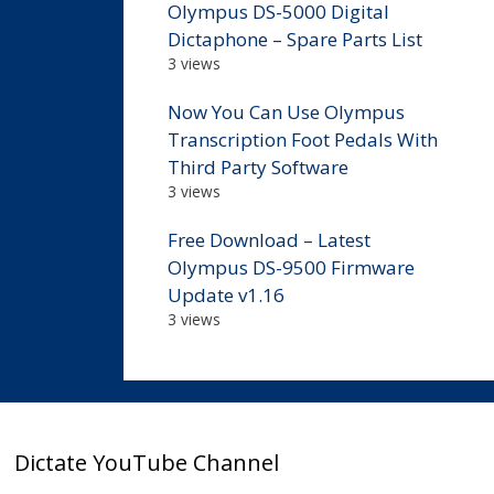
Olympus DS-5000 Digital
Dictaphone – Spare Parts List
3 views
Now You Can Use Olympus
Transcription Foot Pedals With
Third Party Software
3 views
Free Download – Latest
Olympus DS-9500 Firmware
Update v1.16
3 views
Dictate YouTube Channel