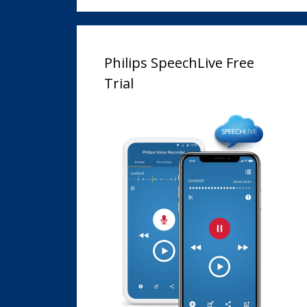
Philips SpeechLive Free
Trial