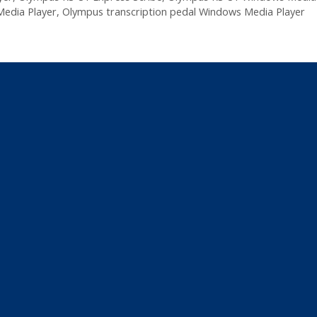
edia Player
,
Olympus transcription pedal Windows Media Player