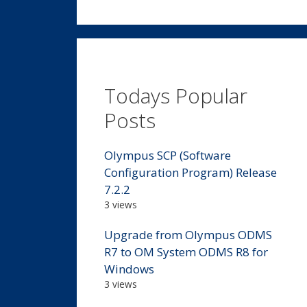
Todays Popular
Posts
Olympus SCP (Software
Configuration Program) Release
7.2.2
3 views
Upgrade from Olympus ODMS
R7 to OM System ODMS R8 for
Windows
3 views