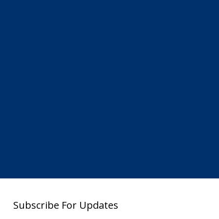
Subscribe For Updates