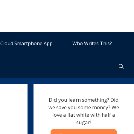
Cloud Smartphone App
Who Writes This?
Did you learn something? Did
we save you some money? We
love a flat white with half a
sugar!