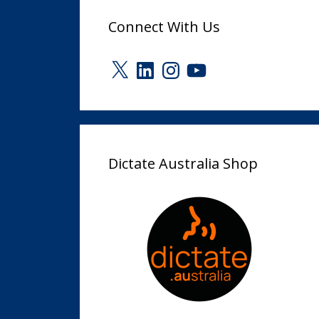
Connect With Us
X
LinkedIn
Instagram
YouTube
Dictate Australia Shop