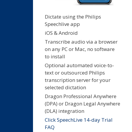
Dictate using the Philips
Speechlive app
iOS & Android
Transcribe audio via a browser
on any PC or Mac, no software
to install
Optional automated voice-to-
text or outsourced Philips
transcription server for your
selected dictation
Dragon Professional Anywhere
(DPA) or Dragon Legal Anywhere
(DLA) integration
Click SpeechLive 14-day Trial
FAQ