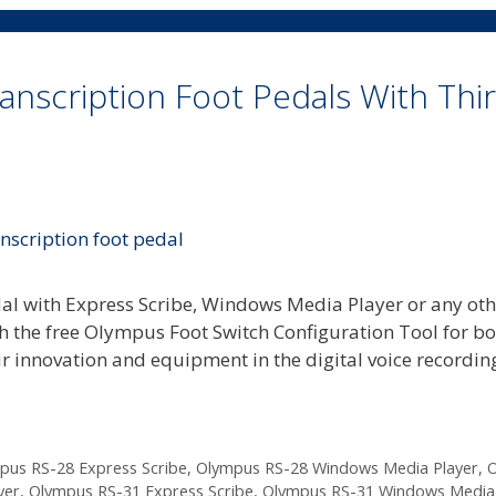
scription Foot Pedals With Thi
al with Express Scribe, Windows Media Player or any oth
 the free Olympus Foot Switch Configuration Tool for bo
 innovation and equipment in the digital voice recordin
pus RS-28 Express Scribe
,
Olympus RS-28 Windows Media Player
,
O
yer
,
Olympus RS-31 Express Scribe
,
Olympus RS-31 Windows Media 