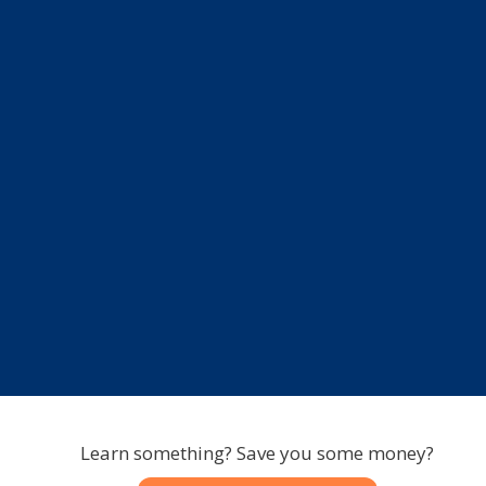
Learn something? Save you some money?