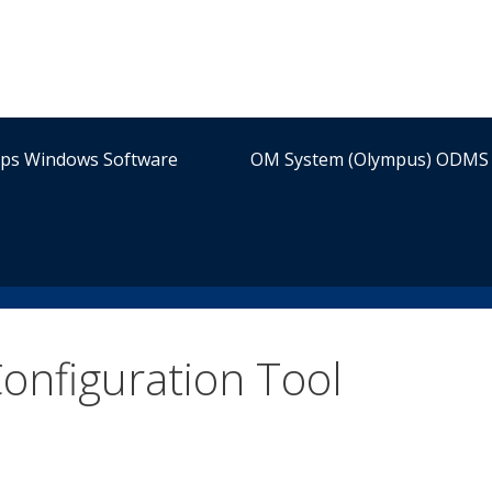
ips Windows Software
OM System (Olympus) ODMS 
onfiguration Tool