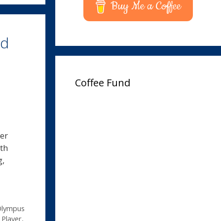
Buy Me a Coffee
rd
Coffee Fund
er
th
g,
lympus
Player
,