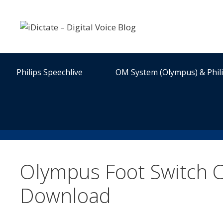
Skip
to
content
Philips Speechlive
OM System (Olympus) & Phil
Olympus Foot Switch C
Download