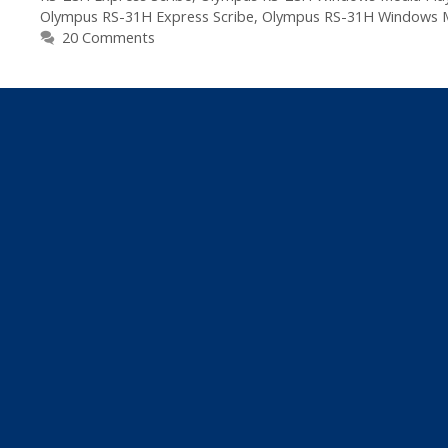
Olympus RS-31H Express Scribe
,
Olympus RS-31H Windows M
20 Comments