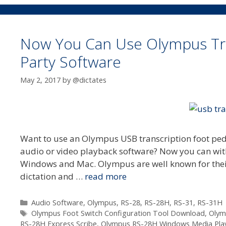
Now You Can Use Olympus Tran
Party Software
May 2, 2017
by
@dictates
Want to use an Olympus USB transcription foot ped
audio or video playback software? Now you can with
Windows and Mac. Olympus are well known for their
dictation and …
read more
Categories
Audio Software
,
Olympus
,
RS-28
,
RS-28H
,
RS-31
,
RS-31H
Tags
Olympus Foot Switch Configuration Tool Download
,
Olym
RS-28H Express Scribe
,
Olympus RS-28H Windows Media Pla