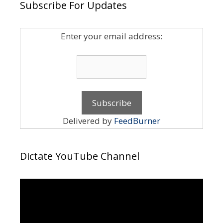
Subscribe For Updates
Enter your email address:
Delivered by
FeedBurner
Dictate YouTube Channel
Video
Player