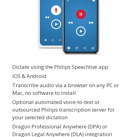
Dictate using the Philips Speechlive app
iOS & Android
Transcribe audio via a browser on any PC or
Mac, no software to install
Optional automated voice-to-text or
outsourced Philips transcription server for
your selected dictation
Dragon Professional Anywhere (DPA) or
Dragon Legal Anywhere (DLA) integration