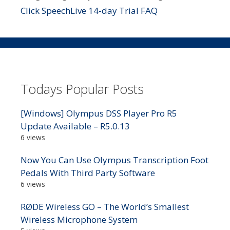
Click SpeechLive 14-day Trial FAQ
Todays Popular Posts
[Windows] Olympus DSS Player Pro R5
Update Available – R5.0.13
6 views
Now You Can Use Olympus Transcription Foot
Pedals With Third Party Software
6 views
RØDE Wireless GO – The World’s Smallest
Wireless Microphone System