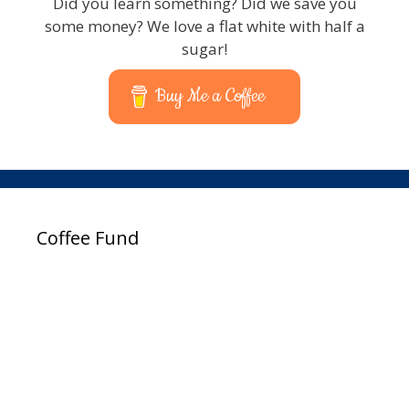
Did you learn something? Did we save you
some money? We love a flat white with half a
sugar!
Buy Me a Coffee
Coffee Fund