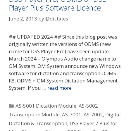
Player Plus Software Licence
June 2, 2013
by
@dictates
## UPDATED 2024 ## Since this blog post was
originally written the versions of ODMS (new
name for DSS Player Pro) have been update.
March 2024 – Olympus Audio change name to
OM System. OM System announce new Windows
software for dictation and transcription ODMS
R8. ODMS = OM System Dictation Management
System. If you …
read more
Categories
AS-5001 Dictation Module
,
AS-5002
Transcription Module
,
AS-7001
,
AS-7002
,
Digital
Dictation & Transcription
,
DSS Player 7 Plus for