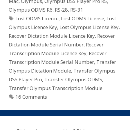
Mac
,
Olympus
,
Olympus DSS Player Pro R5
,
Olympus ODMS R6
,
RS-28
,
RS-31
Tags
Lost ODMS Licence
,
Lost ODMS License
,
Lost
Olympus Licence Key
,
Lost Olympus License Key
,
Recover Dictation Module Licence Key
,
Recover
Dictation Module Serial Number
,
Recover
Transcription Module Licence Key
,
Recover
Transcription Module Serial Number
,
Transfer
Olympus Dictation Module
,
Transfer Olympus
DSS Player Pro
,
Transfer Olympus ODMS
,
Transfer Olympus Transcription Module
16 Comments