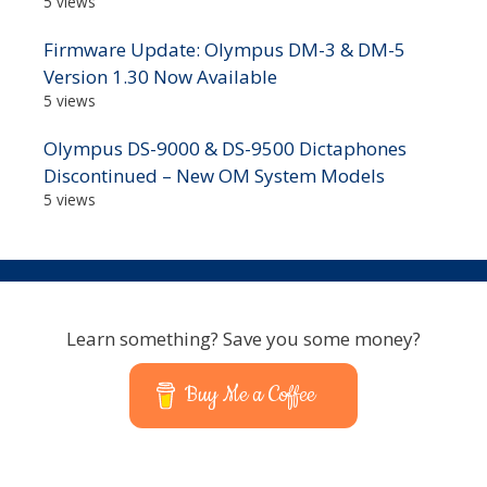
5 views
Firmware Update: Olympus DM-3 & DM-5
Version 1.30 Now Available
5 views
Olympus DS-9000 & DS-9500 Dictaphones
Discontinued – New OM System Models
5 views
Learn something? Save you some money?
Buy Me a Coffee