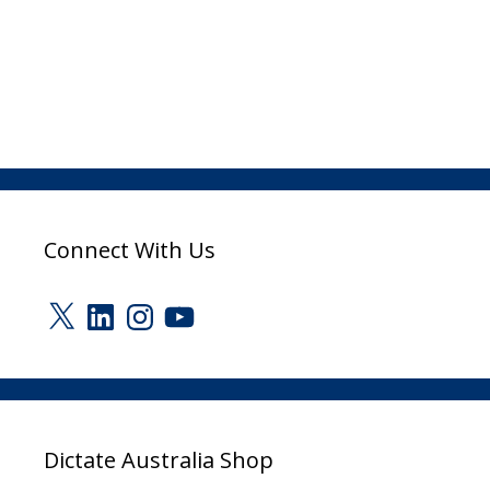
Connect With Us
X
LinkedIn
Instagram
YouTube
Dictate Australia Shop