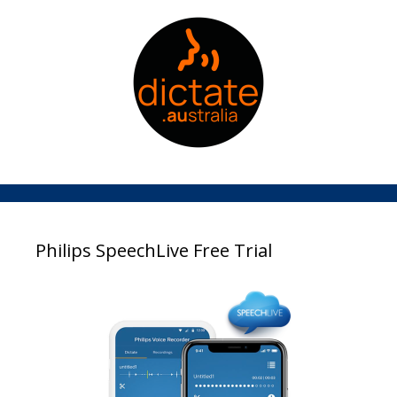
Philips SpeechLive Free Trial