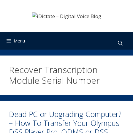
Skip
to
content
Menu
Recover Transcription
Module Serial Number
Dead PC or Upgrading Computer?
– How To Transfer Your Olympus
DSS Player Pro, ODMS or DSS