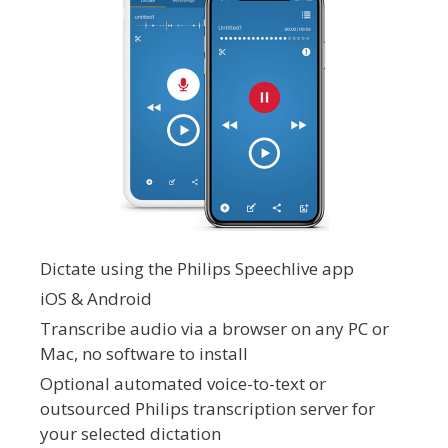
Dictate using the Philips Speechlive app
iOS & Android
Transcribe audio via a browser on any PC or
Mac, no software to install
Optional automated voice-to-text or
outsourced Philips transcription server for
your selected dictation