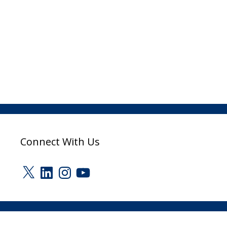
Connect With Us
X
LinkedIn
Instagram
YouTube