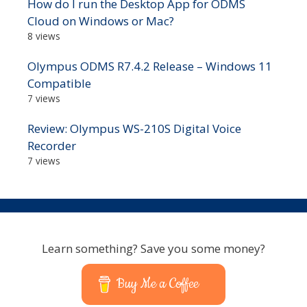
How do I run the Desktop App for ODMS
Cloud on Windows or Mac?
8 views
Olympus ODMS R7.4.2 Release – Windows 11
Compatible
7 views
Review: Olympus WS-210S Digital Voice
Recorder
7 views
Learn something? Save you some money?
Buy Me a Coffee