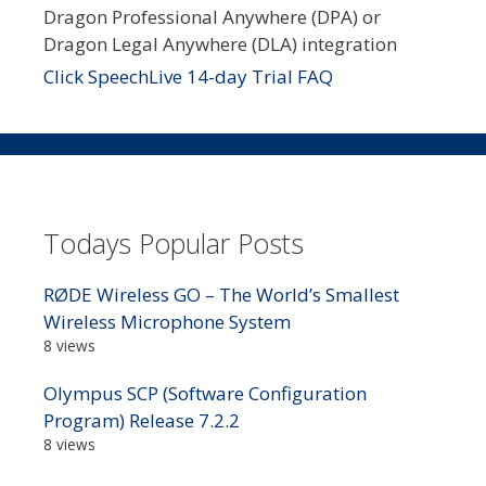
Dragon Professional Anywhere (DPA) or
Dragon Legal Anywhere (DLA) integration
Click SpeechLive 14-day Trial FAQ
Todays Popular Posts
RØDE Wireless GO – The World’s Smallest
Wireless Microphone System
8 views
Olympus SCP (Software Configuration
Program) Release 7.2.2
8 views