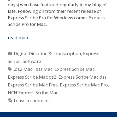
days) who have featured regularly in my blog of
late. Following on from their recent release of
Express Scribe Pro for Windows comes Express
Scribe Pro for Mac.
Express
read more
Scribe
Pro
Categories
Digital Dictation & Transcription
,
Express
for
Scribe
,
Software
Mac
Tags
.ds2 Mac
,
.dss Mac
,
Express Scribe Mac
,
Released
by
Express Scribe Mac ds2
,
Express Scribe Mac dss
,
NCH
Express Scribe Mac Free
,
Express Scribe Mac Pro
,
Software
NCH Express Scribe Mac
–
Leave a comment
Transcription
for
Apple