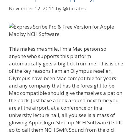
November 12, 2011
by
@dictates
This makes me smile. I’m a Mac person so
anyone who supports this platform
automatically gets a big tick from me. This is one
of the key reasons I am an Olympus reseller,
Olympus have been Mac compatible for years
and any company that has the foresight to be
Mac compatible should give themselves a pat on
the back. Just have a look around next time you
are at the airport, at a conference or in a
university lecture hall, all you see is a mass of
glowing Apple logo. Step up NCH Software (I still
go to call them NCH Swift Sound from the old