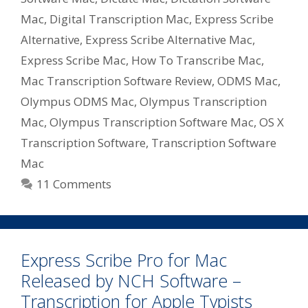
Mac
,
Digital Transcription Mac
,
Express Scribe
Alternative
,
Express Scribe Alternative Mac
,
Express Scribe Mac
,
How To Transcribe Mac
,
Mac Transcription Software Review
,
ODMS Mac
,
Olympus ODMS Mac
,
Olympus Transcription
Mac
,
Olympus Transcription Software Mac
,
OS X
Transcription Software
,
Transcription Software
Mac
11 Comments
Express Scribe Pro for Mac
Released by NCH Software –
Transcription for Apple Typists