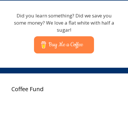
Typists
Did you learn something? Did we save you
some money? We love a flat white with half a
sugar!
Buy Me a Coffee
Coffee Fund