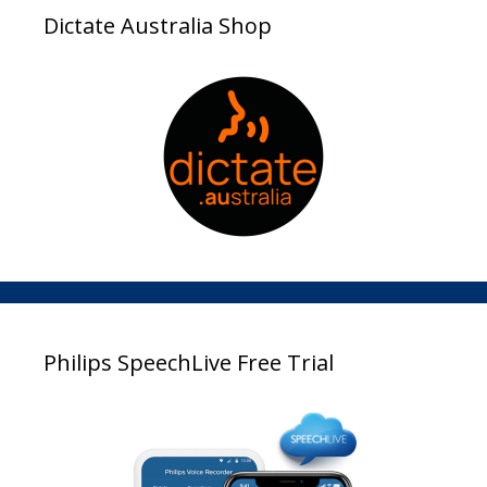
Dictate Australia Shop
Philips SpeechLive Free Trial