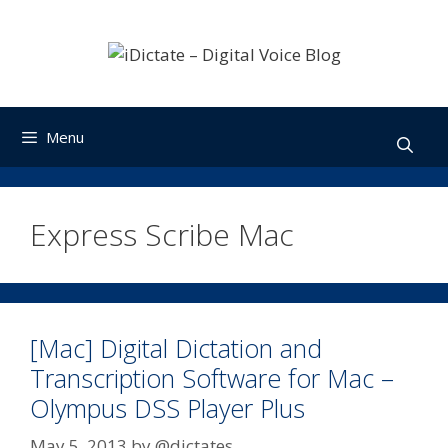
Skip
to
content
Menu
Express Scribe Mac
[Mac] Digital Dictation and
Transcription Software for Mac –
Olympus DSS Player Plus
May 5, 2013
by
@dictates