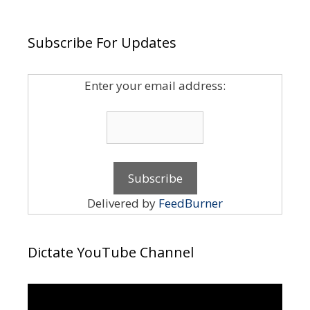
Subscribe For Updates
Enter your email address:
Delivered by
FeedBurner
Dictate YouTube Channel
Video
Player