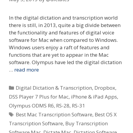
In the digital dictation and transcription world
there is still, in 2013, quite a big divide between
the functionality and features of digital voice
software for Mac when compared to Windows.
Windows users enjoy a raft of features and
functions that are yet to appear in the Mac
software. Olympus have led the digital dictation
…
read more
Categories
Digital Dictation & Transcription
,
Dropbox
,
DSS Player 7 Plus for Mac
,
iPhone & iPad Apps
,
Olympus ODMS R6
,
RS-28
,
RS-31
Tags
Best Mac Transcription Software
,
Best OS X
Transcription Software
,
Buy Transcription
Software Mac
,
Dictate Mac
,
Dictation Software