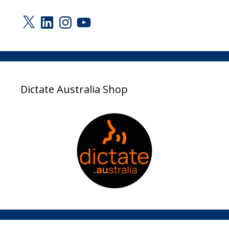
X
LinkedIn
Instagram
YouTube
Dictate Australia Shop