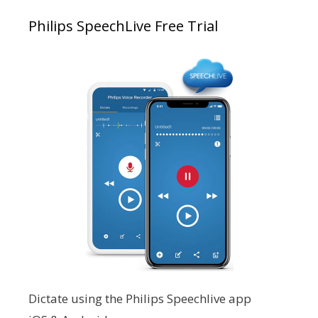
Philips SpeechLive Free Trial
Dictate using the Philips Speechlive app