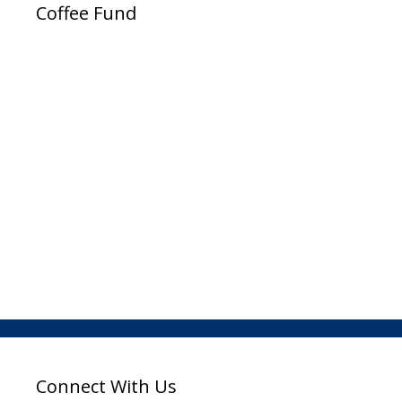
Coffee Fund
Connect With Us