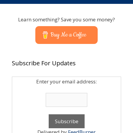
Learn something? Save you some money?
Buy Me a Coffee
Subscribe For Updates
Enter your email address:
Delivered by
FeedBurner