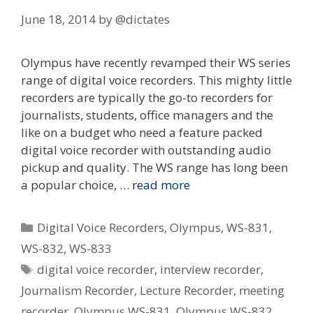
June 18, 2014
by
@dictates
Olympus have recently revamped their WS series
range of digital voice recorders. This mighty little
recorders are typically the go-to recorders for
journalists, students, office managers and the
like on a budget who need a feature packed
digital voice recorder with outstanding audio
pickup and quality. The WS range has long been
a popular choice, …
read more
Categories
Digital Voice Recorders
,
Olympus
,
WS-831
,
WS-832
,
WS-833
Tags
digital voice recorder
,
interview recorder
,
Journalism Recorder
,
Lecture Recorder
,
meeting
recorder
,
Olympus WS-831
,
Olympus WS-832
,