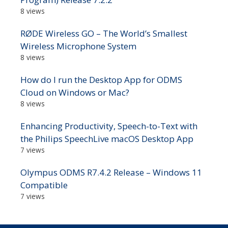
8 views
RØDE Wireless GO – The World’s Smallest
Wireless Microphone System
8 views
How do I run the Desktop App for ODMS
Cloud on Windows or Mac?
8 views
Enhancing Productivity, Speech-to-Text with
the Philips SpeechLive macOS Desktop App
7 views
Olympus ODMS R7.4.2 Release – Windows 11
Compatible
7 views