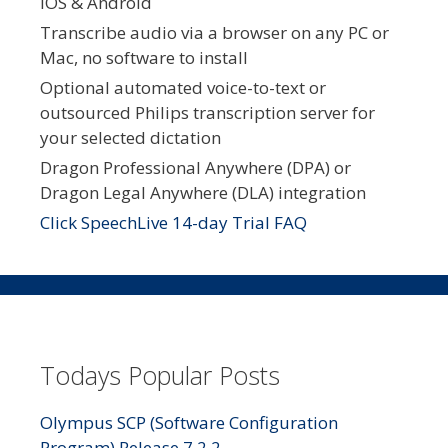
iOS & Android
Transcribe audio via a browser on any PC or
Mac, no software to install
Optional automated voice-to-text or
outsourced Philips transcription server for
your selected dictation
Dragon Professional Anywhere (DPA) or
Dragon Legal Anywhere (DLA) integration
Click SpeechLive 14-day Trial FAQ
Todays Popular Posts
Olympus SCP (Software Configuration
Program) Release 7.2.2