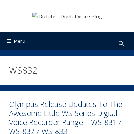
Skip
to
content
Menu
WS832
Olympus Release Updates To The
Awesome Little WS Series Digital
Voice Recorder Range – WS-831 /
WS-832 / WS-833