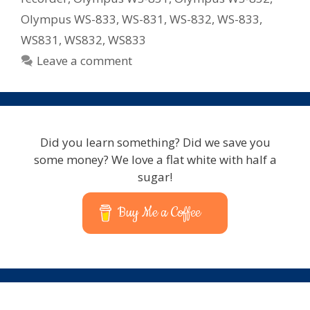
Olympus WS-833
,
WS-831
,
WS-832
,
WS-833
,
WS831
,
WS832
,
WS833
Leave a comment
Did you learn something? Did we save you
some money? We love a flat white with half a
sugar!
Buy Me a Coffee