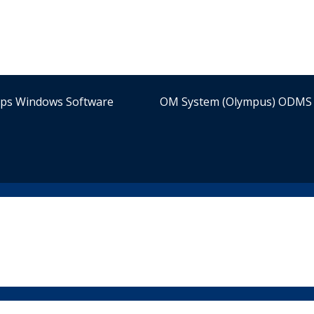
ips Windows Software
OM System (Olympus) ODMS 