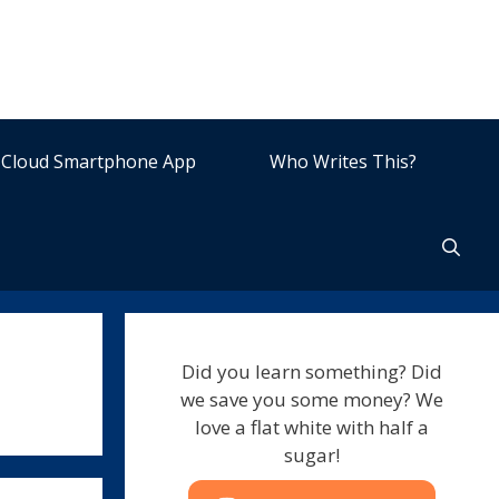
Cloud Smartphone App
Who Writes This?
Did you learn something? Did
we save you some money? We
love a flat white with half a
sugar!