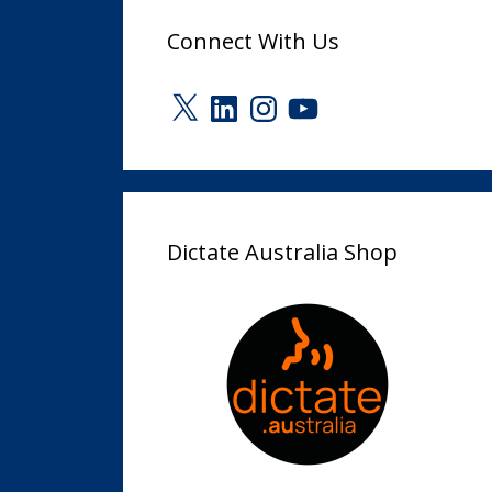
Connect With Us
X
LinkedIn
Instagram
YouTube
Dictate Australia Shop