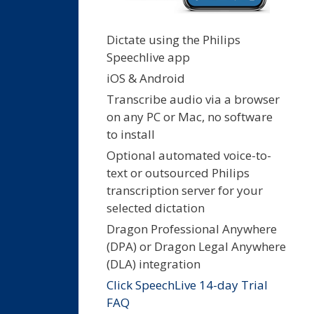
Dictate using the Philips
Speechlive app
iOS & Android
Transcribe audio via a browser
on any PC or Mac, no software
to install
Optional automated voice-to-
text or outsourced Philips
transcription server for your
selected dictation
Dragon Professional Anywhere
(DPA) or Dragon Legal Anywhere
(DLA) integration
Click SpeechLive 14-day Trial
FAQ