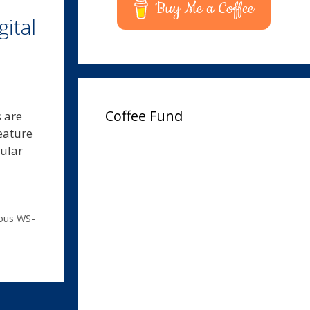
Buy Me a Coffee
ital
Coffee Fund
s are
feature
pular
pus WS-