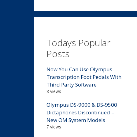
Todays Popular
Posts
Now You Can Use Olympus
Transcription Foot Pedals With
Third Party Software
8 views
Olympus DS-9000 & DS-9500
Dictaphones Discontinued –
New OM System Models
7 views