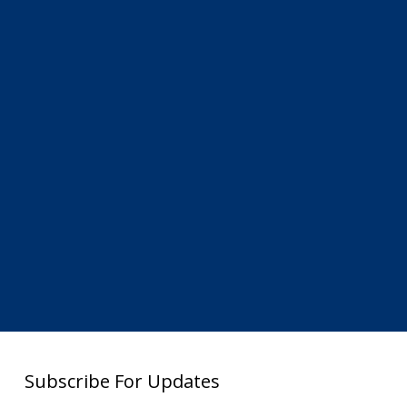
Subscribe For Updates