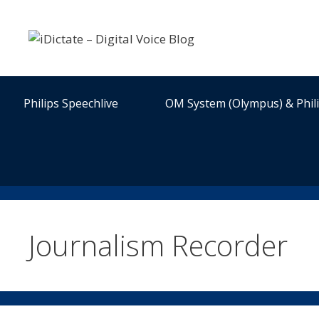
Skip
to
content
Philips Speechlive
OM System (Olympus) & Phil
Journalism Recorder