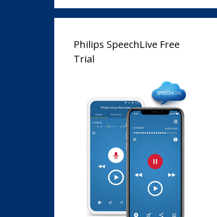
Philips SpeechLive Free
Trial