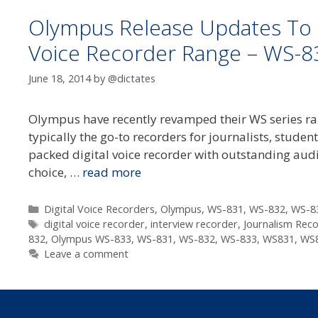
Olympus Release Updates To T
Voice Recorder Range – WS-8
June 18, 2014
by
@dictates
Olympus have recently revamped their WS series rang
typically the go-to recorders for journalists, stude
packed digital voice recorder with outstanding aud
choice, …
read more
Categories
Digital Voice Recorders
,
Olympus
,
WS-831
,
WS-832
,
WS-8
Tags
digital voice recorder
,
interview recorder
,
Journalism Rec
832
,
Olympus WS-833
,
WS-831
,
WS-832
,
WS-833
,
WS831
,
WS
Leave a comment