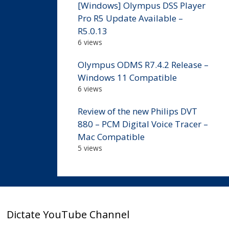
[Windows] Olympus DSS Player
Pro R5 Update Available –
R5.0.13
6 views
Olympus ODMS R7.4.2 Release –
Windows 11 Compatible
6 views
Review of the new Philips DVT
880 – PCM Digital Voice Tracer –
Mac Compatible
5 views
Dictate YouTube Channel