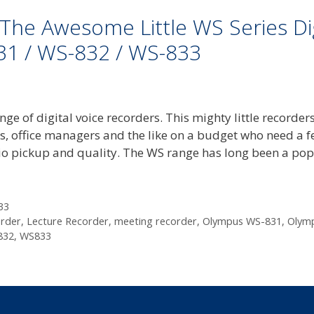
he Awesome Little WS Series Dig
31 / WS-832 / WS-833
e of digital voice recorders. This mighty little recorder
nts, office managers and the like on a budget who need a 
io pickup and quality. The WS range has long been a po
33
order
,
Lecture Recorder
,
meeting recorder
,
Olympus WS-831
,
Olym
832
,
WS833