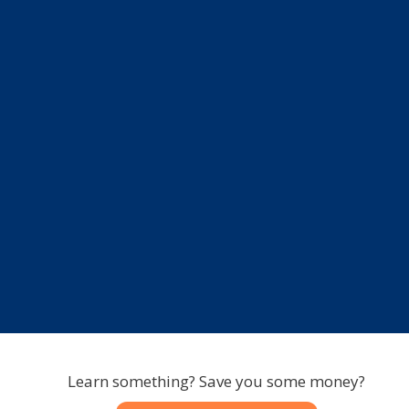
Learn something? Save you some money?