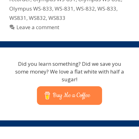
Olympus WS-833
,
WS-831
,
WS-832
,
WS-833
,
WS831
,
WS832
,
WS833
Leave a comment
Did you learn something? Did we save you
some money? We love a flat white with half a
sugar!
Buy Me a Coffee