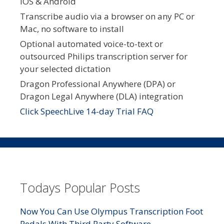
iOS & Android
Transcribe audio via a browser on any PC or
Mac, no software to install
Optional automated voice-to-text or
outsourced Philips transcription server for
your selected dictation
Dragon Professional Anywhere (DPA) or
Dragon Legal Anywhere (DLA) integration
Click SpeechLive 14-day Trial FAQ
Todays Popular Posts
Now You Can Use Olympus Transcription Foot
Pedals With Third Party Software