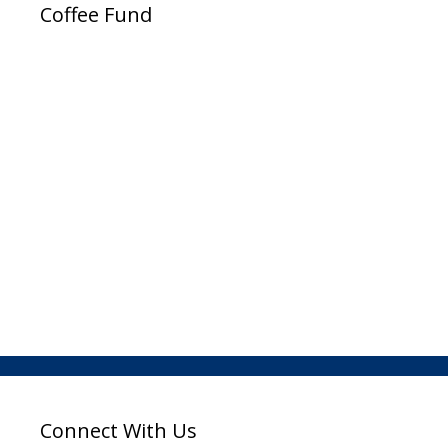
Coffee Fund
Connect With Us