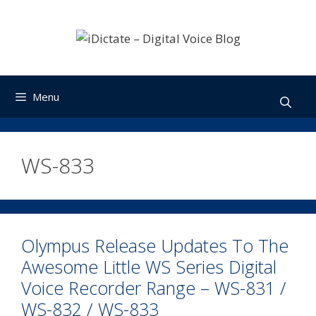
Skip
to
content
Menu
WS-833
Olympus Release Updates To The
Awesome Little WS Series Digital
Voice Recorder Range – WS-831 /
WS-832 / WS-833