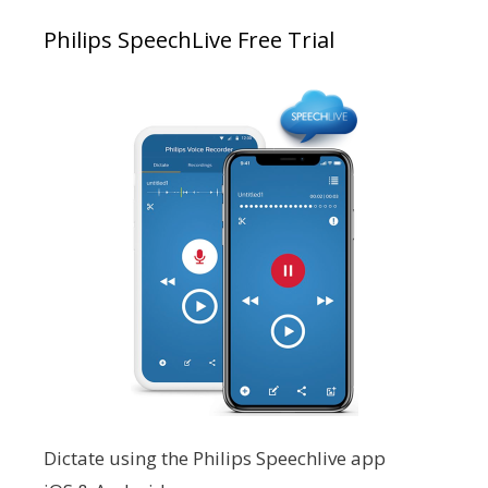
Philips SpeechLive Free Trial
Dictate using the Philips Speechlive app