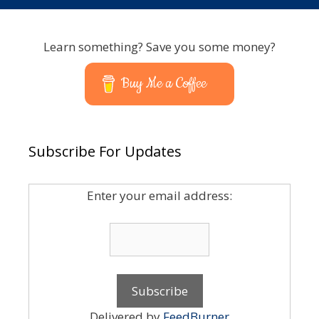
Learn something? Save you some money?
Buy Me a Coffee
Subscribe For Updates
Enter your email address:
Delivered by
FeedBurner