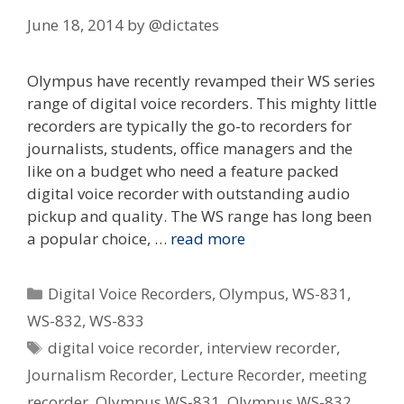
June 18, 2014
by
@dictates
Olympus have recently revamped their WS series
range of digital voice recorders. This mighty little
recorders are typically the go-to recorders for
journalists, students, office managers and the
like on a budget who need a feature packed
digital voice recorder with outstanding audio
pickup and quality. The WS range has long been
a popular choice, …
read more
Categories
Digital Voice Recorders
,
Olympus
,
WS-831
,
WS-832
,
WS-833
Tags
digital voice recorder
,
interview recorder
,
Journalism Recorder
,
Lecture Recorder
,
meeting
recorder
,
Olympus WS-831
,
Olympus WS-832
,