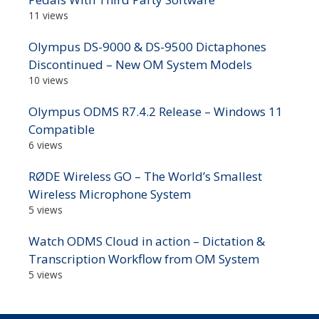
11 views
Olympus DS-9000 & DS-9500 Dictaphones
Discontinued – New OM System Models
10 views
Olympus ODMS R7.4.2 Release – Windows 11
Compatible
6 views
RØDE Wireless GO – The World’s Smallest
Wireless Microphone System
5 views
Watch ODMS Cloud in action – Dictation &
Transcription Workflow from OM System
5 views