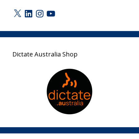
X
LinkedIn
Instagram
YouTube
Dictate Australia Shop