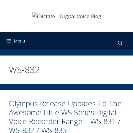
Skip
to
content
Menu
WS-832
Olympus Release Updates To The
Awesome Little WS Series Digital
Voice Recorder Range – WS-831 /
WS-832 / WS-833