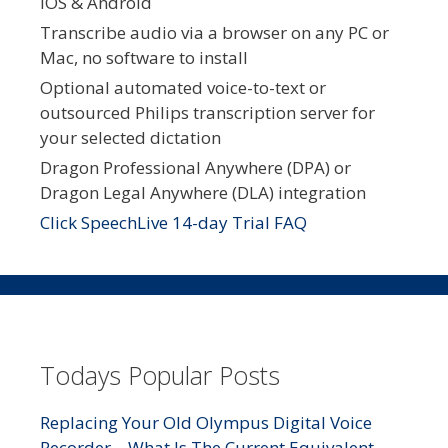
iOS & Android
Transcribe audio via a browser on any PC or
Mac, no software to install
Optional automated voice-to-text or
outsourced Philips transcription server for
your selected dictation
Dragon Professional Anywhere (DPA) or
Dragon Legal Anywhere (DLA) integration
Click SpeechLive 14-day Trial FAQ
Todays Popular Posts
Replacing Your Old Olympus Digital Voice
Recorder – What Is The Current Equivalent