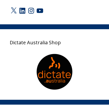
X
LinkedIn
Instagram
YouTube
Dictate Australia Shop