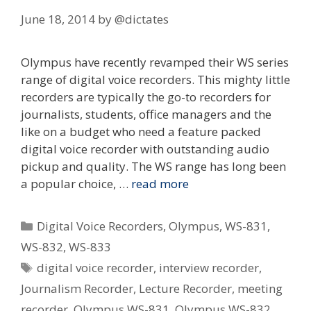
June 18, 2014
by
@dictates
Olympus have recently revamped their WS series
range of digital voice recorders. This mighty little
recorders are typically the go-to recorders for
journalists, students, office managers and the
like on a budget who need a feature packed
digital voice recorder with outstanding audio
pickup and quality. The WS range has long been
a popular choice, …
read more
Categories
Digital Voice Recorders
,
Olympus
,
WS-831
,
WS-832
,
WS-833
Tags
digital voice recorder
,
interview recorder
,
Journalism Recorder
,
Lecture Recorder
,
meeting
recorder
,
Olympus WS-831
,
Olympus WS-832
,