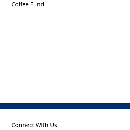
Coffee Fund
Connect With Us