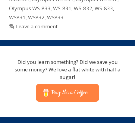
Olympus WS-833
,
WS-831
,
WS-832
,
WS-833
,
WS831
,
WS832
,
WS833
Leave a comment
Did you learn something? Did we save you
some money? We love a flat white with half a
sugar!
Buy Me a Coffee