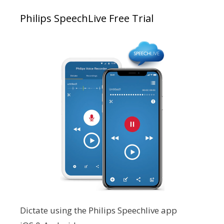
Philips SpeechLive Free Trial
Dictate using the Philips Speechlive app