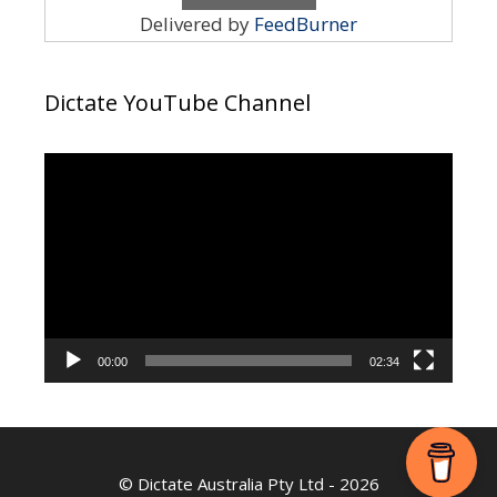
Delivered by
FeedBurner
Dictate YouTube Channel
Video
Player
00:00
02:34
©
Dictate Australia Pty Ltd
- 2026