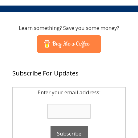
Learn something? Save you some money?
Buy Me a Coffee
Subscribe For Updates
Enter your email address: