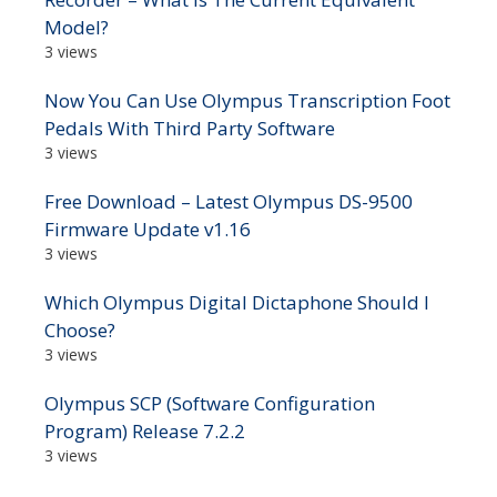
Model?
3 views
Now You Can Use Olympus Transcription Foot
Pedals With Third Party Software
3 views
Free Download – Latest Olympus DS-9500
Firmware Update v1.16
3 views
Which Olympus Digital Dictaphone Should I
Choose?
3 views
Olympus SCP (Software Configuration
Program) Release 7.2.2
3 views