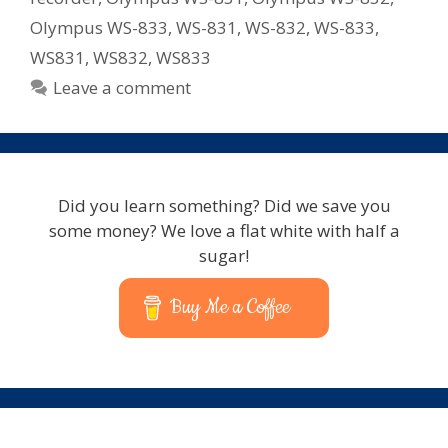
Olympus WS-833
,
WS-831
,
WS-832
,
WS-833
,
WS831
,
WS832
,
WS833
Leave a comment
Did you learn something? Did we save you
some money? We love a flat white with half a
sugar!
Buy Me a Coffee