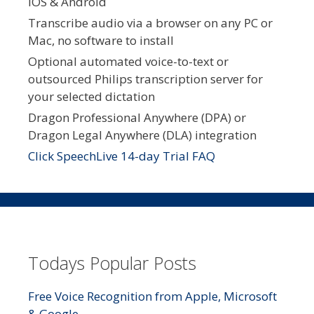
iOS & Android
Transcribe audio via a browser on any PC or
Mac, no software to install
Optional automated voice-to-text or
outsourced Philips transcription server for
your selected dictation
Dragon Professional Anywhere (DPA) or
Dragon Legal Anywhere (DLA) integration
Click SpeechLive 14-day Trial FAQ
Todays Popular Posts
Free Voice Recognition from Apple, Microsoft
& Google