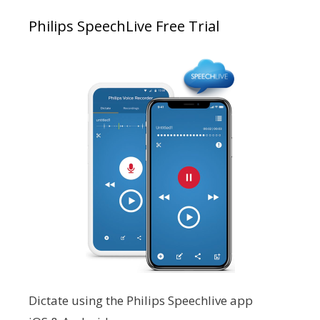
Philips SpeechLive Free Trial
Dictate using the Philips Speechlive app