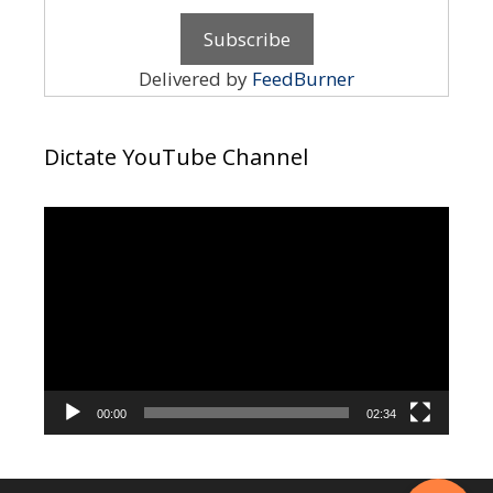
Delivered by
FeedBurner
Dictate YouTube Channel
Video
Player
00:00
02:34