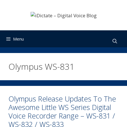
Skip
to
content
Menu
Olympus WS-831
Olympus Release Updates To The
Awesome Little WS Series Digital
Voice Recorder Range – WS-831 /
WS-832 / WS-833