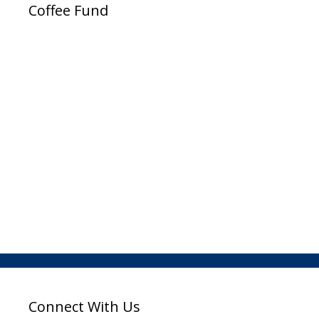
Coffee Fund
Connect With Us