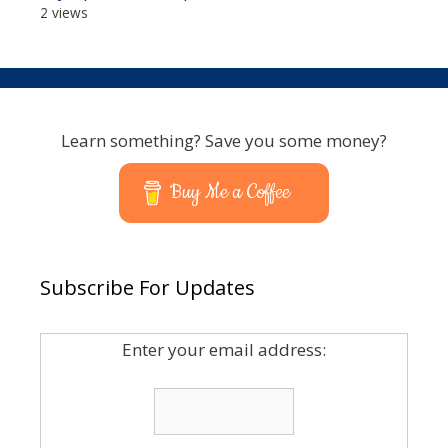
2 views
Learn something? Save you some money?
Buy Me a Coffee
Subscribe For Updates
Enter your email address: