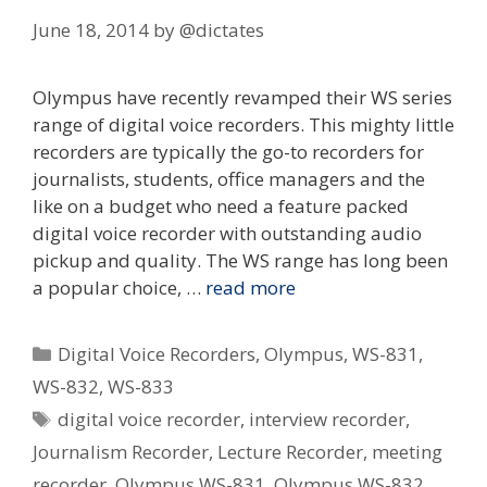
June 18, 2014
by
@dictates
Olympus have recently revamped their WS series
range of digital voice recorders. This mighty little
recorders are typically the go-to recorders for
journalists, students, office managers and the
like on a budget who need a feature packed
digital voice recorder with outstanding audio
pickup and quality. The WS range has long been
a popular choice, …
read more
Categories
Digital Voice Recorders
,
Olympus
,
WS-831
,
WS-832
,
WS-833
Tags
digital voice recorder
,
interview recorder
,
Journalism Recorder
,
Lecture Recorder
,
meeting
recorder
,
Olympus WS-831
,
Olympus WS-832
,