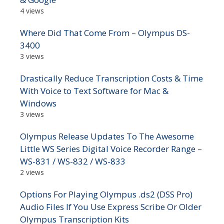
4 views
Where Did That Come From – Olympus DS-
3400
3 views
Drastically Reduce Transcription Costs & Time
With Voice to Text Software for Mac &
Windows
3 views
Olympus Release Updates To The Awesome
Little WS Series Digital Voice Recorder Range –
WS-831 / WS-832 / WS-833
2 views
Options For Playing Olympus .ds2 (DSS Pro)
Audio Files If You Use Express Scribe Or Older
Olympus Transcription Kits