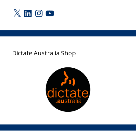
X
LinkedIn
Instagram
YouTube
Dictate Australia Shop