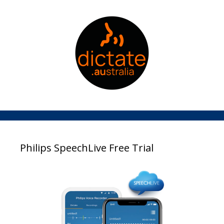
Philips SpeechLive Free Trial