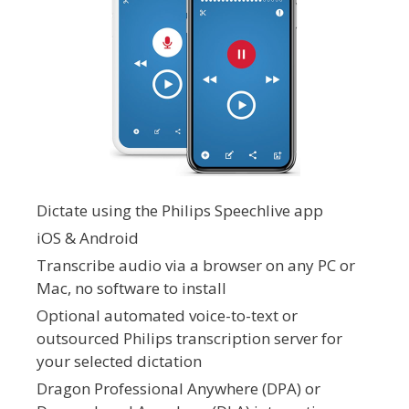
Dictate using the Philips Speechlive app
iOS & Android
Transcribe audio via a browser on any PC or
Mac, no software to install
Optional automated voice-to-text or
outsourced Philips transcription server for
your selected dictation
Dragon Professional Anywhere (DPA) or