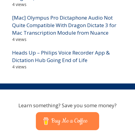
4 views
[Mac] Olympus Pro Dictaphone Audio Not
Quite Compatible With Dragon Dictate 3 for
Mac Transcription Module from Nuance
4 views
Heads Up – Philips Voice Recorder App &
Dictation Hub Going End of Life
4 views
Learn something? Save you some money?
Buy Me a Coffee