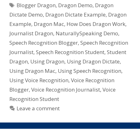
Tags
Recognition
Blogger Dragon
,
Dragon Demo
,
Dragon
Software
Dictate Demo
,
Dragon Dictate Example
,
Dragon
For
Example
,
Dragon Mac
,
How Does Dragon Work
,
Mac,
Journalist Dragon
,
NaturallySpeaking Demo
,
Dragon
Speech Recognition Blogger
,
Speech Recognition
Dictate
from
Journalist
,
Speech Recognition Student
,
Student
Nuance
Dragon
,
Using Dragon
,
Using Dragon Dictate
,
Using Dragon Mac
,
Using Speech Recognition
,
Using Voice Recognition
,
Voice Recognition
Blogger
,
Voice Recognition Journalist
,
Voice
Recognition Student
Leave a comment