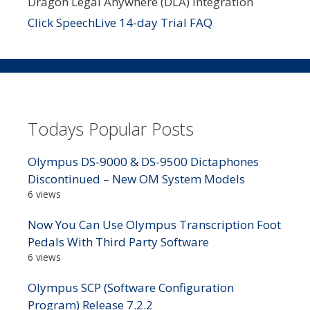
Dragon Legal Anywhere (DLA) integration
Click SpeechLive 14-day Trial FAQ
Todays Popular Posts
Olympus DS-9000 & DS-9500 Dictaphones
Discontinued – New OM System Models
6 views
Now You Can Use Olympus Transcription Foot
Pedals With Third Party Software
6 views
Olympus SCP (Software Configuration
Program) Release 7.2.2