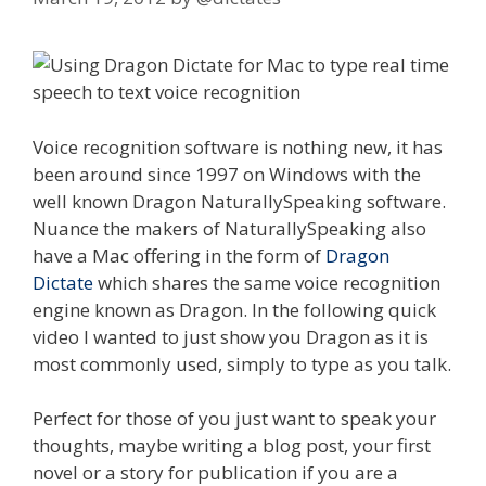
Voice recognition software is nothing new, it has
been around since 1997 on Windows with the
well known Dragon NaturallySpeaking software.
Nuance the makers of NaturallySpeaking also
have a Mac offering in the form of
Dragon
Dictate
which shares the same voice recognition
engine known as Dragon. In the following quick
video I wanted to just show you Dragon as it is
most commonly used, simply to type as you talk.
Perfect for those of you just want to speak your
thoughts, maybe writing a blog post, your first
novel or a story for publication if you are a