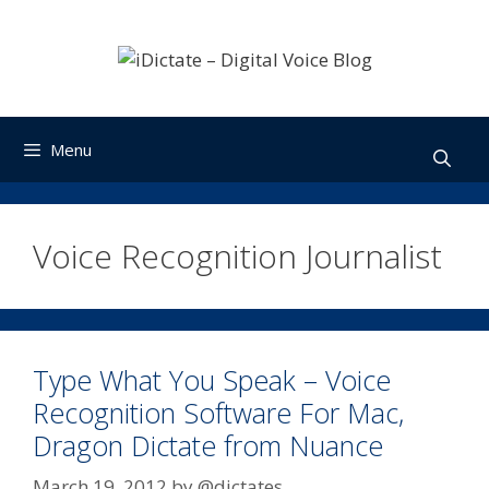
Skip
to
content
Menu
Voice Recognition Journalist
Type What You Speak – Voice
Recognition Software For Mac,
Dragon Dictate from Nuance
March 19, 2012
by
@dictates