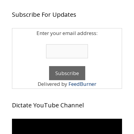
Subscribe For Updates
Enter your email address:
Delivered by
FeedBurner
Dictate YouTube Channel
Video
Player