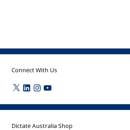
Connect With Us
X
LinkedIn
Instagram
YouTube
Dictate Australia Shop