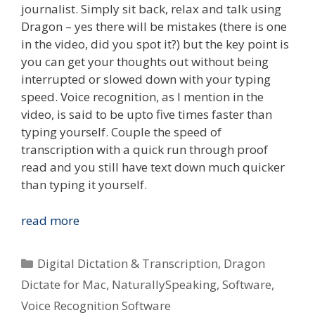
journalist. Simply sit back, relax and talk using
Dragon – yes there will be mistakes (there is one
in the video, did you spot it?) but the key point is
you can get your thoughts out without being
interrupted or slowed down with your typing
speed. Voice recognition, as I mention in the
video, is said to be upto five times faster than
typing yourself. Couple the speed of
transcription with a quick run through proof
read and you still have text down much quicker
than typing it yourself.
Type
read more
What
You
Categories
Digital Dictation & Transcription
,
Dragon
Speak
Dictate for Mac
,
NaturallySpeaking
,
Software
,
–
Voice Recognition Software
Voice