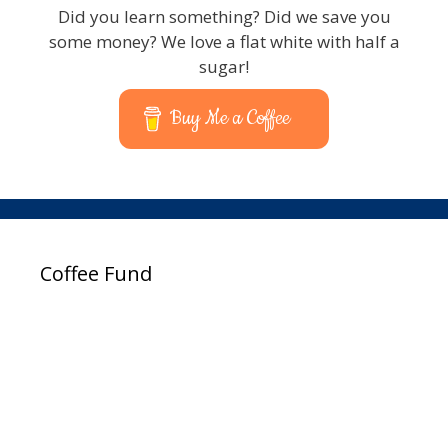
Did you learn something? Did we save you
some money? We love a flat white with half a
sugar!
Buy Me a Coffee
Coffee Fund