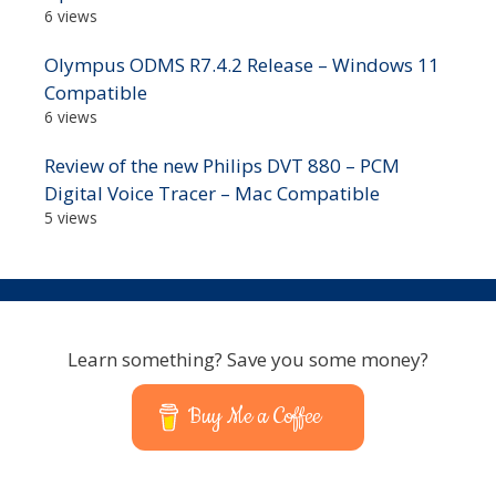
6 views
Olympus ODMS R7.4.2 Release – Windows 11
Compatible
6 views
Review of the new Philips DVT 880 – PCM
Digital Voice Tracer – Mac Compatible
5 views
Learn something? Save you some money?
Buy Me a Coffee