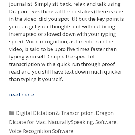
journalist. Simply sit back, relax and talk using
Dragon – yes there will be mistakes (there is one
in the video, did you spot it?) but the key point is
you can get your thoughts out without being
interrupted or slowed down with your typing
speed. Voice recognition, as I mention in the
video, is said to be upto five times faster than
typing yourself. Couple the speed of
transcription with a quick run through proof
read and you still have text down much quicker
than typing it yourself.
Type
read more
What
You
Categories
Digital Dictation & Transcription
,
Dragon
Speak
Dictate for Mac
,
NaturallySpeaking
,
Software
,
–
Voice Recognition Software
Voice