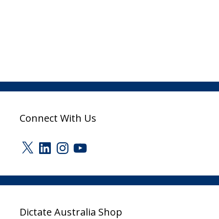
Connect With Us
X
LinkedIn
Instagram
YouTube
Dictate Australia Shop