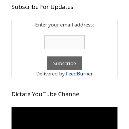
Subscribe For Updates
Enter your email address:
Delivered by
FeedBurner
Dictate YouTube Channel
Video
Player