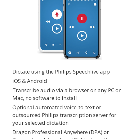
Dictate using the Philips Speechlive app
iOS & Android
Transcribe audio via a browser on any PC or
Mac, no software to install
Optional automated voice-to-text or
outsourced Philips transcription server for
your selected dictation
Dragon Professional Anywhere (DPA) or