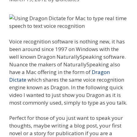
Voice recognition software is nothing new, it has
been around since 1997 on Windows with the
well known Dragon NaturallySpeaking software.
Nuance the makers of NaturallySpeaking also
have a Mac offering in the form of
Dragon
Dictate
which shares the same voice recognition
engine known as Dragon. In the following quick
video I wanted to just show you Dragon as it is
most commonly used, simply to type as you talk.
Perfect for those of you just want to speak your
thoughts, maybe writing a blog post, your first
novel or a story for publication if you are a