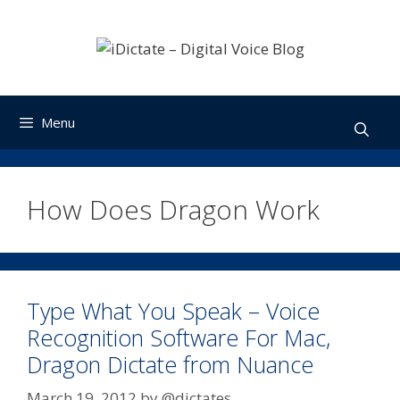
Skip
to
content
Menu
How Does Dragon Work
Type What You Speak – Voice
Recognition Software For Mac,
Dragon Dictate from Nuance
March 19, 2012
by
@dictates