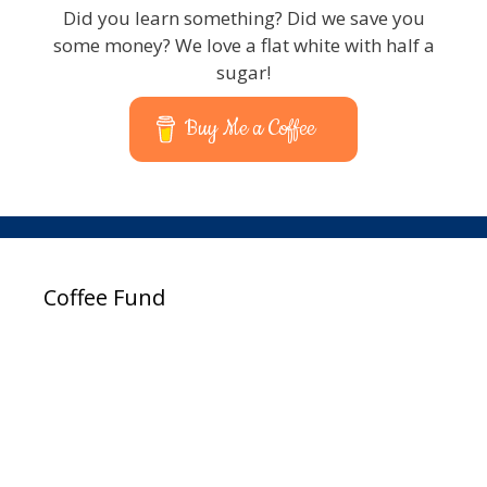
Did you learn something? Did we save you
some money? We love a flat white with half a
sugar!
Buy Me a Coffee
Coffee Fund