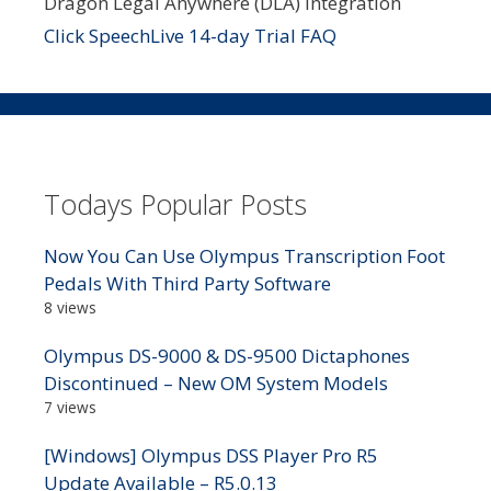
Dragon Legal Anywhere (DLA) integration
Click SpeechLive 14-day Trial FAQ
Todays Popular Posts
Now You Can Use Olympus Transcription Foot
Pedals With Third Party Software
8 views
Olympus DS-9000 & DS-9500 Dictaphones
Discontinued – New OM System Models
7 views
[Windows] Olympus DSS Player Pro R5
Update Available – R5.0.13