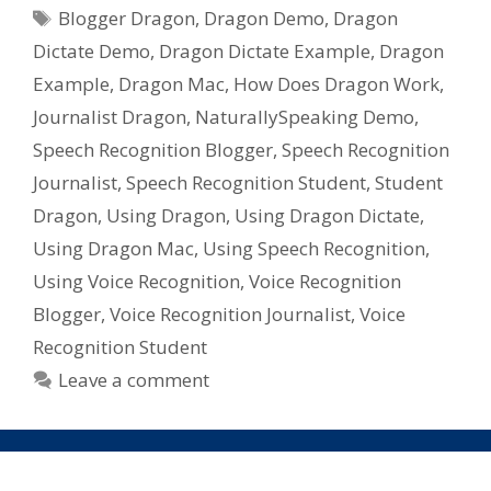
Tags
Recognition
Blogger Dragon
,
Dragon Demo
,
Dragon
Software
Dictate Demo
,
Dragon Dictate Example
,
Dragon
For
Example
,
Dragon Mac
,
How Does Dragon Work
,
Mac,
Journalist Dragon
,
NaturallySpeaking Demo
,
Dragon
Speech Recognition Blogger
,
Speech Recognition
Dictate
from
Journalist
,
Speech Recognition Student
,
Student
Nuance
Dragon
,
Using Dragon
,
Using Dragon Dictate
,
Using Dragon Mac
,
Using Speech Recognition
,
Using Voice Recognition
,
Voice Recognition
Blogger
,
Voice Recognition Journalist
,
Voice
Recognition Student
Leave a comment