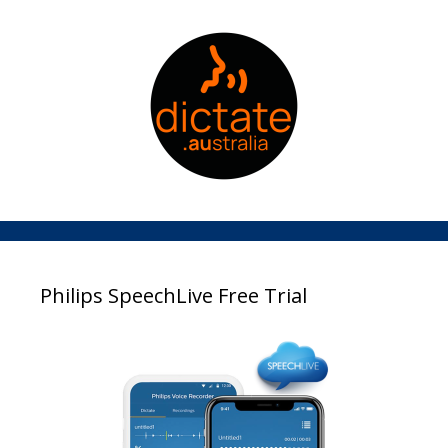
Philips SpeechLive Free Trial