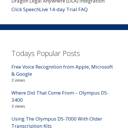
Dragon Legal Anywhere (DLA) integration
Click SpeechLive 14-day Trial FAQ
Todays Popular Posts
Free Voice Recognition from Apple, Microsoft
& Google
3 views
Where Did That Come From – Olympus DS-
3400
3 views
Using The Olympus DS-7000 With Older
Transcription Kits