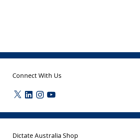
Connect With Us
X
LinkedIn
Instagram
YouTube
Dictate Australia Shop