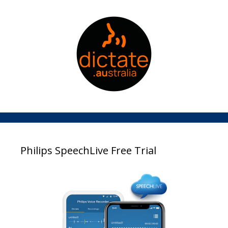
Philips SpeechLive Free Trial