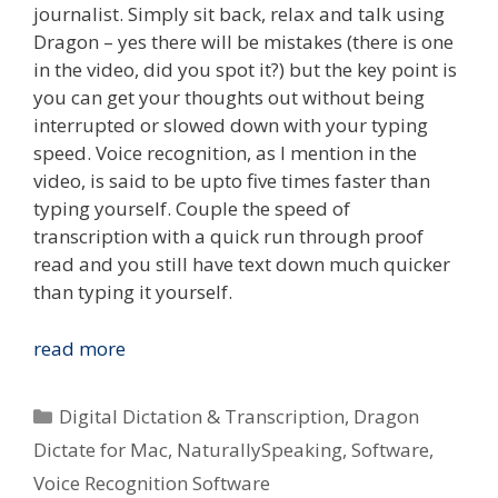
journalist. Simply sit back, relax and talk using
Dragon – yes there will be mistakes (there is one
in the video, did you spot it?) but the key point is
you can get your thoughts out without being
interrupted or slowed down with your typing
speed. Voice recognition, as I mention in the
video, is said to be upto five times faster than
typing yourself. Couple the speed of
transcription with a quick run through proof
read and you still have text down much quicker
than typing it yourself.
Type
read more
What
You
Categories
Digital Dictation & Transcription
,
Dragon
Speak
Dictate for Mac
,
NaturallySpeaking
,
Software
,
–
Voice Recognition Software
Voice