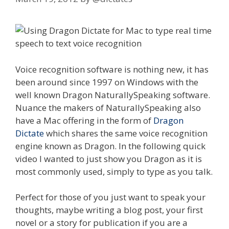
Voice recognition software is nothing new, it has
been around since 1997 on Windows with the
well known Dragon NaturallySpeaking software.
Nuance the makers of NaturallySpeaking also
have a Mac offering in the form of
Dragon
Dictate
which shares the same voice recognition
engine known as Dragon. In the following quick
video I wanted to just show you Dragon as it is
most commonly used, simply to type as you talk.
Perfect for those of you just want to speak your
thoughts, maybe writing a blog post, your first
novel or a story for publication if you are a