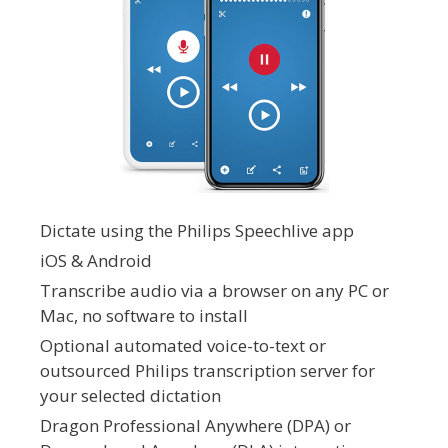
Dictate using the Philips Speechlive app
iOS & Android
Transcribe audio via a browser on any PC or
Mac, no software to install
Optional automated voice-to-text or
outsourced Philips transcription server for
your selected dictation
Dragon Professional Anywhere (DPA) or