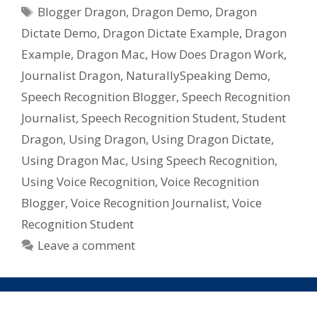
Tags
Recognition
Blogger Dragon
,
Dragon Demo
,
Dragon
Software
Dictate Demo
,
Dragon Dictate Example
,
Dragon
For
Example
,
Dragon Mac
,
How Does Dragon Work
,
Mac,
Journalist Dragon
,
NaturallySpeaking Demo
,
Dragon
Speech Recognition Blogger
,
Speech Recognition
Dictate
from
Journalist
,
Speech Recognition Student
,
Student
Nuance
Dragon
,
Using Dragon
,
Using Dragon Dictate
,
Using Dragon Mac
,
Using Speech Recognition
,
Using Voice Recognition
,
Voice Recognition
Blogger
,
Voice Recognition Journalist
,
Voice
Recognition Student
Leave a comment