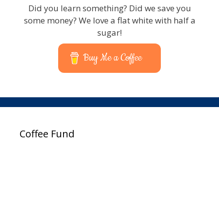
Did you learn something? Did we save you
some money? We love a flat white with half a
sugar!
Buy Me a Coffee
Coffee Fund