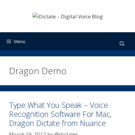
Skip
to
content
Menu
Dragon Demo
Type What You Speak – Voice
Recognition Software For Mac,
Dragon Dictate from Nuance
March 19, 2012
by
@dictates