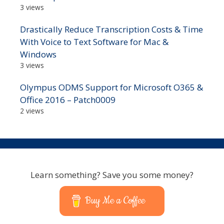
3 views
Drastically Reduce Transcription Costs & Time
With Voice to Text Software for Mac &
Windows
3 views
Olympus ODMS Support for Microsoft O365 &
Office 2016 – Patch0009
2 views
Learn something? Save you some money?
Buy Me a Coffee