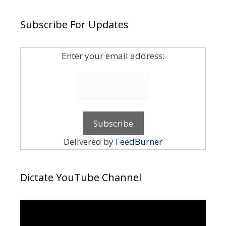
Subscribe For Updates
Enter your email address:
Delivered by
FeedBurner
Dictate YouTube Channel
Video
Player