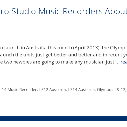
ro Studio Music Recorders Abou
to launch in Australia this month (April 2013), the Olymp
unch the units just get better and better and in recent y
se two newbies are going to make any musician just …
re
-14 Music Recorder
,
LS12 Australia
,
LS14 Australia
,
Olympus LS-12
,