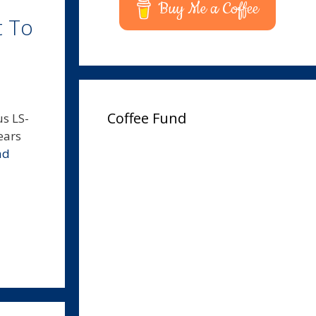
Buy Me a Coffee
t To
Coffee Fund
us LS-
ears
ad