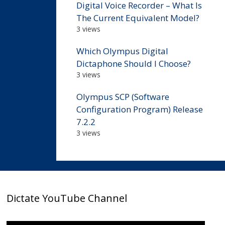
Digital Voice Recorder – What Is
The Current Equivalent Model?
3 views
Which Olympus Digital
Dictaphone Should I Choose?
3 views
Olympus SCP (Software
Configuration Program) Release
7.2.2
3 views
Dictate YouTube Channel