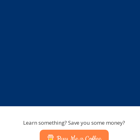
Learn something? Save you some money?
Buy Me a Coffee