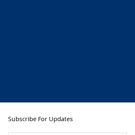
Subscribe For Updates