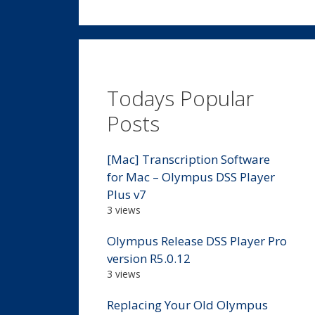
Todays Popular
Posts
[Mac] Transcription Software
for Mac – Olympus DSS Player
Plus v7
3 views
Olympus Release DSS Player Pro
version R5.0.12
3 views
Replacing Your Old Olympus