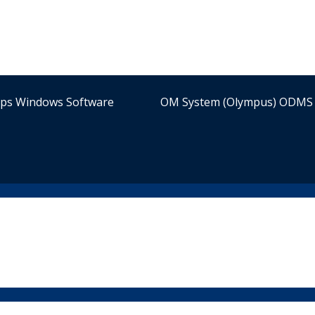
ips Windows Software
OM System (Olympus) ODMS 