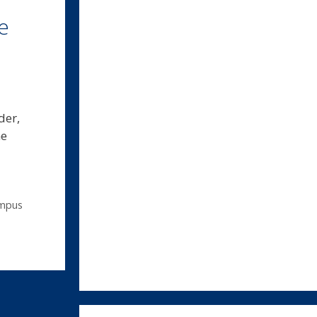
e
der,
he
mpus