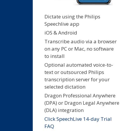
Dictate using the Philips
Speechlive app
iOS & Android
Transcribe audio via a browser
on any PC or Mac, no software
to install
Optional automated voice-to-
text or outsourced Philips
transcription server for your
selected dictation
Dragon Professional Anywhere
(DPA) or Dragon Legal Anywhere
(DLA) integration
Click SpeechLive 14-day Trial
FAQ