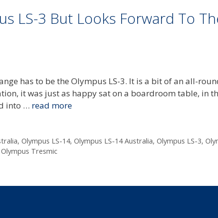
pus LS-3 But Looks Forward To Th
ange has to be the Olympus LS-3. It is a bit of an all-roun
ation, it was just as happy sat on a boardroom table, in t
d into …
read more
tralia
,
Olympus LS-14
,
Olympus LS-14 Australia
,
Olympus LS-3
,
Oly
,
Olympus Tresmic