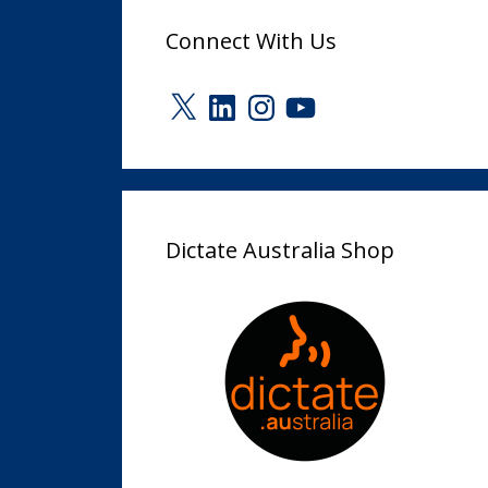
Connect With Us
X
LinkedIn
Instagram
YouTube
Dictate Australia Shop