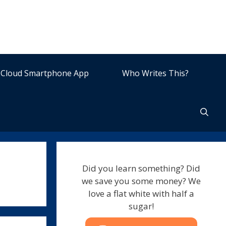
Cloud Smartphone App
Who Writes This?
Did you learn something? Did
we save you some money? We
love a flat white with half a
sugar!