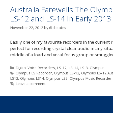
Australia Farewells The Olym
LS-12 and LS-14 In Early 2013
November 22, 2012
by
@dictates
Easily one of my favourite recorders in the current r
perfect for recording crystal clear audio in any situ
middle of a load and vocal focus group or smuggle
Categories
Digital Voice Recorders
,
LS-12
,
LS-14
,
LS-3
,
Olympus
Tags
Olympus LS Recorder
,
Olympus LS-12
,
Olympus LS-12 Aus
LS12
,
Olympus LS14
,
Olympus LS3
,
Olympus Music Recorder
Leave a comment