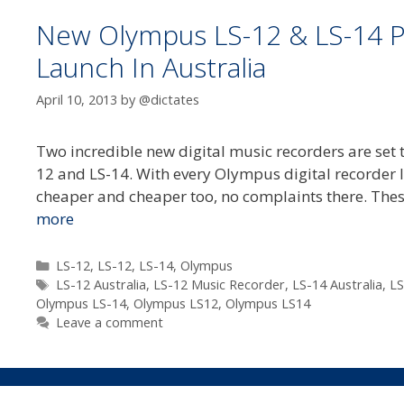
New Olympus LS-12 & LS-14 P
Launch In Australia
April 10, 2013
by
@dictates
Two incredible new digital music recorders are set 
12 and LS-14. With every Olympus digital recorder la
cheaper and cheaper too, no complaints there. The
more
Categories
LS-12
,
LS-12
,
LS-14
,
Olympus
Tags
LS-12 Australia
,
LS-12 Music Recorder
,
LS-14 Australia
,
LS
Olympus LS-14
,
Olympus LS12
,
Olympus LS14
Leave a comment