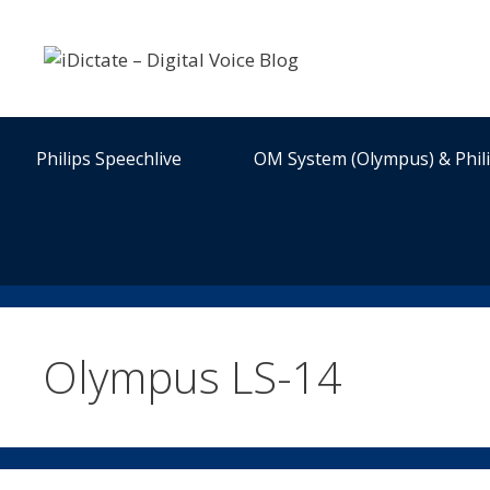
Skip
to
content
Philips Speechlive
OM System (Olympus) & Phil
Olympus LS-14