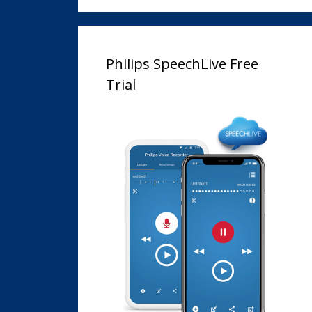
Philips SpeechLive Free
Trial