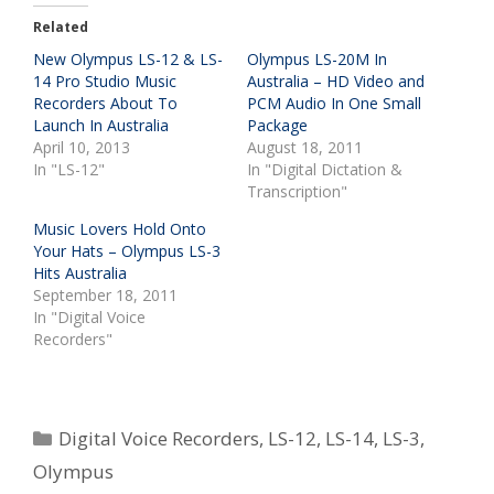
Related
New Olympus LS-12 & LS-
Olympus LS-20M In
14 Pro Studio Music
Australia – HD Video and
Recorders About To
PCM Audio In One Small
Launch In Australia
Package
April 10, 2013
August 18, 2011
In "LS-12"
In "Digital Dictation &
Transcription"
Music Lovers Hold Onto
Your Hats – Olympus LS-3
Hits Australia
September 18, 2011
In "Digital Voice
Recorders"
Categories
Digital Voice Recorders
,
LS-12
,
LS-14
,
LS-3
,
Olympus