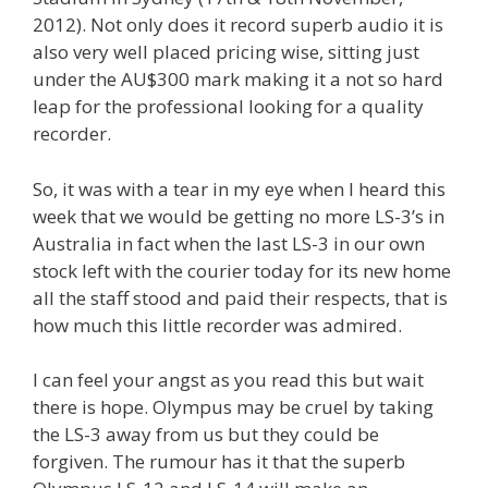
2012). Not only does it record superb audio it is
also very well placed pricing wise, sitting just
under the AU$300 mark making it a not so hard
leap for the professional looking for a quality
recorder.
So, it was with a tear in my eye when I heard this
week that we would be getting no more LS-3’s in
Australia in fact when the last LS-3 in our own
stock left with the courier today for its new home
all the staff stood and paid their respects, that is
how much this little recorder was admired.
I can feel your angst as you read this but wait
there is hope. Olympus may be cruel by taking
the LS-3 away from us but they could be
forgiven. The rumour has it that the superb