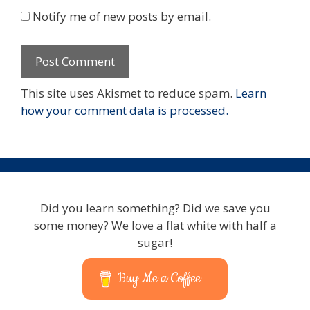
Notify me of new posts by email.
This site uses Akismet to reduce spam.
Learn
how your comment data is processed.
Did you learn something? Did we save you
some money? We love a flat white with half a
sugar!
Buy Me a Coffee