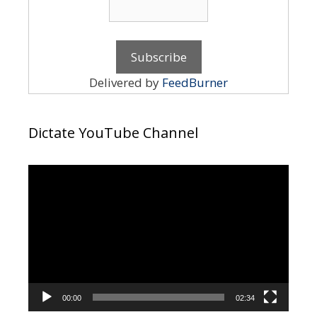
Delivered by
FeedBurner
Dictate YouTube Channel
Video
Player
00:00
02:34