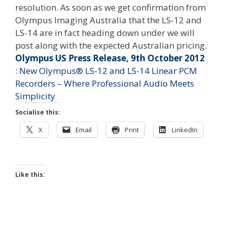
resolution. As soon as we get confirmation from
Olympus Imaging Australia that the LS-12 and
LS-14 are in fact heading down under we will
post along with the expected Australian pricing.
Olympus US Press Release, 9th October 2012
: New Olympus® LS-12 and LS-14 Linear PCM
Recorders – Where Professional Audio Meets
Simplicity
Socialise this:
X
Email
Print
LinkedIn
Like this: