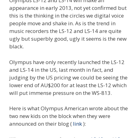
Olympus LS-12 and LS-14 will make an
appearance in early 2013, not yet confirmed but
this is the thinking in the circles we digital voice
people move and shake in. As is the trend in
music recorders the LS-12 and LS-14 are quite
ugly but superbly good, ugly it seems is the new
black.
Olympus have only recently launched the LS-12
and LS-14 in the US, last month in fact, and
judging by the US pricing we could be seeing the
lower end of AU$200 for at least the LS-12 which
will put immense pressure on the WS-813.
Here is what Olympus American wrote about the
two new kids on the block when they were
announced on their blog (
link
):