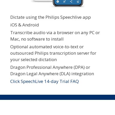
Dictate using the Philips Speechlive app
iOS & Android
Transcribe audio via a browser on any PC or
Mac, no software to install
Optional automated voice-to-text or
outsourced Philips transcription server for
your selected dictation
Dragon Professional Anywhere (DPA) or
Dragon Legal Anywhere (DLA) integration
Click SpeechLive 14-day Trial FAQ