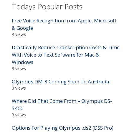
Todays Popular Posts
Free Voice Recognition from Apple, Microsoft
& Google
4 views
Drastically Reduce Transcription Costs & Time
With Voice to Text Software for Mac &
Windows
3 views
Olympus DM-3 Coming Soon To Australia
3 views
Where Did That Come From – Olympus DS-
3400
3 views
Options For Playing Olympus .ds2 (DSS Pro)