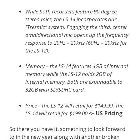
While both recorders feature 90-degree
stereo mics, the LS-14 incorporates our
“Tresmic” system. Engaging the third, center
omnidirectional mic opens up the frequency
response to 20Hz – 20kHz (60Hz – 20kHz for
the LS-12).
Memory – the LS-14 features 4GB of internal
memory while the LS-12 holds 2GB of
internal memory. Both are expandable to
32GB with SD/SDHC card.
Price – the LS-12 will retail for $149.99. The
LS-14 will retail for $199.00
<– US Pricing
So there you have it, something to look forward
to in the new year along with another broken