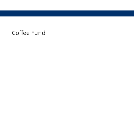
Coffee Fund