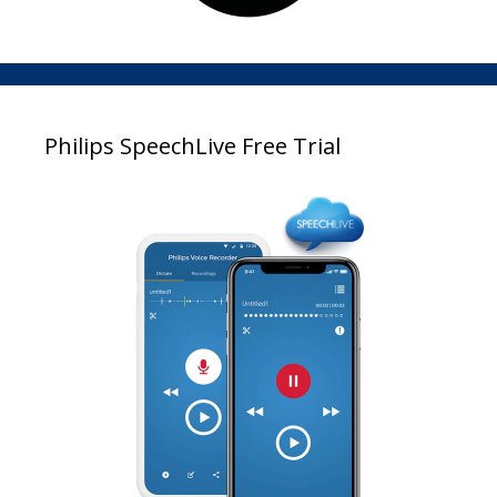
Philips SpeechLive Free Trial