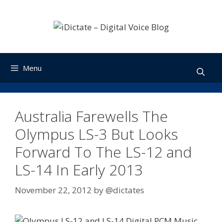
Skip
to
content
Menu
Australia Farewells The
Olympus LS-3 But Looks
Forward To The LS-12 and
LS-14 In Early 2013
November 22, 2012
by
@dictates