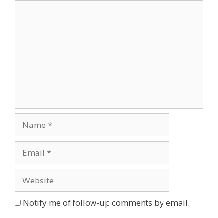
Comment
Name
Email
Website
Notify me of follow-up comments by email.