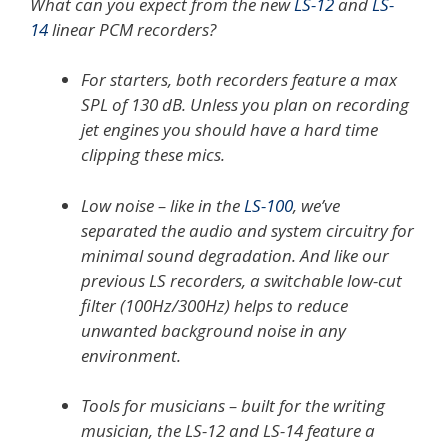
What can you expect from the new
LS-12
and
LS-
14
linear PCM recorders?
For starters, both recorders feature a max
SPL of 130 dB. Unless you plan on recording
jet engines you should have a hard time
clipping these mics.
Low noise – like in the
LS-100
, we’ve
separated the audio and system circuitry for
minimal sound degradation. And like our
previous LS recorders, a switchable low-cut
filter (100Hz/300Hz) helps to reduce
unwanted background noise in any
environment.
Tools for musicians – built for the writing
musician, the LS-12 and LS-14 feature a