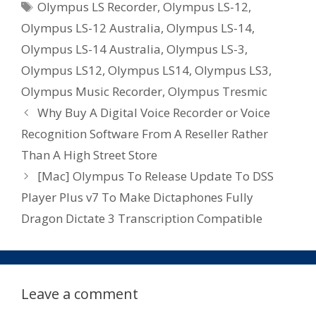
Tags
Olympus LS Recorder
,
Olympus LS-12
,
Olympus LS-12 Australia
,
Olympus LS-14
,
Olympus LS-14 Australia
,
Olympus LS-3
,
Olympus LS12
,
Olympus LS14
,
Olympus LS3
,
Olympus Music Recorder
,
Olympus Tresmic
Why Buy A Digital Voice Recorder or Voice
Recognition Software From A Reseller Rather
Than A High Street Store
[Mac] Olympus To Release Update To DSS
Player Plus v7 To Make Dictaphones Fully
Dragon Dictate 3 Transcription Compatible
Leave a comment