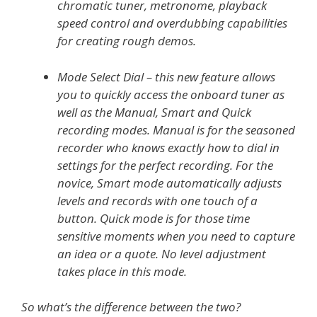
chromatic tuner, metronome, playback
speed control and overdubbing capabilities
for creating rough demos.
Mode Select Dial – this new feature allows
you to quickly access the onboard tuner as
well as the Manual, Smart and Quick
recording modes. Manual is for the seasoned
recorder who knows exactly how to dial in
settings for the perfect recording. For the
novice, Smart mode automatically adjusts
levels and records with one touch of a
button. Quick mode is for those time
sensitive moments when you need to capture
an idea or a quote. No level adjustment
takes place in this mode.
So what’s the difference between the two?