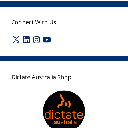
Connect With Us
X
LinkedIn
Instagram
YouTube
Dictate Australia Shop