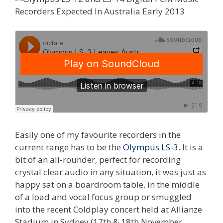
Easily one of my favourite recorders in the
current range has to be the
Olympus LS-3
. It is a
bit of an all-rounder, perfect for recording
crystal clear audio in any situation, it was just as
happy sat on a boardroom table, in the middle
of a load and vocal focus group or smuggled
into the recent Coldplay concert held at Allianze
Stadium in Sydney (17th & 18th November,