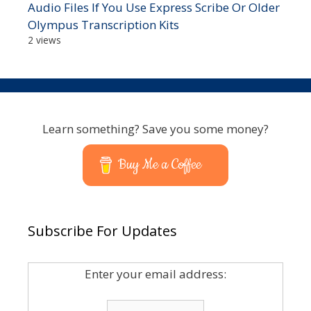
Audio Files If You Use Express Scribe Or Older
Olympus Transcription Kits
2 views
Learn something? Save you some money?
Buy Me a Coffee
Subscribe For Updates
Enter your email address: