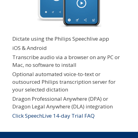
Dictate using the Philips Speechlive app
iOS & Android
Transcribe audio via a browser on any PC or
Mac, no software to install
Optional automated voice-to-text or
outsourced Philips transcription server for
your selected dictation
Dragon Professional Anywhere (DPA) or
Dragon Legal Anywhere (DLA) integration
Click SpeechLive 14-day Trial FAQ