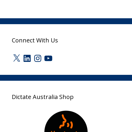
Connect With Us
X
LinkedIn
Instagram
YouTube
Dictate Australia Shop