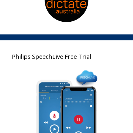
Philips SpeechLive Free Trial