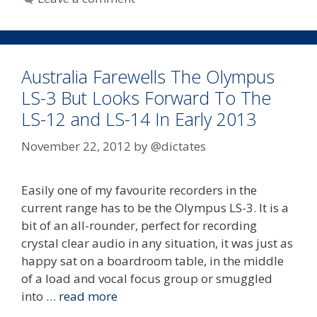
Australia Farewells The Olympus
LS-3 But Looks Forward To The
LS-12 and LS-14 In Early 2013
November 22, 2012
by
@dictates
Easily one of my favourite recorders in the
current range has to be the Olympus LS-3. It is a
bit of an all-rounder, perfect for recording
crystal clear audio in any situation, it was just as
happy sat on a boardroom table, in the middle
of a load and vocal focus group or smuggled
into …
read more