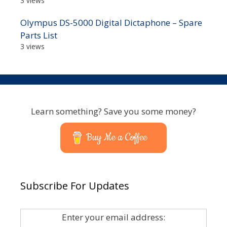
3 views
Olympus DS-5000 Digital Dictaphone – Spare
Parts List
3 views
Learn something? Save you some money?
Buy Me a Coffee
Subscribe For Updates
Enter your email address: