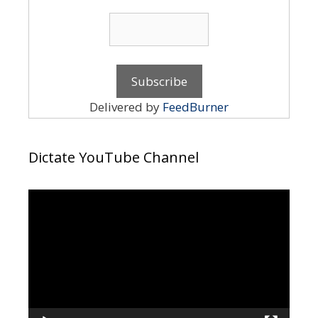
Delivered by
FeedBurner
Dictate YouTube Channel
Video
Player