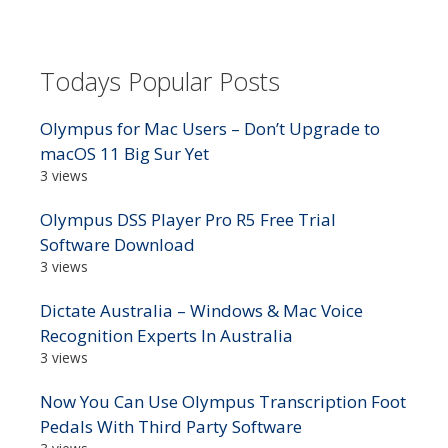
Todays Popular Posts
Olympus for Mac Users – Don’t Upgrade to
macOS 11 Big Sur Yet
3 views
Olympus DSS Player Pro R5 Free Trial
Software Download
3 views
Dictate Australia – Windows & Mac Voice
Recognition Experts In Australia
3 views
Now You Can Use Olympus Transcription Foot
Pedals With Third Party Software