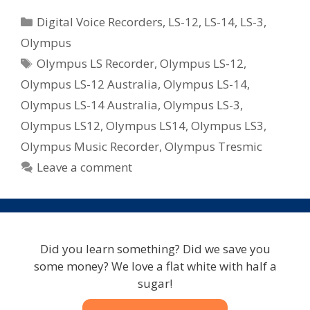
Categories
Digital Voice Recorders
,
LS-12
,
LS-14
,
LS-3
,
Olympus
Tags
Olympus LS Recorder
,
Olympus LS-12
,
Olympus LS-12 Australia
,
Olympus LS-14
,
Olympus LS-14 Australia
,
Olympus LS-3
,
Olympus LS12
,
Olympus LS14
,
Olympus LS3
,
Olympus Music Recorder
,
Olympus Tresmic
Leave a comment
Did you learn something? Did we save you
some money? We love a flat white with half a
sugar!