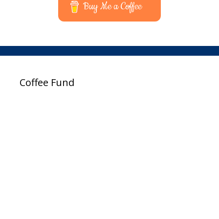
Buy Me a Coffee
Coffee Fund