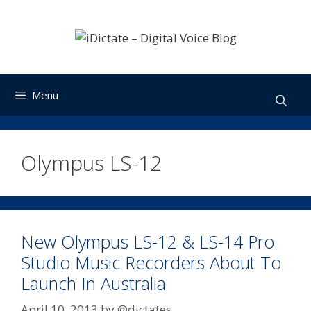
Skip
to
content
Menu
Olympus LS-12
New Olympus LS-12 & LS-14 Pro
Studio Music Recorders About To
Launch In Australia
April 10, 2013
by
@dictates