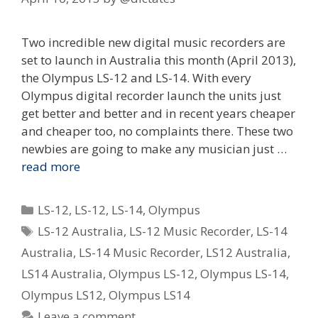
Two incredible new digital music recorders are
set to launch in Australia this month (April 2013),
the Olympus LS-12 and LS-14. With every
Olympus digital recorder launch the units just
get better and better and in recent years cheaper
and cheaper too, no complaints there. These two
newbies are going to make any musician just …
read more
Categories
LS-12
,
LS-12
,
LS-14
,
Olympus
Tags
LS-12 Australia
,
LS-12 Music Recorder
,
LS-14
Australia
,
LS-14 Music Recorder
,
LS12 Australia
,
LS14 Australia
,
Olympus LS-12
,
Olympus LS-14
,
Olympus LS12
,
Olympus LS14
Leave a comment