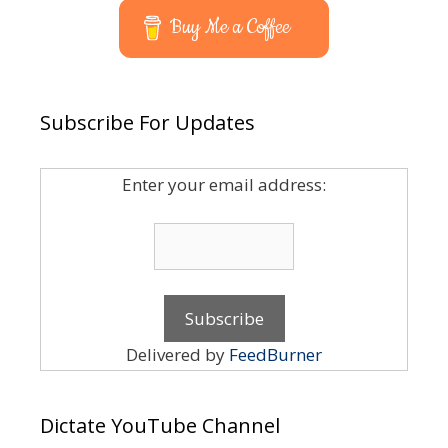
Buy Me a Coffee
Subscribe For Updates
Enter your email address:
Delivered by
FeedBurner
Dictate YouTube Channel