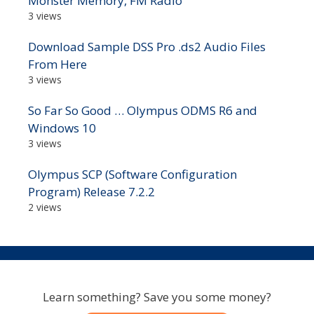
Monster Memory, FM Radio
3 views
Download Sample DSS Pro .ds2 Audio Files
From Here
3 views
So Far So Good … Olympus ODMS R6 and
Windows 10
3 views
Olympus SCP (Software Configuration
Program) Release 7.2.2
2 views
Learn something? Save you some money?