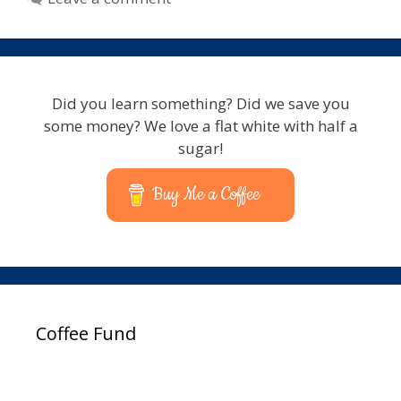
Did you learn something? Did we save you
some money? We love a flat white with half a
sugar!
Buy Me a Coffee
Coffee Fund