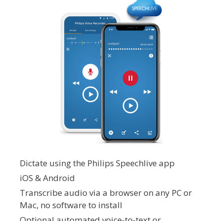
Dictate using the Philips Speechlive app
iOS & Android
Transcribe audio via a browser on any PC or
Mac, no software to install
Optional automated voice-to-text or