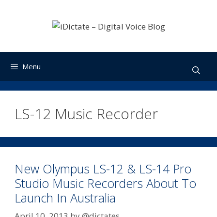
Skip
to
content
Menu
LS-12 Music Recorder
New Olympus LS-12 & LS-14 Pro
Studio Music Recorders About To
Launch In Australia
April 10, 2013
by
@dictates