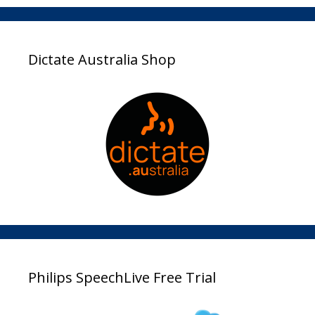
Dictate Australia Shop
Philips SpeechLive Free Trial