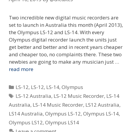
Two incredible new digital music recorders are
set to launch in Australia this month (April 2013),
the Olympus LS-12 and LS-14. With every
Olympus digital recorder launch the units just
get better and better and in recent years cheaper
and cheaper too, no complaints there. These two
newbies are going to make any musician just …
read more
Categories
LS-12
,
LS-12
,
LS-14
,
Olympus
Tags
LS-12 Australia
,
LS-12 Music Recorder
,
LS-14
Australia
,
LS-14 Music Recorder
,
LS12 Australia
,
LS14 Australia
,
Olympus LS-12
,
Olympus LS-14
,
Olympus LS12
,
Olympus LS14
Leave a comment