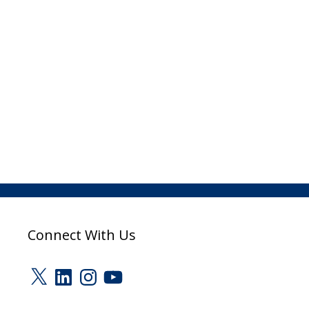
Connect With Us
X
LinkedIn
Instagram
YouTube