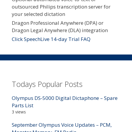
outsourced Philips transcription server for
your selected dictation
Dragon Professional Anywhere (DPA) or
Dragon Legal Anywhere (DLA) integration
Click SpeechLive 14-day Trial FAQ
Todays Popular Posts
Olympus DS-5000 Digital Dictaphone – Spare
Parts List
3 views
September Olympus Voice Updates – PCM,