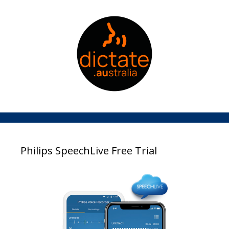
Philips SpeechLive Free Trial