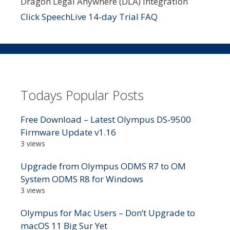
Dragon Legal Anywhere (DLA) integration
Click SpeechLive 14-day Trial FAQ
Todays Popular Posts
Free Download – Latest Olympus DS-9500
Firmware Update v1.16
3 views
Upgrade from Olympus ODMS R7 to OM
System ODMS R8 for Windows
3 views
Olympus for Mac Users – Don’t Upgrade to
macOS 11 Big Sur Yet