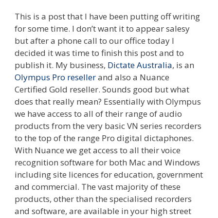
This is a post that I have been putting off writing
for some time. I don’t want it to appear salesy
but after a phone call to our office today I
decided it was time to finish this post and to
publish it. My business,
Dictate Australia
, is an
Olympus Pro reseller
and also a Nuance
Certified Gold reseller. Sounds good but what
does that really mean? Essentially with Olympus
we have access to all of their range of audio
products from the very basic VN series recorders
to the top of the range Pro digital dictaphones.
With Nuance we get access to all their voice
recognition software for both Mac and Windows
including site licences for education, government
and commercial. The vast majority of these
products, other than the specialised recorders
and software, are available in your high street