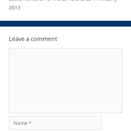
2013
Leave a comment
Comment
Name