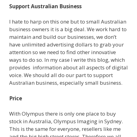
Support Australian Business
I hate to harp on this one but to small Australian
business owners it is a big deal. We work hard to
maintain and build our businesses, we don’t
have unlimited advertising dollars to grab your
attention so we need to find other innovative
ways to do so. In my case I write this blog, which
provides information about all aspects of digital
voice. We should all do our part to support
Australian business, especially small business.
Price
With Olympus there is only one place to buy
stock in Australia, Olympus Imaging in Sydney.
This is the same for everyone, resellers like me
and the big high street stores. Therefore we all