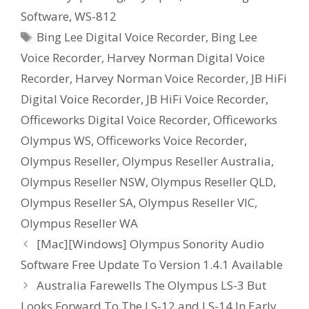
Software
,
WS-812
Tags
Bing Lee Digital Voice Recorder
,
Bing Lee
Voice Recorder
,
Harvey Norman Digital Voice
Recorder
,
Harvey Norman Voice Recorder
,
JB HiFi
Digital Voice Recorder
,
JB HiFi Voice Recorder
,
Officeworks Digital Voice Recorder
,
Officeworks
Olympus WS
,
Officeworks Voice Recorder
,
Olympus Reseller
,
Olympus Reseller Australia
,
Olympus Reseller NSW
,
Olympus Reseller QLD
,
Olympus Reseller SA
,
Olympus Reseller VIC
,
Olympus Reseller WA
[Mac][Windows] Olympus Sonority Audio
Software Free Update To Version 1.4.1 Available
Australia Farewells The Olympus LS-3 But
Looks Forward To The LS-12 and LS-14 In Early