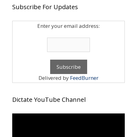
Subscribe For Updates
Enter your email address:
Delivered by
FeedBurner
Dictate YouTube Channel
Video
Player