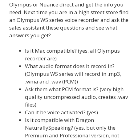
Olympus or Nuance direct and get the info you
need. Next time you are in a high street store find
an Olympus WS series voice recorder and ask the
sales assistant these questions and see what
answers you get?
Is it Mac compatible? (yes, all Olympus
recorder are)
What audio format does it record in?
(Olympus WS series will record in .mp3,
.wma and .wav (PCM))
Ask them what PCM format is? (very high
quality uncompressed audio, creates .wav
files)
Can it be voice activated? (yes)
Is it compatible with Dragon
NaturallySpeaking? (yes, but only the
Premium and Professional version, not