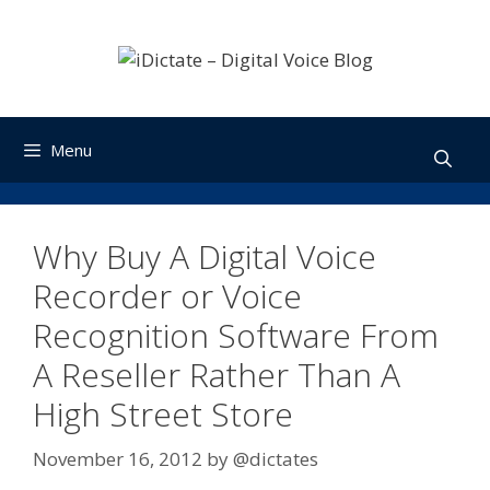
Skip
to
content
Menu
Why Buy A Digital Voice
Recorder or Voice
Recognition Software From
A Reseller Rather Than A
High Street Store
November 16, 2012
by
@dictates