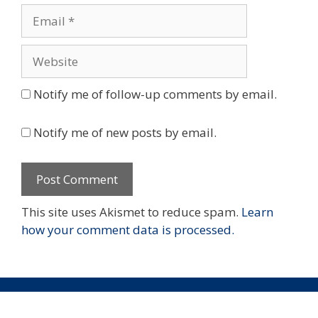
Email
Website
Notify me of follow-up comments by email.
Notify me of new posts by email.
This site uses Akismet to reduce spam.
Learn
how your comment data is processed.