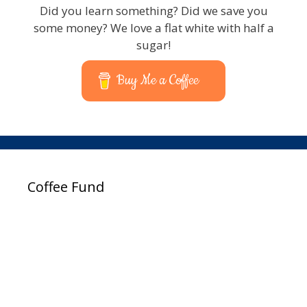
Did you learn something? Did we save you
some money? We love a flat white with half a
sugar!
Buy Me a Coffee
Coffee Fund