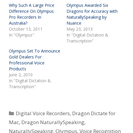
Why Such A Large Price
Olympus Awarded Six
Difference On Olympus
Dragons for Accuracy with
Pro Recorders In
NaturallySpeaking by
Australia?
Nuance
October 13, 2011
May 23, 2013
In "Olympus"
In "Digital Dictation &
Transcription"
Olympus Set To Announce
Gold Dealers For
Professional Voice
Products
June 2, 2010
In "Digital Dictation &
Transcription"
Categories
Digital Voice Recorders
,
Dragon Dictate for
Mac
,
Dragon NaturallySpeaking
,
NaturallySpeaking
,
Olympus
,
Voice Recognition