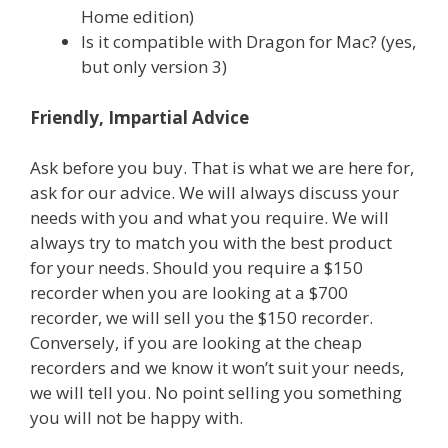
Home edition)
Is it compatible with Dragon for Mac? (yes,
but only version 3)
Friendly, Impartial Advice
Ask before you buy. That is what we are here for,
ask for our advice. We will always discuss your
needs with you and what you require. We will
always try to match you with the best product
for your needs. Should you require a $150
recorder when you are looking at a $700
recorder, we will sell you the $150 recorder.
Conversely, if you are looking at the cheap
recorders and we know it won’t suit your needs,
we will tell you. No point selling you something
you will not be happy with.