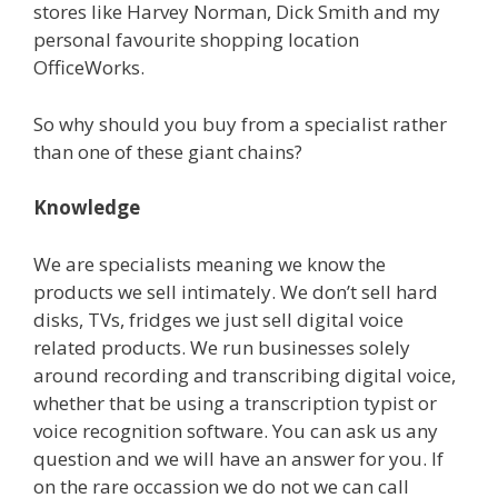
stores like Harvey Norman, Dick Smith and my
personal favourite shopping location
OfficeWorks.
So why should you buy from a specialist rather
than one of these giant chains?
Knowledge
We are specialists meaning we know the
products we sell intimately. We don’t sell hard
disks, TVs, fridges we just sell digital voice
related products. We run businesses solely
around recording and transcribing digital voice,
whether that be using a transcription typist or
voice recognition software. You can ask us any
question and we will have an answer for you. If
on the rare occassion we do not we can call