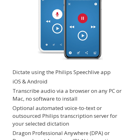
Dictate using the Philips Speechlive app
iOS & Android
Transcribe audio via a browser on any PC or
Mac, no software to install
Optional automated voice-to-text or
outsourced Philips transcription server for
your selected dictation
Dragon Professional Anywhere (DPA) or