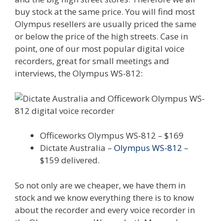
buy stock at the same price. You will find most
Olympus resellers are usually priced the same
or below the price of the high streets. Case in
point, one of our most popular digital voice
recorders, great for small meetings and
interviews, the Olympus WS-812:
Officeworks Olympus WS-812 – $169
Dictate Australia –
Olympus WS-812
–
$159 delivered.
So not only are we cheaper, we have them in
stock and we know everything there is to know
about the recorder and every voice recorder in