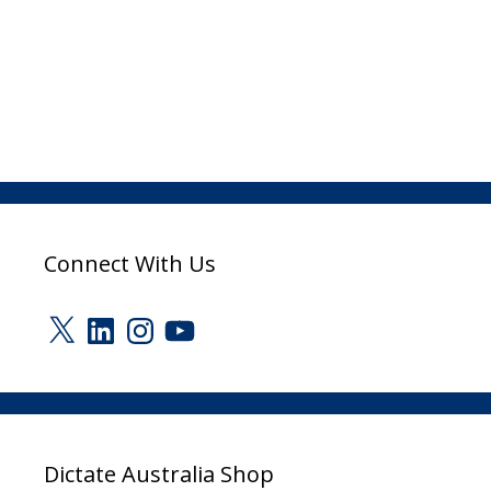
Connect With Us
X
LinkedIn
Instagram
YouTube
Dictate Australia Shop