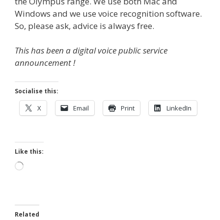
the Olympus range. We use both Mac and
Windows and we use voice recognition software.
So, please ask, advice is always free.
This has been a digital voice public service
announcement !
Socialise this:
X
Email
Print
LinkedIn
Like this:
Loading…
Related