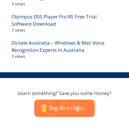
3 views
Olympus DSS Player Pro R5 Free Trial
Software Download
3 views
Dictate Australia – Windows & Mac Voice
Recognition Experts In Australia
3 views
Learn something? Save you some money?
Buy Me a Coffee