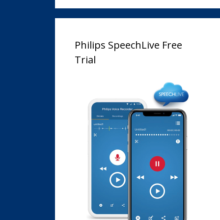
Philips SpeechLive Free
Trial