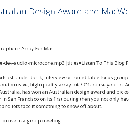
stralian Design Award and MacWo
te-dev-audio-microcone.mp3|titles=Listen To This Blog P
dcast, audio book, interview or round table focus group 
on-intrusive, high quality array mic? Of course you do. A
in Australia, has won an Australian design award and pick
n San Francisco on its first outing then you not only hav
t and lets face it something to show off about.