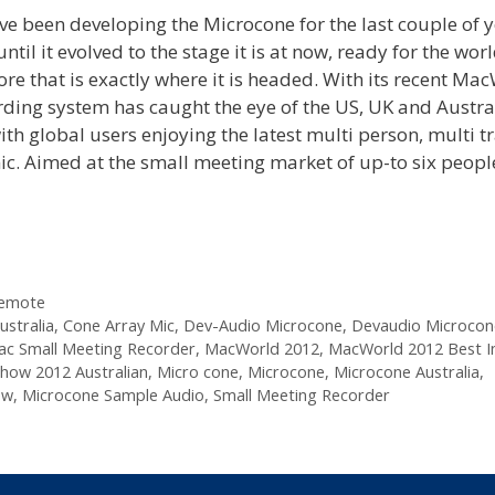
 been developing the Microcone for the last couple of y
 it evolved to the stage it is at now, ready for the worl
re that is exactly where it is headed. With its recent Ma
rding system has caught the eye of the US, UK and Austra
h global users enjoying the latest multi person, multi t
mic. Aimed at the small meeting market of up-to six peopl
Remote
stralia
,
Cone Array Mic
,
Dev-Audio Microcone
,
Devaudio Microcon
c Small Meeting Recorder
,
MacWorld 2012
,
MacWorld 2012 Best I
how 2012 Australian
,
Micro cone
,
Microcone
,
Microcone Australia
,
ew
,
Microcone Sample Audio
,
Small Meeting Recorder