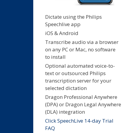
Dictate using the Philips
Speechlive app
iOS & Android
Transcribe audio via a browser
on any PC or Mac, no software
to install
Optional automated voice-to-
text or outsourced Philips
transcription server for your
selected dictation
Dragon Professional Anywhere
(DPA) or Dragon Legal Anywhere
(DLA) integration
Click SpeechLive 14-day Trial
FAQ