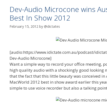
Dev-Audio Microcone wins Au
Best In Show 2012
February 15, 2012
by
@dictates
[audio:https://www.idictate.com.au/podcast/idicta
Dev-Audio Microcone]
Want a simple way to record your office meeting, po
high quality audio with a shockingly good looking n
that the fact that this little beauty was conceived 
MacWorld 2012 best in show award earlier this year i
simple to use voice recorder but also a talking poin