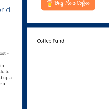
Buy Me a Coffee
rld
Coffee Fund
ost –
in
dd to
ed up a
e a