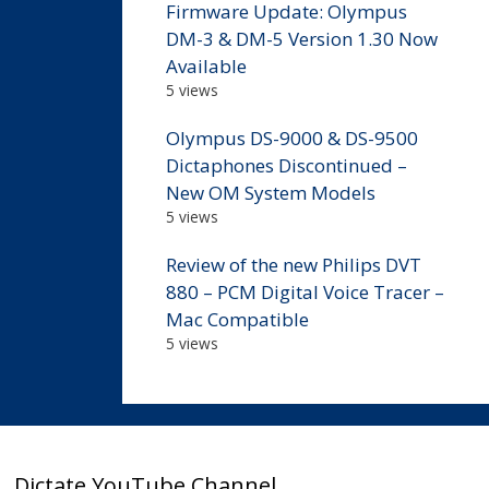
Firmware Update: Olympus
DM-3 & DM-5 Version 1.30 Now
Available
5 views
Olympus DS-9000 & DS-9500
Dictaphones Discontinued –
New OM System Models
5 views
Review of the new Philips DVT
880 – PCM Digital Voice Tracer –
Mac Compatible
5 views
Dictate YouTube Channel