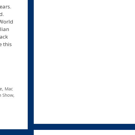
ears.
d.
cWorld
lian
rack
e this
e
,
Mac
n Show
,