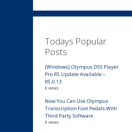
Todays Popular
Posts
[Windows] Olympus DSS Player
Pro R5 Update Available –
R5.0.13
6 views
Now You Can Use Olympus
Transcription Foot Pedals With
Third Party Software
6 views