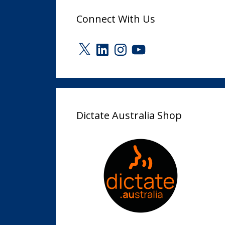
Connect With Us
X
LinkedIn
Instagram
YouTube
Dictate Australia Shop