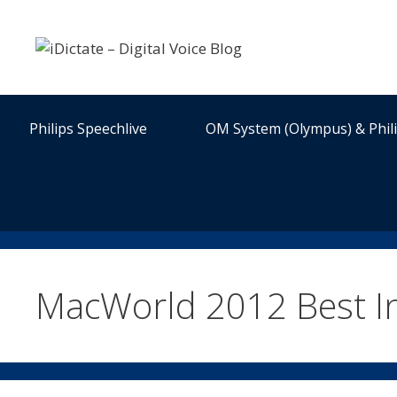
Skip
to
content
Philips Speechlive
OM System (Olympus) & Phil
MacWorld 2012 Best I