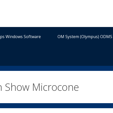
ips Windows Software
OM System (Olympus) ODMS 
n Show Microcone