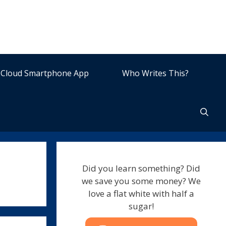
Cloud Smartphone App
Who Writes This?
Did you learn something? Did
we save you some money? We
love a flat white with half a
sugar!