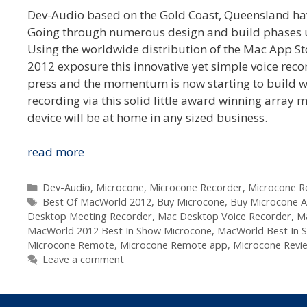
Dev-Audio based on the Gold Coast, Queensland have
Going through numerous design and build phases until
Using the worldwide distribution of the Mac App Sto
2012 exposure this innovative yet simple voice reco
press and the momentum is now starting to build wit
recording via this solid little award winning array 
device will be at home in any sized business.
Dev-
read more
Audio
Microcone
Categories
Dev-Audio
,
Microcone
,
Microcone Recorder
,
Microcone 
Tags
wins
Best Of MacWorld 2012
,
Buy Microcone
,
Buy Microcone Au
Desktop Meeting Recorder
,
Mac Desktop Voice Recorder
,
Ma
Australian
MacWorld 2012 Best In Show Microcone
,
MacWorld Best In S
Design
Microcone Remote
,
Microcone Remote app
,
Microcone Revi
Award
Leave a comment
and
MacWorld
Best