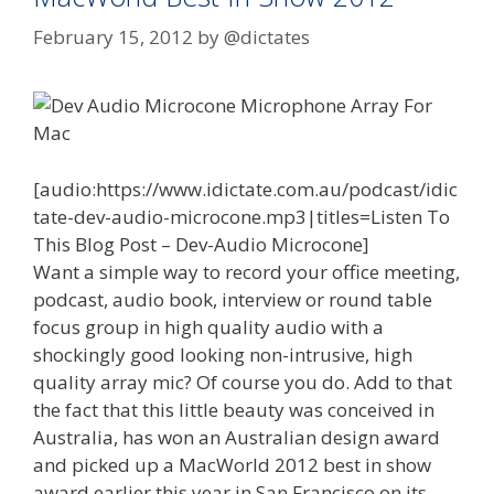
February 15, 2012
by
@dictates
[audio:https://www.idictate.com.au/podcast/idic
tate-dev-audio-microcone.mp3|titles=Listen To
This Blog Post – Dev-Audio Microcone]
Want a simple way to record your office meeting,
podcast, audio book, interview or round table
focus group in high quality audio with a
shockingly good looking non-intrusive, high
quality array mic? Of course you do. Add to that
the fact that this little beauty was conceived in
Australia, has won an Australian design award
and picked up a MacWorld 2012 best in show
award earlier this year in San Francisco on its