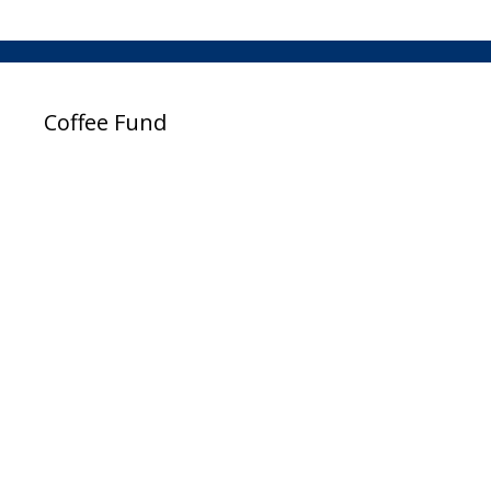
Coffee Fund