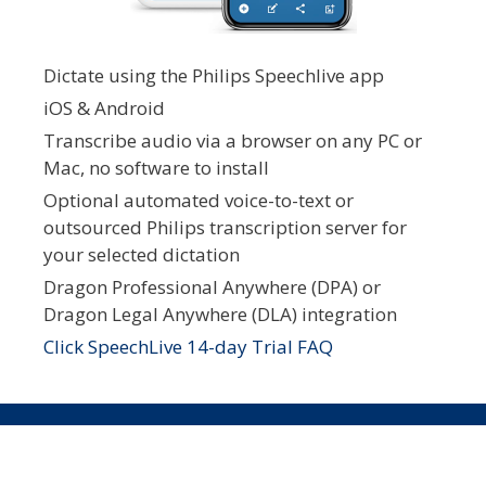
Dictate using the Philips Speechlive app
iOS & Android
Transcribe audio via a browser on any PC or
Mac, no software to install
Optional automated voice-to-text or
outsourced Philips transcription server for
your selected dictation
Dragon Professional Anywhere (DPA) or
Dragon Legal Anywhere (DLA) integration
Click SpeechLive 14-day Trial FAQ