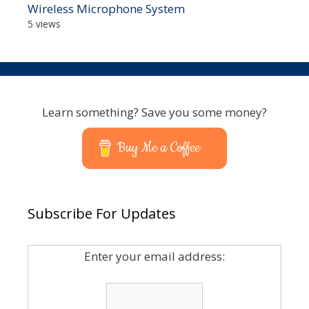
Wireless Microphone System
5 views
Learn something? Save you some money?
Buy Me a Coffee
Subscribe For Updates
Enter your email address: