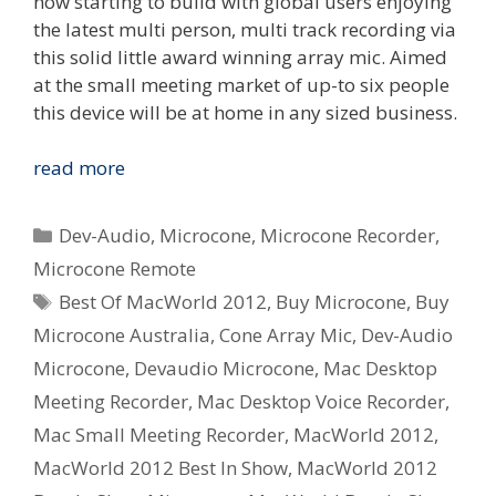
now starting to build with global users enjoying
the latest multi person, multi track recording via
this solid little award winning array mic. Aimed
at the small meeting market of up-to six people
this device will be at home in any sized business.
Dev-
read more
Audio
Microcone
Categories
Dev-Audio
,
Microcone
,
Microcone Recorder
,
wins
Microcone Remote
Australian
Tags
Best Of MacWorld 2012
,
Buy Microcone
,
Buy
Design
Award
Microcone Australia
,
Cone Array Mic
,
Dev-Audio
and
Microcone
,
Devaudio Microcone
,
Mac Desktop
MacWorld
Meeting Recorder
,
Mac Desktop Voice Recorder
,
Best
Mac Small Meeting Recorder
,
MacWorld 2012
,
In
MacWorld 2012 Best In Show
,
MacWorld 2012
Show