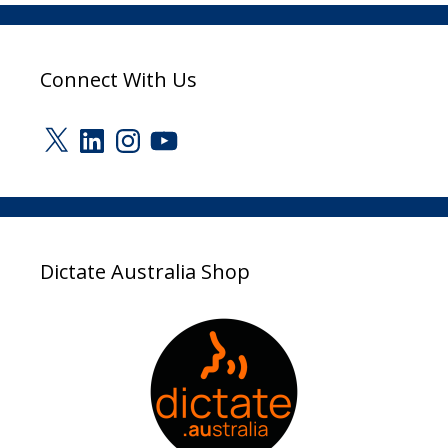
Connect With Us
X
LinkedIn
Instagram
YouTube
Dictate Australia Shop