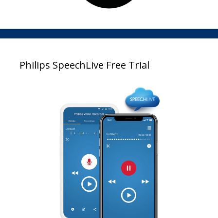
Philips SpeechLive Free Trial