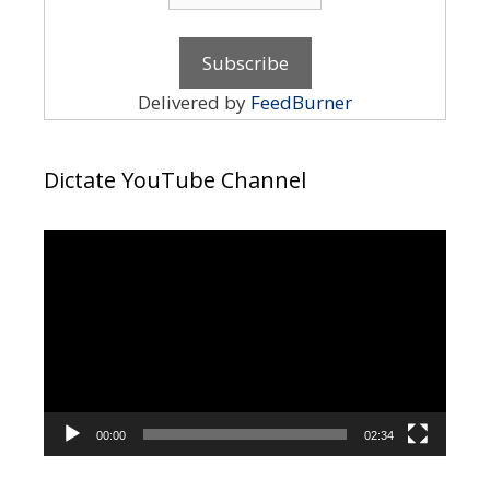
Delivered by
FeedBurner
Dictate YouTube Channel
Video
Player
00:00
02:34