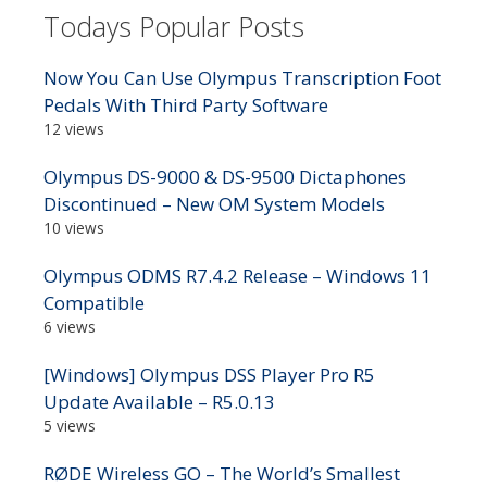
Todays Popular Posts
Now You Can Use Olympus Transcription Foot
Pedals With Third Party Software
12 views
Olympus DS-9000 & DS-9500 Dictaphones
Discontinued – New OM System Models
10 views
Olympus ODMS R7.4.2 Release – Windows 11
Compatible
6 views
[Windows] Olympus DSS Player Pro R5
Update Available – R5.0.13
5 views
RØDE Wireless GO – The World’s Smallest