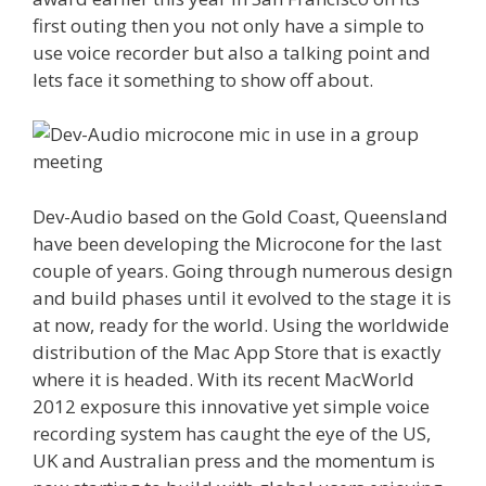
first outing then you not only have a simple to
use voice recorder but also a talking point and
lets face it something to show off about.
Dev-Audio based on the Gold Coast, Queensland
have been developing the Microcone for the last
couple of years. Going through numerous design
and build phases until it evolved to the stage it is
at now, ready for the world. Using the worldwide
distribution of the Mac App Store that is exactly
where it is headed. With its recent MacWorld
2012 exposure this innovative yet simple voice
recording system has caught the eye of the US,
UK and Australian press and the momentum is