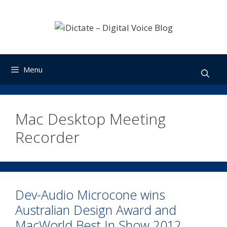
Skip
to
content
Menu
Mac Desktop Meeting
Recorder
Dev-Audio Microcone wins
Australian Design Award and
MacWorld Best In Show 2012