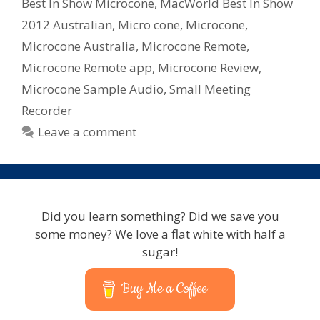
2012
Best In Show Microcone
,
MacWorld Best In Show
2012 Australian
,
Micro cone
,
Microcone
,
Microcone Australia
,
Microcone Remote
,
Microcone Remote app
,
Microcone Review
,
Microcone Sample Audio
,
Small Meeting
Recorder
Leave a comment
Did you learn something? Did we save you
some money? We love a flat white with half a
sugar!
Buy Me a Coffee